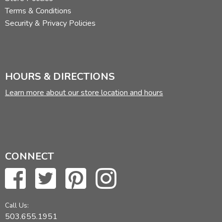
Terms & Conditions
Security & Privacy Policies
HOURS & DIRECTIONS
Learn more about our store location and hours
CONNECT
Call Us:
503.655.1951