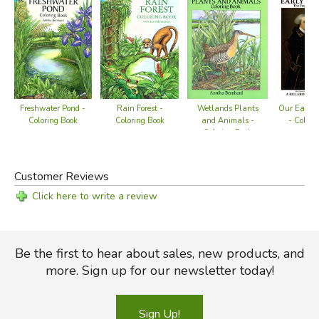
Freshwater Pond -
Rain Forest -
Wetlands Plants
Our Early 
Coloring Book
Coloring Book
and Animals -
- Colori
Coloring Book
Customer Reviews
Click here to write a review
Be the first to hear about sales, new products, and
more. Sign up for our newsletter today!
Sign Up!