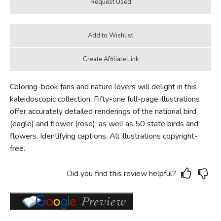
Coloring-book fans and nature lovers will delight in this
kaleidoscopic collection. Fifty-one full-page illustrations
offer accurately detailed renderings of the national bird
(eagle) and flower (rose), as well as 50 state birds and
flowers. Identifying captions. All illustrations copyright-
free.
Did you find this review helpful?