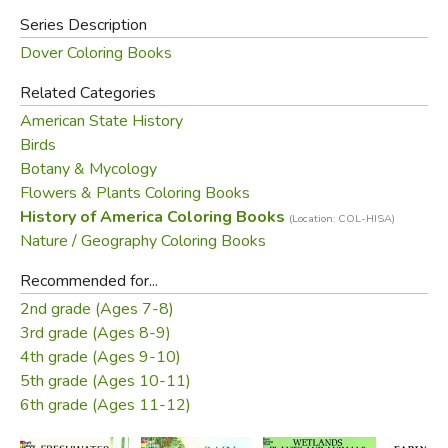
Series Description
Dover Coloring Books
Related Categories
American State History
Birds
Botany & Mycology
Flowers & Plants Coloring Books
History of America Coloring Books
(Location: COL-HISA)
Nature / Geography Coloring Books
Recommended for...
2nd grade (Ages 7-8)
3rd grade (Ages 8-9)
4th grade (Ages 9-10)
5th grade (Ages 10-11)
6th grade (Ages 11-12)