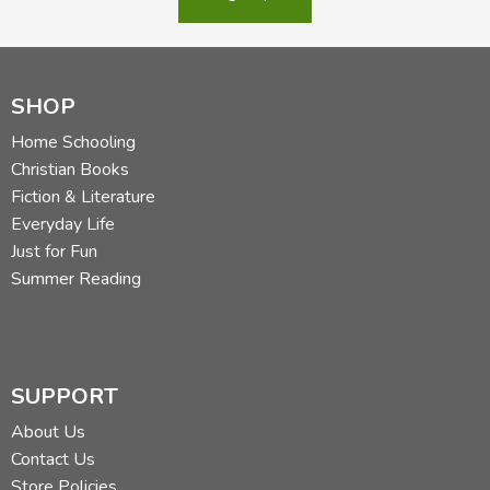
SHOP
Home Schooling
Christian Books
Fiction & Literature
Everyday Life
Just for Fun
Summer Reading
SUPPORT
About Us
Contact Us
Store Policies