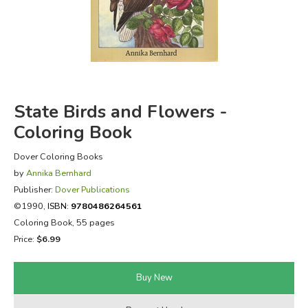
FICTION & LITERATURE
EVERYDAY LIFE
JUST FOR FUN
State Birds and Flowers -
Coloring Book
Dover Coloring Books
by
Annika Bernhard
Publisher:
Dover Publications
©1990,
ISBN:
9780486264561
Coloring Book, 55 pages
Price:
$6.99