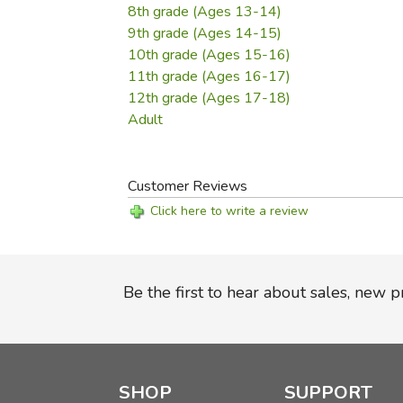
8th grade (Ages 13-14)
9th grade (Ages 14-15)
10th grade (Ages 15-16)
11th grade (Ages 16-17)
12th grade (Ages 17-18)
Adult
Customer Reviews
Click here to write a review
Be the first to hear about sales, new 
SHOP
SUPPORT