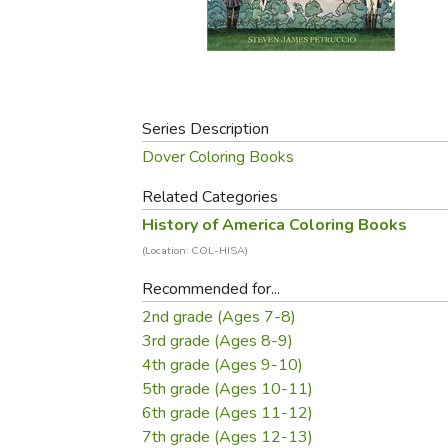
Purposeful Home
Fruit & Vegetable
Store Policies
Holidays / Church
Gardening
Job Openings
Music CDs
Home Repair & M
Affiliate Program
Things That Go
Raising Livestock
Travel Books & G
Series Description
Sewing, Knitting 
Dover Coloring Books
Related Categories
History of America Coloring Books
(Location: COL-HISA)
Recommended for...
2nd grade (Ages 7-8)
3rd grade (Ages 8-9)
4th grade (Ages 9-10)
5th grade (Ages 10-11)
6th grade (Ages 11-12)
7th grade (Ages 12-13)