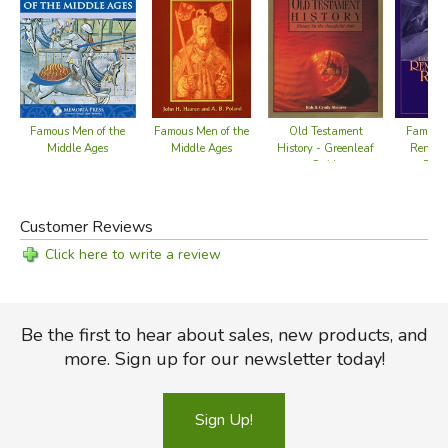
Old Testament
Famous Men of the
Famous 
Famous Men of the
History - Greenleaf
Middle Ages
Renais
Middle Ages
Guide
Refo
Customer Reviews
Click here to write a review
Be the first to hear about sales, new products, and
more. Sign up for our newsletter today!
Sign Up!