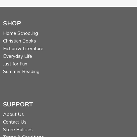
SHOP
Home Schooling
Christian Books
Fiction & Literature
Everyday Life
Just for Fun
Summer Reading
SUPPORT
About Us
Contact Us
Store Policies