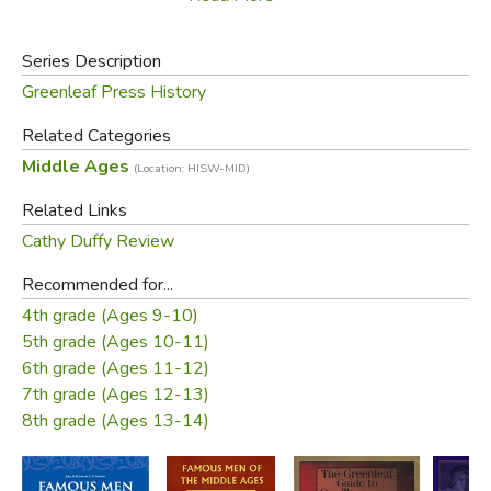
Barbarossa, Tamerlane, Marco Polo, and Joan of Arc. The
stories of many of these figures can't be found for children
Series Description
anywhere else. Don't just show children pictures of
Greenleaf Press History
castles; let them read the stories of those who built them
and lived in them.
Related Categories
Middle Ages
(Location: HISW-MID)
Did you find this review helpful?
Related Links
Cathy Duffy Review
Recommended for...
4th grade (Ages 9-10)
5th grade (Ages 10-11)
6th grade (Ages 11-12)
7th grade (Ages 12-13)
8th grade (Ages 13-14)