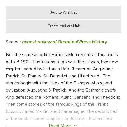
See our
honest review of Greenleaf Press History
.
Not the same as other Famous Men reprints - This one is
better! 190+ illustrations to go with the stories, five new
chapters added by historian Rob Shearer on Augustine,
Patrick, St. Francis, St. Benedict, and Hildebrandt. The
stories begin with the tales of the Bishops who saved
civilization: Augustine & Patrick. And the Germanic chiefs
who defeated the Romans: Alaric, Genseric, and Theodoric.
Then come stories of the famous kings of the Franks:
Clovis, Charles Martel, and Charlemagne. The second half
of the book includes chapters on Justinian, Mohammed,
Harun-Al-Rashid, El Cid, William the Conqueror, Frederick
Read More