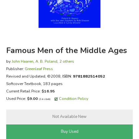
FICTION & LITERATURE
EVERYDAY LIFE
JUST FOR FUN
Famous Men of the Middle Ages
by
John Haaren
,
A. B. Poland
,
2 others
Publisher:
Greenleaf Press
Revised and Updated
, ©2008,
ISBN:
9781882514052
Softcover Textbook, 183 pages
Current Retail Price:
$16.95
Used Price:
$9.00
Condition Policy
(1 in stock)