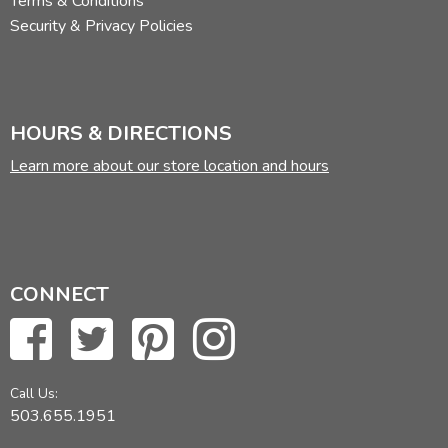
Terms & Conditions
Security & Privacy Policies
HOURS & DIRECTIONS
Learn more about our store location and hours
CONNECT
Call Us:
503.655.1951