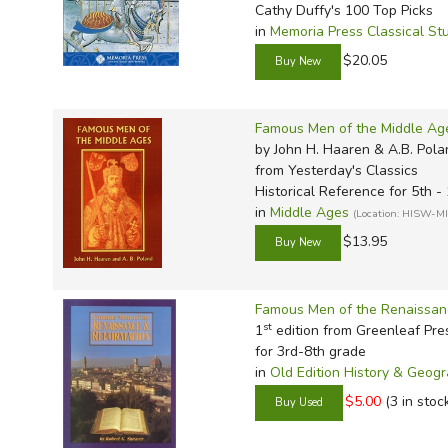
Cathy Duffy's 100 Top Picks
in
Memoria Press Classical St
$20.05
Famous Men of the Middle Ag
by John H. Haaren & A.B. Pola
from Yesterday's Classics
Historical Reference for 5th -
in
Middle Ages
(Location: HISW-M
$13.95
Famous Men of the Renaissan
st
1
edition from Greenleaf Pre
for 3rd-8th grade
in
Old Edition History & Geog
$5.00
(3 in stoc