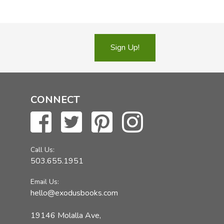
Sign Up!
CONNECT
Call Us:
503.655.1951
Email Us:
hello@exodusbooks.com
19146 Molalla Ave,