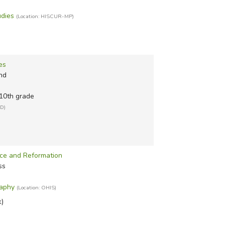
udies
(Location: HISCUR-MP)
es
nd
 10th grade
ID)
ce and Reformation
ss
raphy
(Location: OHIS)
k)