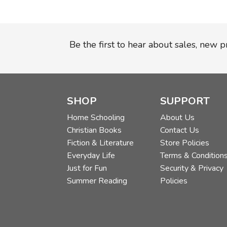
Be the first to hear about sales, new 
SHOP
SUPPORT
Home Schooling
About Us
Christian Books
Contact Us
Fiction & Literature
Store Policies
Everyday Life
Terms & Condition
Just for Fun
Security & Privacy
Summer Reading
Policies