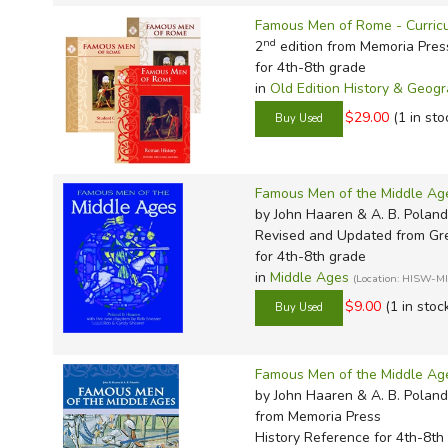
TruthQ
VideoT
Explor
Write 
Famous Men of Rome - Curricu
U.S. Hi
Great 
Writin
nd
2
edition from Memoria Pres
Verita
Lyrical
Writin
for 4th-8th grade
in
Old Edition History & Geog
Weaver
Rod & 
Writing
$29.00
(1 in sto
World 
Janice
Writing
TOPS L
Writin
Famous Men of the Middle Ag
Write
by John Haaren & A. B. Poland
Revised and Updated
from Gre
for 4th-8th grade
in
Middle Ages
(Location: HISW-M
$9.00
(1 in stoc
Famous Men of the Middle Ag
by John Haaren & A. B. Poland
from Memoria Press
History Reference for 4th-8th