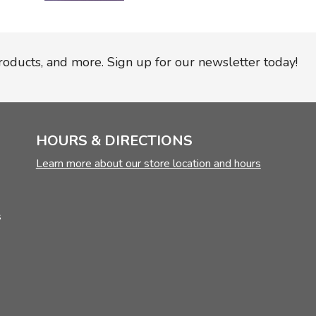
products, and more. Sign up for our newsletter today!
HOURS & DIRECTIONS
Learn more about our store location and hours
s