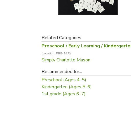
Purposeful Home
Fruit & Vegetable
Store Policies
Holidays / Church
Gardening
Job Openings
Music CDs
Home Repair & M
Affiliate Program
Things That Go
Raising Livestock
Travel Books & G
Related Categories
Sewing, Knitting 
Preschool / Early Learning / Kindergarte
(Location: PRE-EAR)
Simply Charlotte Mason
Recommended for...
Preschool (Ages 4-5)
Kindergarten (Ages 5-6)
1st grade (Ages 6-7)