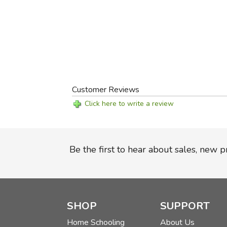
Customer Reviews
Click here to write a review
Be the first to hear about sales, new 
SHOP
SUPPORT
Home Schooling
About Us