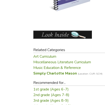
Purposeful Home
Fruit & Vegetable
Store Policies
Holidays / Church
Gardening
Job Openings
Music CDs
Home Repair & M
Affiliate Program
Things That Go
Raising Livestock
Travel Books & G
Sewing, Knitting 
Related Categories
Art Curriculum
Miscellaneous Literature Curriculum
Music Education & Reference
Simply Charlotte Mason
(Location: CUR-SCM)
Recommended for...
1st grade (Ages 6-7)
2nd grade (Ages 7-8)
3rd grade (Ages 8-9)