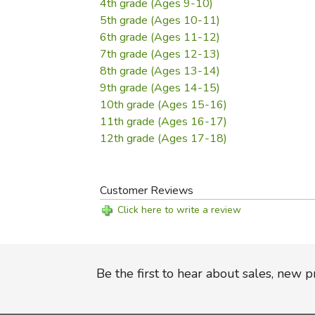
4th grade (Ages 9-10)
5th grade (Ages 10-11)
6th grade (Ages 11-12)
7th grade (Ages 12-13)
8th grade (Ages 13-14)
9th grade (Ages 14-15)
10th grade (Ages 15-16)
11th grade (Ages 16-17)
12th grade (Ages 17-18)
Customer Reviews
Click here to write a review
Be the first to hear about sales, new 