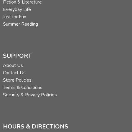
Fiction & Literature
Everyday Life
Just for Fun
Summer Reading
SUPPORT
About Us
Contact Us
Store Policies
Terms & Conditions
Security & Privacy Policies
HOURS & DIRECTIONS