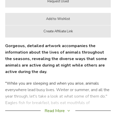
Gorgeous, detailed artwork accompanies the
information about the lives of animals throughout
the seasons, revealing the diverse ways that some
animals are active during at night while others are
active during the day.
"While you are sleeping and when you arise, animals
everywhere lead busy lives. Winter or summer, and all the
year through, let's take a look at what some of them do."
Eagles fish for breakfast, bats eat mouthfuls of
mosquitoes, squirrels busily gather acorns, and cougars
Read More
quietly prowl through snow. Diane's delightful rhyming