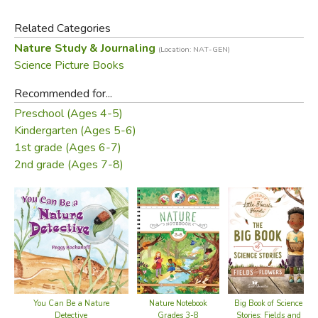
verses depict the diverse lives of two animals for each
Related Categories
month of the year?one animal that's active for time during
Nature Study & Journaling
(Location: NAT-GEN)
the day and another active at nighttime, for a total of 24
Science Picture Books
fascinating critters. Andrea gives her water color paintings
a stylized flair by employing her own unique digital
Recommended for...
technique.
Preschool (Ages 4-5)
Kindergarten (Ages 5-6)
Did you find this review helpful?
1st grade (Ages 6-7)
2nd grade (Ages 7-8)
You Can Be a Nature
Nature Notebook
Big Book of Science
Detective
Grades 3-8
Stories: Fields and