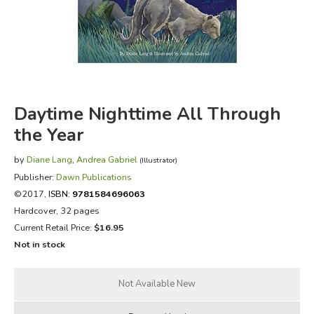
FICTION & LITERATURE
EVERYDAY LIFE
JUST FOR FUN
Daytime Nighttime All Through
the Year
by
Diane Lang
,
Andrea Gabriel
(Illustrator)
Publisher:
Dawn Publications
©2017,
ISBN:
9781584696063
Hardcover, 32 pages
Current Retail Price:
$16.95
Not in stock