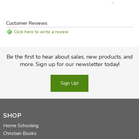
Flowers
Customer Reviews
Click here to write a review
Be the first to hear about sales, new products, and
more. Sign up for our newsletter today!
Sign Up!
SHOP
Home Schooling
Christian Books