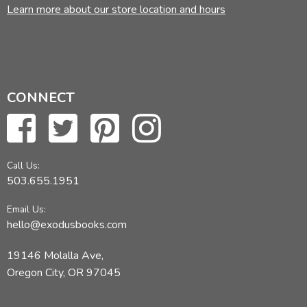
Learn more about our store location and hours
CONNECT
Call Us:
503.655.1951
Email Us:
hello@exodusbooks.com
19146 Molalla Ave,
Oregon City, OR 97045