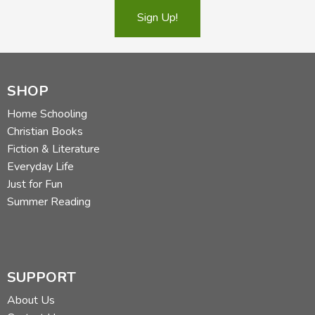
Sign Up!
SHOP
Home Schooling
Christian Books
Fiction & Literature
Everyday Life
Just for Fun
Summer Reading
SUPPORT
About Us