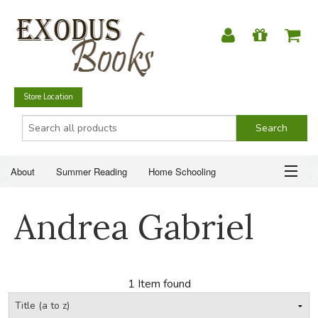
Store Location
About
Summer Reading
Home Schooling
Christian Books
Fiction & Literature
Everyday Life
ABOUT
Andrea Gabriel
Just for Fun
SUMMER READING
HOME SCHOOLING
1 Item found
CHRISTIAN BOOKS