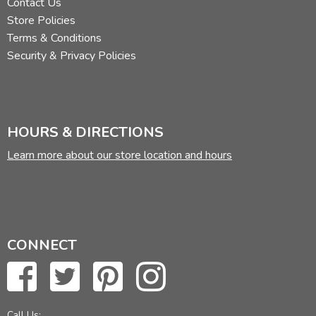
Contact Us
Store Policies
Terms & Conditions
Security & Privacy Policies
HOURS & DIRECTIONS
Learn more about our store location and hours
CONNECT
Call Us: