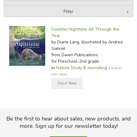
Filter
FICTION & LITERATURE
by Media
Filters:
EVERYDAY LIFE
Daytime Nighttime All Through the
Year
by Diane Lang, illustrated by Andrea
JUST FOR FUN
Gabriel
from Dawn Publications
for Preschool-2nd grade
in
Nature Study & Journaling
(Location:
NAT-GEN)
Be the first to hear about sales, new products, and
more. Sign up for our newsletter today!