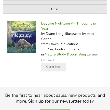
Filter
FICTION & LITERATURE
by Media
Filters:
EVERYDAY LIFE
Daytime Nighttime All Through the
Year
by Diane Lang, illustrated by Andrea
JUST FOR FUN
Gabriel
from Dawn Publications
for Preschool-2nd grade
in
Nature Study & Journaling
(Location:
NAT-GEN)
Be the first to hear about sales, new products, and
more. Sign up for our newsletter today!