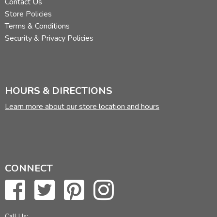
Contact Us
Store Policies
Terms & Conditions
Security & Privacy Policies
HOURS & DIRECTIONS
Learn more about our store location and hours
CONNECT
Call Us: