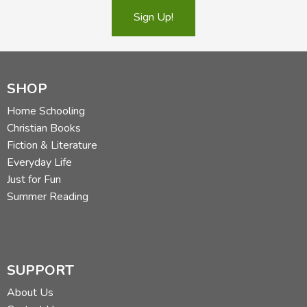
Sign Up!
SHOP
Home Schooling
Christian Books
Fiction & Literature
Everyday Life
Just for Fun
Summer Reading
SUPPORT
About Us