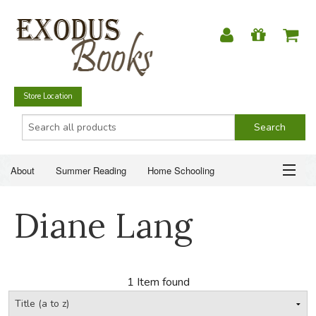
Store Location
About
Summer Reading
Home Schooling
Christian Books
Fiction & Literature
Everyday Life
ABOUT
Diane Lang
Just for Fun
SUMMER READING
HOME SCHOOLING
1 Item found
CHRISTIAN BOOKS