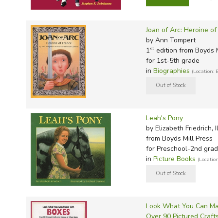
TruthQ
VideoT
Explor
Write 
U.S. Hi
Great 
Writin
Joan of Arc: Heroine of
Verita
Lyrical
Writin
by Ann Tompert
Weaver
Rod & 
Writing
st
1
edition from Boyds M
for 1st-5th grade
World 
Janice
Writing
in
Biographies
(Location: 
TOPS L
Writin
Write
Leah's Pony
by Elizabeth Friedrich,
from Boyds Mill Press
for Preschool-2nd gra
in
Picture Books
(Locatio
Look What You Can Ma
Over 90 Pictured Craft