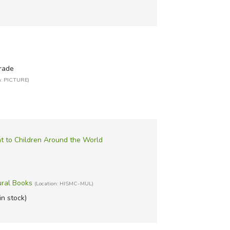
rade
n: PICTURE)
 to Children Around the World
ural Books
(Location: HISMC-MUL)
in stock)