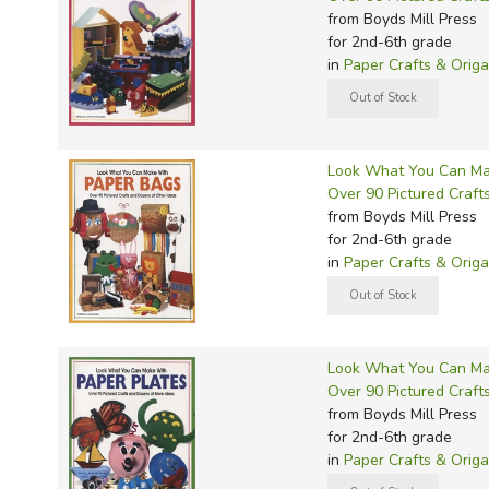
from Boyds Mill Press
for 2nd-6th grade
in
Paper Crafts & Orig
Look What You Can Ma
Over 90 Pictured Craft
from Boyds Mill Press
for 2nd-6th grade
in
Paper Crafts & Orig
Look What You Can Ma
Over 90 Pictured Craft
from Boyds Mill Press
for 2nd-6th grade
in
Paper Crafts & Orig