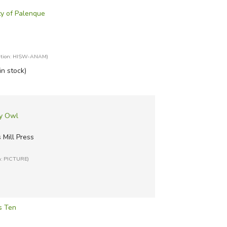
ty of Palenque
ation: HISW-ANAM)
in stock)
wy Owl
Mill Press
n: PICTURE)
s Ten