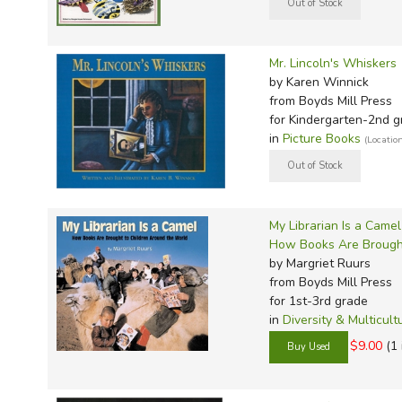
Mr. Lincoln's Whiskers
by Karen Winnick
from Boyds Mill Press
for Kindergarten-2nd g
in
Picture Books
(Locatio
My Librarian Is a Camel
How Books Are Brought
by Margriet Ruurs
from Boyds Mill Press
for 1st-3rd grade
in
Diversity & Multicult
$9.00
(1 