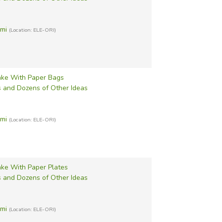
ami
(Location: ELE-ORI)
ke With Paper Bags
s and Dozens of Other Ideas
ami
(Location: ELE-ORI)
ke With Paper Plates
s and Dozens of Other Ideas
ami
(Location: ELE-ORI)