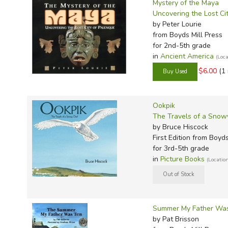
Mystery of the Maya
Uncovering the Lost Ci
by Peter Lourie
from Boyds Mill Press
for 2nd-5th grade
in
Ancient America
(Loc
$6.00
(1 
Ookpik
The Travels of a Sno
by Bruce Hiscock
First Edition
from Boyds 
for 3rd-5th grade
in
Picture Books
(Locatio
Summer My Father Wa
by Pat Brisson