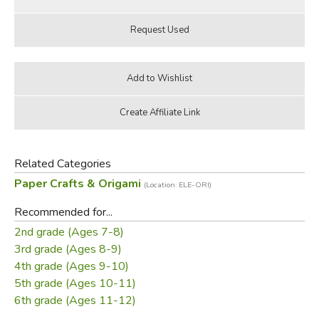
Related Categories
Paper Crafts & Origami
(Location: ELE-ORI)
Recommended for...
2nd grade (Ages 7-8)
3rd grade (Ages 8-9)
4th grade (Ages 9-10)
5th grade (Ages 10-11)
6th grade (Ages 11-12)