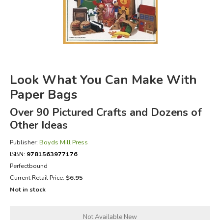
FICTION & LITERATURE
EVERYDAY LIFE
JUST FOR FUN
Look What You Can Make With
Paper Bags
Over 90 Pictured Crafts and Dozens of
Other Ideas
Publisher:
Boyds Mill Press
ISBN:
9781563977176
Perfectbound
Current Retail Price:
$6.95
Not in stock