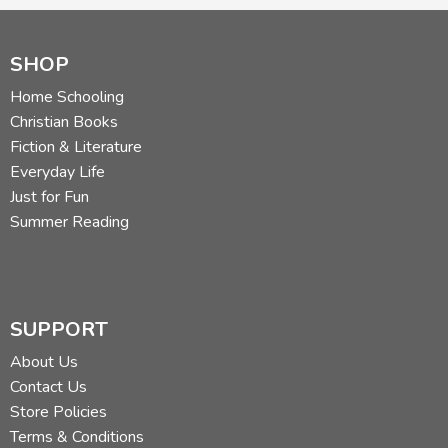
SHOP
Home Schooling
Christian Books
Fiction & Literature
Everyday Life
Just for Fun
Summer Reading
SUPPORT
About Us
Contact Us
Store Policies
Terms & Conditions