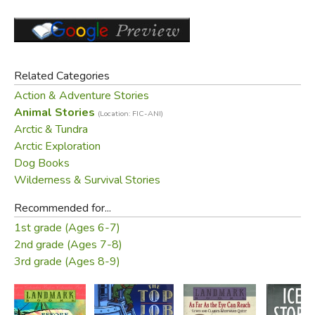
Related Categories
Action & Adventure Stories
Animal Stories
(Location: FIC-ANI)
Arctic & Tundra
Arctic Exploration
Dog Books
Wilderness & Survival Stories
Recommended for...
1st grade (Ages 6-7)
2nd grade (Ages 7-8)
3rd grade (Ages 8-9)