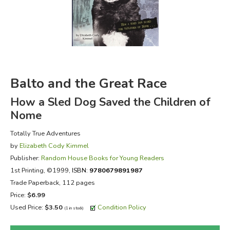
FICTION & LITERATURE
EVERYDAY LIFE
JUST FOR FUN
Balto and the Great Race
How a Sled Dog Saved the Children of
Nome
Totally True Adventures
by
Elizabeth Cody Kimmel
Publisher:
Random House Books for Young Readers
1st Printing
, ©1999,
ISBN:
9780679891987
Trade Paperback, 112 pages
Price:
$6.99
Used Price:
$3.50
Condition Policy
(1 in stock)