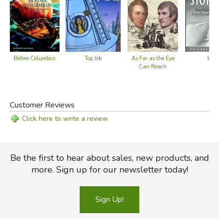
Top Job
Before Columbus
As Far as the Eye
Ice S
Can Reach
Customer Reviews
Click here to write a review
Be the first to hear about sales, new products, and
more. Sign up for our newsletter today!
Sign Up!