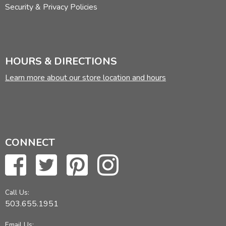
Security & Privacy Policies
HOURS & DIRECTIONS
Learn more about our store location and hours
CONNECT
Call Us:
503.655.1951
Email Us: