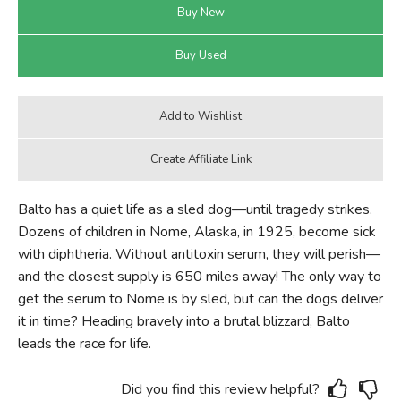
Balto has a quiet life as a sled dog—until tragedy strikes.
Dozens of children in Nome, Alaska, in 1925, become sick
with diphtheria. Without antitoxin serum, they will perish—
and the closest supply is 650 miles away! The only way to
get the serum to Nome is by sled, but can the dogs deliver
it in time? Heading bravely into a brutal blizzard, Balto
leads the race for life.
Did you find this review helpful?