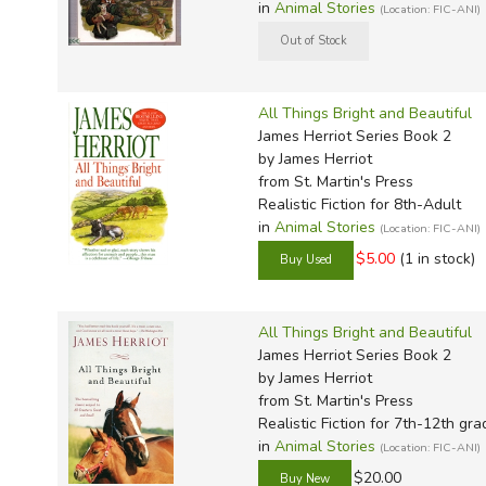
in
Animal Stories
(Location: FIC-ANI)
All Things Bright and Beautiful
James Herriot Series Book 2
by James Herriot
from St. Martin's Press
Realistic Fiction for 8th-Adult
in
Animal Stories
(Location: FIC-ANI)
$5.00
(1 in stock)
All Things Bright and Beautiful
James Herriot Series Book 2
by James Herriot
from St. Martin's Press
Realistic Fiction for 7th-12th gra
in
Animal Stories
(Location: FIC-ANI)
$20.00