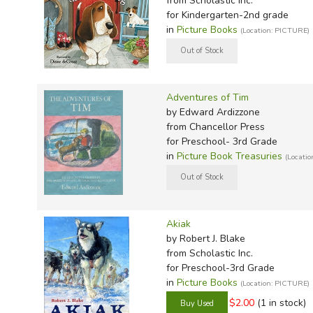
from Scholastic Inc.
TruthQ
VideoT
Explor
Write 
for Kindergarten-2nd grade
U.S. Hi
Great 
Writin
in
Picture Books
(Location: PICTURE)
Verita
Lyrical
Writin
Weaver
Rod & 
Writing
World 
Janice
Writing
Adventures of Tim
by Edward Ardizzone
TOPS L
Writin
from Chancellor Press
Write
for Preschool- 3rd Grade
in
Picture Book Treasuries
(Locati
Akiak
by Robert J. Blake
from Scholastic Inc.
for Preschool-3rd Grade
in
Picture Books
(Location: PICTURE)
$2.00
(1 in stock)