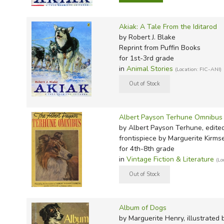
Akiak: A Tale From the Iditarod
by Robert J. Blake
Reprint
from Puffin Books
for 1st-3rd grade
in
Animal Stories
(Location: FIC-ANI)
Albert Payson Terhune Omnibus
by Albert Payson Terhune, edite
frontispiece by Marguerite Kirms
for 4th-8th grade
in
Vintage Fiction & Literature
(Lo
Album of Dogs
by Marguerite Henry, illustrated