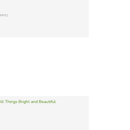
-NFIC)
All Things Bright and Beautiful