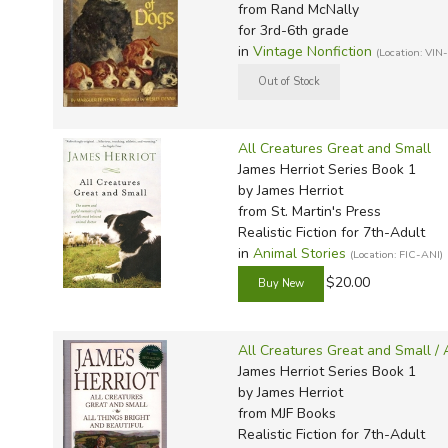
from Rand McNally
for 3rd-6th grade
in
Vintage Nonfiction
(Location: VIN
All Creatures Great and Small
James Herriot Series Book 1
by James Herriot
from St. Martin's Press
Realistic Fiction for 7th-Adult
in
Animal Stories
(Location: FIC-ANI)
$20.00
All Creatures Great and Small / 
James Herriot Series Book 1
by James Herriot
from MJF Books
Realistic Fiction for 7th-Adult