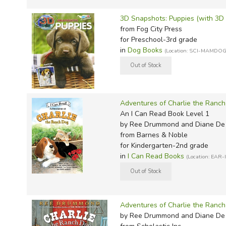
Sonlig
Well-O
Light a
P&R Li
Math w
Math R
Spell 
Noeo H
MCP Sp
Wordly
Evan-M
Thesau
Sonlig
Winst
Master
Progen
Math W
Math G
Teach 
Novare
Megaw
Wordly
Here t
Word 
3D Snapshots: Puppies (with 3D 
from Fog City Press
Sonlig
Memori
Smarr 
Math-
Critica
Verita
Real S
Memori
IEW Ex
Writin
for Preschool-3rd grade
Sonlig
Memori
TCM Li
Mathem
Consum
Victory
Sassaf
Miscel
Imitati
in
Dog Books
(Location: SCI-MAMDOG
Sonlig
Miscel
Teachin
MCP M
Miscel
Scienc
Rod & 
Jensen'
Sonlig
Myster
Total 
Memori
Singap
Spectr
Konos 
Sonlig
Notgra
Total 
Miquon
Sonlig
Spell 
Kumon 
Adventures of Charlie the Ranc
An I Can Read Book Level 1
Rod & S
Veritas
Miscel
Spectr
Spellin
Lost To
by Ree Drummond and Diane De
Story o
Verita
Ray's 
Master
Spelli
Memori
from Barnes & Noble
for Kindergarten-2nd grade
Story 
Walkin
RightS
AOP Li
Spelli
Put Tha
in
I Can Read Books
(Location: EAR-
Story o
Words 
Rod & 
Apolog
Spelli
Rod & 
Tapest
World 
Saxon
BJU Sc
Single
To Ple
Singa
Christi
Words
Adventures of Charlie the Ranc
Tools f
Teachi
CLP Sc
Write 
by Ree Drummond and Diane De