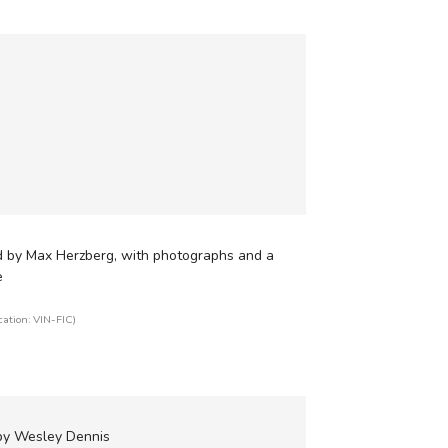
d by Max Herzberg, with photographs and a
e
cation: VIN-FIC)
 by Wesley Dennis