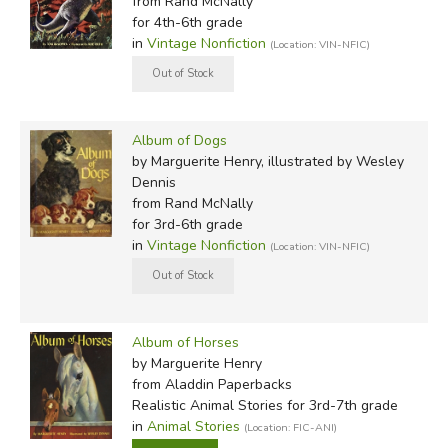
from Rand McNally
for 4th-6th grade
in
Vintage Nonfiction
(Location: VIN-NFIC)
Album of Dogs
by Marguerite Henry, illustrated by Wesley
Dennis
from Rand McNally
for 3rd-6th grade
in
Vintage Nonfiction
(Location: VIN-NFIC)
Album of Horses
by Marguerite Henry
from Aladdin Paperbacks
Realistic Animal Stories for 3rd-7th grade
in
Animal Stories
(Location: FIC-ANI)