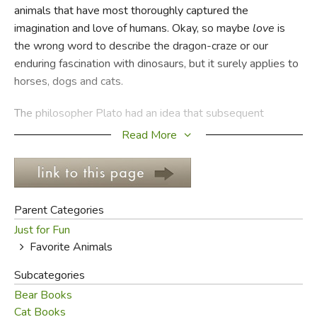
animals that have most thoroughly captured the
imagination and love of humans. Okay, so maybe
love
is
FICTION & LITERATURE
the wrong word to describe the dragon-craze or our
enduring fascination with dinosaurs, but it surely applies to
EVERYDAY LIFE
horses, dogs and cats.
JUST FOR FUN
The philosopher Plato had an idea that subsequent
thinkers called "idealism." They didn't mean that Mr. Plato
Read More
was an idealist in the way we'd call Rosa Parks or Gandhi
idealists: the term
idealism
referred to the concept that
for everything in the world (trees, chairs, noses), there was
an
ideal form
or version of that thing in the spiritual realm.
Parent Categories
Just for Fun
According to Plato's theory, the azalea bush in your front
Favorite Animals
yard is simply a physical representation of the perfect
Azalea Bush floating who-knows-where in the infinite
Subcategories
void. While we don't want to start any kind of
Bear Books
philosophical war here, that's kind of the idea we're going
Cat Books