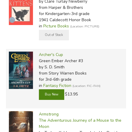
by Clare Turlay Newberry
from Harper & Brothers
for Kindergarten-3rd grade
1941 Caldecott Honor Book
in
Picture Books
(Location: PICTURE)
Archer's Cup
Green Ember Archer #3
by S. D. Smith
from Story Warren Books
for 3rd-6th grade
in
Fantasy Fiction
(Location: FIC-FAN)
$13.95
Armstrong
The Adventurous Journey of a Mouse to the
Moon