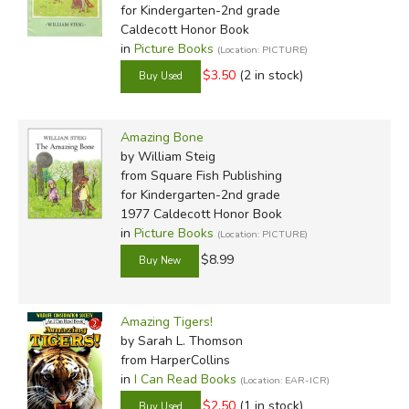
for Kindergarten-2nd grade
Caldecott Honor Book
in
Picture Books
(Location: PICTURE)
$3.50
(2 in stock)
Amazing Bone
by William Steig
from Square Fish Publishing
for Kindergarten-2nd grade
1977 Caldecott Honor Book
in
Picture Books
(Location: PICTURE)
$8.99
Amazing Tigers!
by Sarah L. Thomson
from HarperCollins
in
I Can Read Books
(Location: EAR-ICR)
$2.50
(1 in stock)