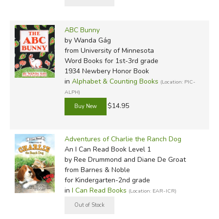
ABC Bunny
by Wanda Gág
from University of Minnesota
Word Books for 1st-3rd grade
1934 Newbery Honor Book
in
Alphabet & Counting Books
(Location: PIC-
ALPH)
$14.95
Adventures of Charlie the Ranch Dog
An I Can Read Book Level 1
by Ree Drummond and Diane De Groat
from Barnes & Noble
for Kindergarten-2nd grade
in
I Can Read Books
(Location: EAR-ICR)