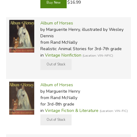
$16.99
Album of Horses
by Marguerite Henry, illustrated by Wesley
Dennis
from Rand McNally
Realistic Animal Stories for 3rd-7th grade
in
Vintage Nonfiction
(Location: VIN-NFIC)
Album of Horses
by Marguerite Henry
from Rand McNally
for 3rd-8th grade
in
Vintage Fiction & Literature
(Location: VIN-FIC)