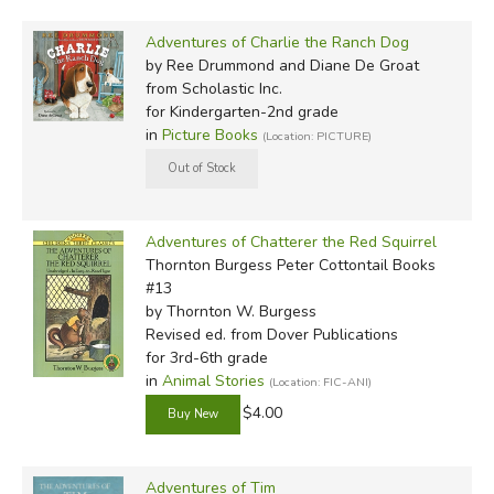
Adventures of Charlie the Ranch Dog
by Ree Drummond and Diane De Groat
from Scholastic Inc.
for Kindergarten-2nd grade
in
Picture Books
(Location: PICTURE)
Adventures of Chatterer the Red Squirrel
Thornton Burgess Peter Cottontail Books
#13
by Thornton W. Burgess
Revised ed.
from Dover Publications
for 3rd-6th grade
in
Animal Stories
(Location: FIC-ANI)
$4.00
Adventures of Tim