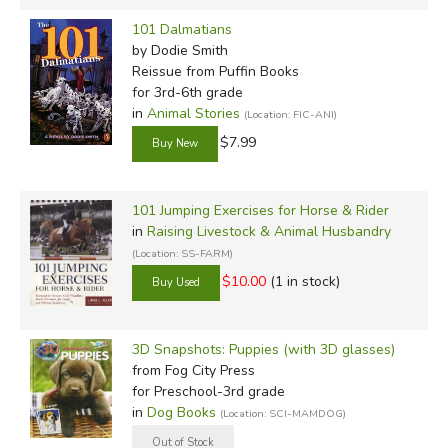
101 Dalmatians
by Dodie Smith
Reissue
from Puffin Books
for 3rd-6th grade
in
Animal Stories
(Location: FIC-ANI)
$7.99
101 Jumping Exercises for Horse & Rider
in
Raising Livestock & Animal Husbandry
(Location: SS-FARM)
$10.00
(1 in stock)
3D Snapshots: Puppies (with 3D glasses)
from Fog City Press
for Preschool-3rd grade
in
Dog Books
(Location: SCI-MAMDOG)