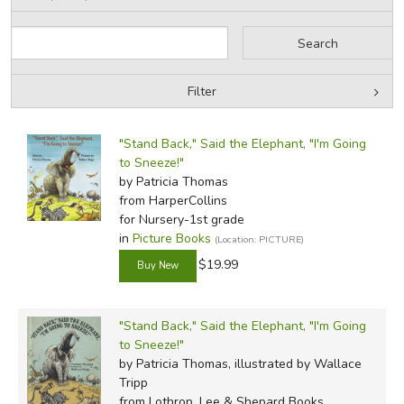
Review by C. Hollis Crossman
C. Hollis Crossman used to be a child. Now he 
Filter
teaches adult Sunday school in his Presbyterian
stuff. He might be a mythical creature, but he's 
by Grade
Filters:
more of his reviews
here
.
"Stand Back," Said the Elephant, "I'm Going
by Media
to Sneeze!"
by Patricia Thomas
In-Stock (New/Used) Filter
from HarperCollins
Did you find this review helpful?
for Nursery-1st grade
in
Picture Books
(Location: PICTURE)
$19.99
"Stand Back," Said the Elephant, "I'm Going
to Sneeze!"
by Patricia Thomas, illustrated by Wallace
Tripp
from Lothrop, Lee & Shepard Books