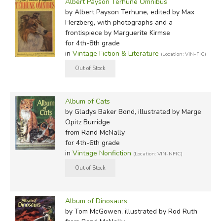
Albert Payson Terhune Omnibus
by Albert Payson Terhune, edited by Max
Herzberg, with photographs and a
frontispiece by Marguerite Kirmse
for 4th-8th grade
in
Vintage Fiction & Literature
(Location: VIN-FIC)
Album of Cats
by Gladys Baker Bond, illustrated by Marge
Opitz Burridge
from Rand McNally
for 4th-6th grade
in
Vintage Nonfiction
(Location: VIN-NFIC)
Album of Dinosaurs
by Tom McGowen, illustrated by Rod Ruth