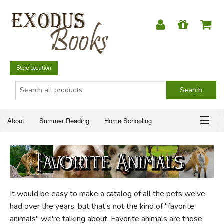
Store Location
About
Summer Reading
Home Schooling
Christian Books
Fiction & Literature
Everyday Life
ABOUT
Just for Fun
SUMMER READING
It would be easy to make a catalog of all the pets we've
HOME SCHOOLING
had over the years, but that's not the kind of "favorite
animals" we're talking about. Favorite animals are those
CHRISTIAN BOOKS