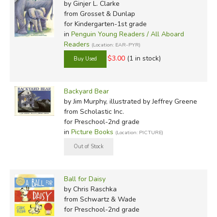
by Ginjer L. Clarke
from Grosset & Dunlap
for Kindergarten-1st grade
in
Penguin Young Readers / All Aboard
Readers
(Location: EAR-PYR)
$3.00
(1 in stock)
Backyard Bear
by Jim Murphy, illustrated by Jeffrey Greene
from Scholastic Inc.
for Preschool-2nd grade
in
Picture Books
(Location: PICTURE)
Ball for Daisy
by Chris Raschka
from Schwartz & Wade
for Preschool-2nd grade