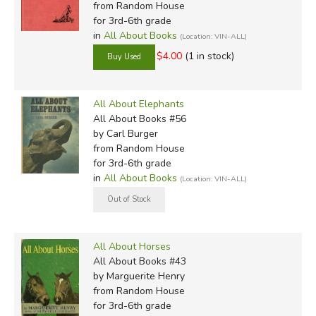
from Random House
for 3rd-6th grade
in
All About Books
(Location: VIN-ALL)
$4.00
(1 in stock)
All About Elephants
All About Books #56
by Carl Burger
from Random House
for 3rd-6th grade
in
All About Books
(Location: VIN-ALL)
All About Horses
All About Books #43
by Marguerite Henry
from Random House
for 3rd-6th grade