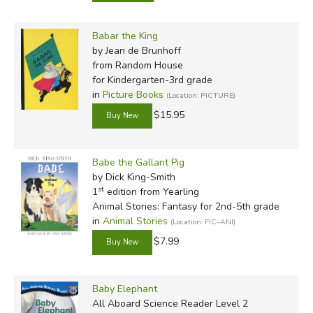
Babar the King
by Jean de Brunhoff
from Random House
for Kindergarten-3rd grade
in
Picture Books
(Location: PICTURE)
$15.95
Babe the Gallant Pig
by Dick King-Smith
st
1
edition from Yearling
Animal Stories: Fantasy for 2nd-5th grade
in
Animal Stories
(Location: FIC-ANI)
$7.99
Baby Elephant
All Aboard Science Reader Level 2