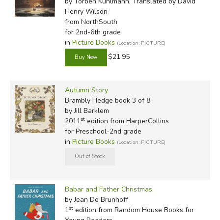
by Torben Kuhlmann, Translated by David
Henry Wilson
from NorthSouth
for 2nd-6th grade
in
Picture Books
(Location: PICTURE)
$21.95
Autumn Story
Brambly Hedge book 3 of 8
by Jill Barklem
st
2011
edition from HarperCollins
for Preschool-2nd grade
in
Picture Books
(Location: PICTURE)
Babar and Father Christmas
by Jean De Brunhoff
st
1
edition from Random House Books for