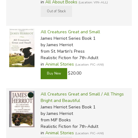
in
All About Books
(Location: VIN-ALL)
All Creatures Great and Small
James Herriot Series Book 1
by James Herriot
from St. Martin's Press
Realistic Fiction for 7th-Adult
in
Animal Stories
(Location: FIC-ANI)
$20.00
All Creatures Great and Small / All Things
Bright and Beautiful
James Herriot Series Book 1
by James Herriot
from MJF Books
Realistic Fiction for 7th-Adult
in
Animal Stories
(Location: FIC-ANI)