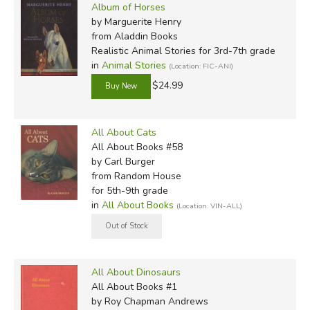
Album of Horses
by Marguerite Henry
from Aladdin Books
Realistic Animal Stories for 3rd-7th grade
in
Animal Stories
(Location: FIC-ANI)
$24.99
All About Cats
All About Books #58
by Carl Burger
from Random House
for 5th-9th grade
in
All About Books
(Location: VIN-ALL)
All About Dinosaurs
All About Books #1
by Roy Chapman Andrews