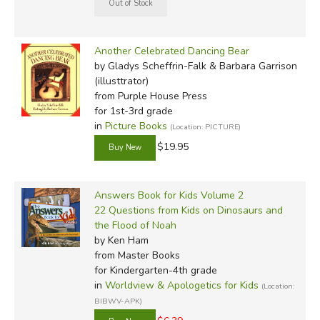
Another Celebrated Dancing Bear
by Gladys Scheffrin-Falk & Barbara Garrison
(illusttrator)
from Purple House Press
for 1st-3rd grade
in
Picture Books
(Location: PICTURE)
$19.95
Answers Book for Kids Volume 2
22 Questions from Kids on Dinosaurs and
the Flood of Noah
by Ken Ham
from Master Books
for Kindergarten-4th grade
in
Worldview & Apologetics for Kids
(Location:
BIBWV-APK)