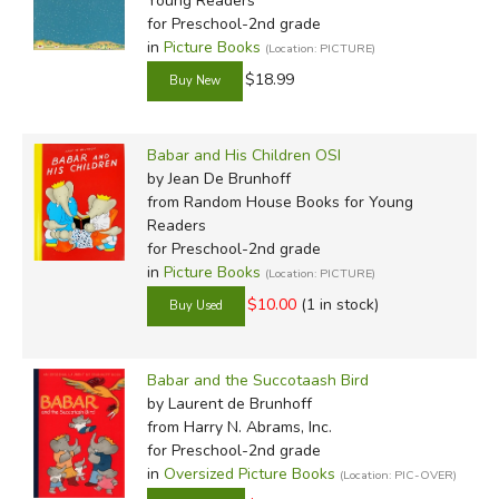
Young Readers
for Preschool-2nd grade
in
Picture Books
(Location: PICTURE)
$18.99
Babar and His Children OSI
by Jean De Brunhoff
from Random House Books for Young
Readers
for Preschool-2nd grade
in
Picture Books
(Location: PICTURE)
$10.00
(1 in stock)
Babar and the Succotaash Bird
by Laurent de Brunhoff
from Harry N. Abrams, Inc.
for Preschool-2nd grade
in
Oversized Picture Books
(Location: PIC-OVER)