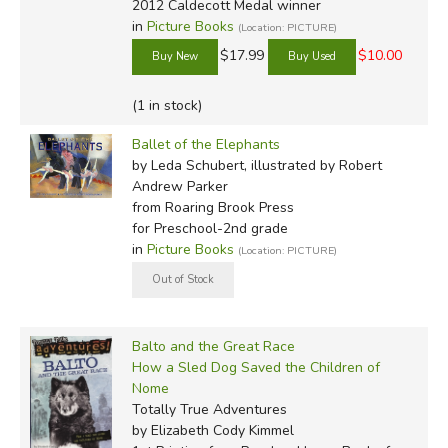
2012 Caldecott Medal winner
in
Picture Books
(Location: PICTURE)
$17.99
$10.00
(1 in stock)
Ballet of the Elephants
by Leda Schubert, illustrated by Robert
Andrew Parker
from Roaring Brook Press
for Preschool-2nd grade
in
Picture Books
(Location: PICTURE)
Balto and the Great Race
How a Sled Dog Saved the Children of
Nome
Totally True Adventures
by Elizabeth Cody Kimmel