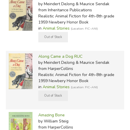
by Meindert DeJong & Maurice Sendak
from Inheritance Publications
Realistic Animal Fiction for 4th-8th grade
1959 Newbery Honor Book
in
Animal Stories
(Location: FIC-ANI)
Along Came a Dog RUC
by Meindert DeJong & Maurice Sendak
from HarperCollins
Realistic Animal Fiction for 4th-8th grade
1959 Newbery Honor Book
in
Animal Stories
(Location: FIC-ANI)
Amazing Bone
by William Steig
from HarperCollins