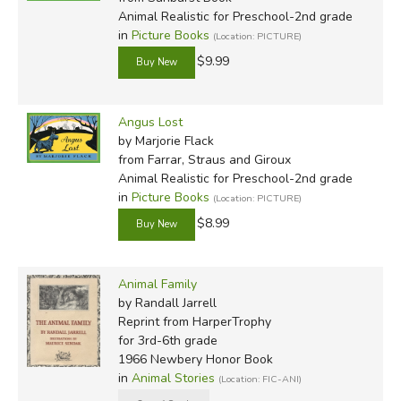
Animal Realistic for Preschool-2nd grade
in
Picture Books
(Location: PICTURE)
$9.99
Angus Lost
by Marjorie Flack
from Farrar, Straus and Giroux
Animal Realistic for Preschool-2nd grade
in
Picture Books
(Location: PICTURE)
$8.99
Animal Family
by Randall Jarrell
Reprint
from HarperTrophy
for 3rd-6th grade
1966 Newbery Honor Book
in
Animal Stories
(Location: FIC-ANI)