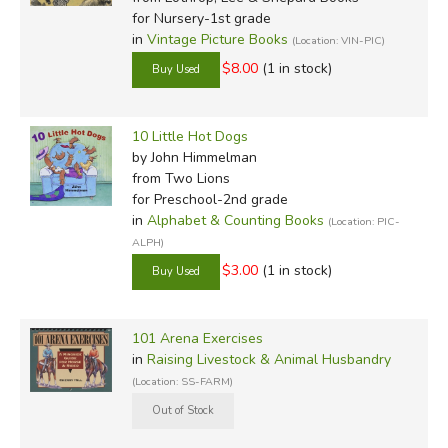
for Nursery-1st grade
in
Vintage Picture Books
(Location: VIN-PIC)
$8.00
(1 in stock)
10 Little Hot Dogs
by John Himmelman
from Two Lions
for Preschool-2nd grade
in
Alphabet & Counting Books
(Location: PIC-
ALPH)
$3.00
(1 in stock)
101 Arena Exercises
in
Raising Livestock & Animal Husbandry
(Location: SS-FARM)