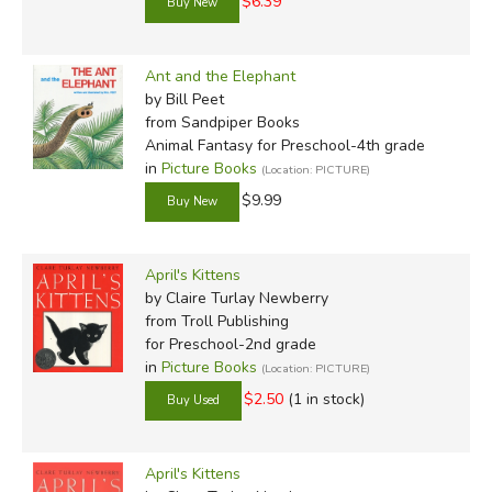
$6.39
Ant and the Elephant
by Bill Peet
from Sandpiper Books
Animal Fantasy for Preschool-4th grade
in
Picture Books
(Location: PICTURE)
$9.99
April's Kittens
by Claire Turlay Newberry
from Troll Publishing
for Preschool-2nd grade
in
Picture Books
(Location: PICTURE)
$2.50
(1 in stock)
April's Kittens