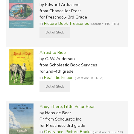
by Edward Ardizzone
from Chancellor Press
for Preschool- 3rd Grade
in
Picture Book Treasuries
(Location: PIC-TRE)
Afraid to Ride
by C. W. Anderson
from Scholastic Book Services
for 2nd-4th grade
in
Realistic Fiction
(Location: FIC-REA)
Ahoy There, Little Polar Bear
by Hans de Beer
Fir
from Scholastic Inc.
for Preschool-3rd grade
in
Clearance: Picture Books
(Location: ZCLE-PIC)