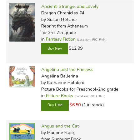
Ancient, Strange, and Lovely
Dragon Chronicles #4
by Susan Fletcher
Reprint
from Atheneum
for 3rd-7th grade
in
Fantasy Fiction
(Location: FIC-FAN)
$12.99
Angelina and the Princess
Angelina Ballerina
by Katharine Holabird
Picture Books for Preschool-2nd grade
in
Picture Books
(Location: PICTURE)
$6.50
(1 in stock)
Angus and the Cat
by Marjorie Flack
from Sunburst Book