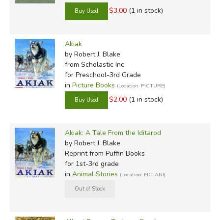
$3.00
(1 in stock)
Akiak
by Robert J. Blake
from Scholastic Inc.
for Preschool-3rd Grade
in
Picture Books
(Location: PICTURE)
$2.00
(1 in stock)
Akiak: A Tale From the Iditarod
by Robert J. Blake
Reprint
from Puffin Books
for 1st-3rd grade
in
Animal Stories
(Location: FIC-ANI)