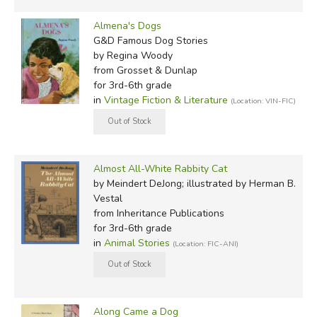
Almena's Dogs
G&D Famous Dog Stories
by Regina Woody
from Grosset & Dunlap
for 3rd-6th grade
in
Vintage Fiction & Literature
(Location: VIN-FIC)
Almost All-White Rabbity Cat
by Meindert DeJong; illustrated by Herman B.
Vestal
from Inheritance Publications
for 3rd-6th grade
in
Animal Stories
(Location: FIC-ANI)
Along Came a Dog