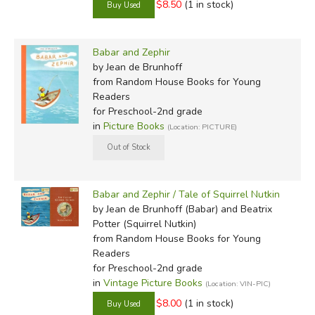
$8.50
(1 in stock)
Babar and Zephir
by Jean de Brunhoff
from Random House Books for Young
Readers
for Preschool-2nd grade
in
Picture Books
(Location: PICTURE)
Babar and Zephir / Tale of Squirrel Nutkin
by Jean de Brunhoff (Babar) and Beatrix
Potter (Squirrel Nutkin)
from Random House Books for Young
Readers
for Preschool-2nd grade
in
Vintage Picture Books
(Location: VIN-PIC)
$8.00
(1 in stock)