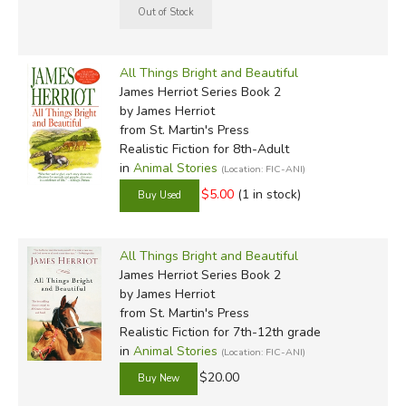
All Things Bright and Beautiful
James Herriot Series Book 2
by James Herriot
from St. Martin's Press
Realistic Fiction for 8th-Adult
in
Animal Stories
(Location: FIC-ANI)
$5.00
(1 in stock)
All Things Bright and Beautiful
James Herriot Series Book 2
by James Herriot
from St. Martin's Press
Realistic Fiction for 7th-12th grade
in
Animal Stories
(Location: FIC-ANI)
$20.00