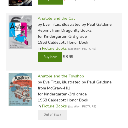
Anatole and the Cat
by Eve Titus, illustrated by Paul Galdone
Reprint
from Dragonfly Books
for Kindergarten-3rd grade
1958 Caldecott Honor Book
in
Picture Books
(Location: PICTURE)
$8.99
Anatole and the Toyshop
by Eve Titus, illustrated by Paul Galdone
from McGraw-Hill
for Kindergarten-3rd grade
1958 Caldecott Honor Book
in
Picture Books
(Location: PICTURE)