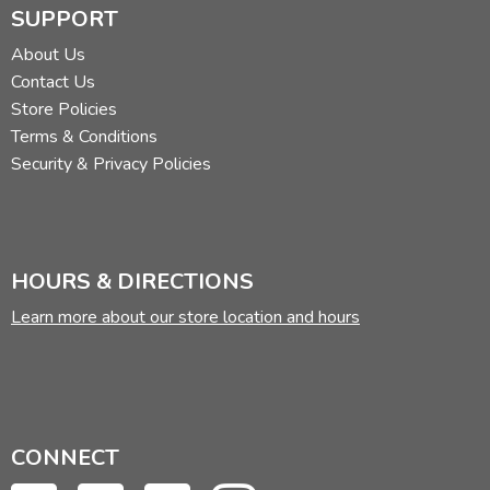
SUPPORT
About Us
Contact Us
Store Policies
Terms & Conditions
Security & Privacy Policies
HOURS & DIRECTIONS
Learn more about our store location and hours
CONNECT