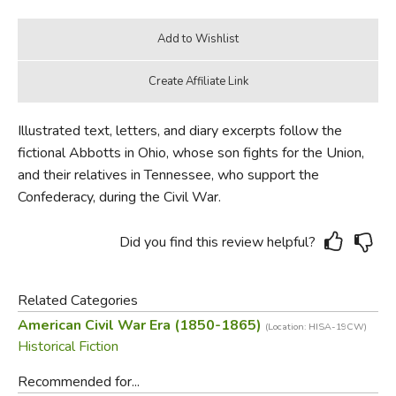
Illustrated text, letters, and diary excerpts follow the
fictional Abbotts in Ohio, whose son fights for the Union,
and their relatives in Tennessee, who support the
Confederacy, during the Civil War.
Did you find this review helpful?
Related Categories
American Civil War Era (1850-1865)
(Location: HISA-19CW)
Historical Fiction
Recommended for...