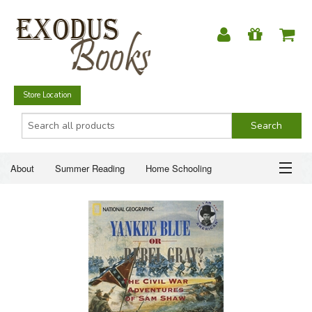
Store Location
About
Summer Reading
Home Schooling
Christian Books
Fiction & Literature
Everyday Life
ABOUT
Just for Fun
SUMMER READING
HOME SCHOOLING
CHRISTIAN BOOKS