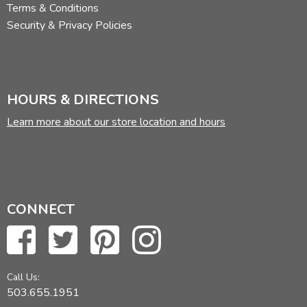
Terms & Conditions
Security & Privacy Policies
HOURS & DIRECTIONS
Learn more about our store location and hours
CONNECT
Call Us:
503.655.1951