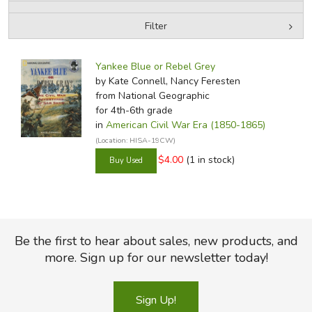
Filter
FICTION & LITERATURE
by Media
Filters:
EVERYDAY LIFE
Yankee Blue or Rebel Grey
by Kate Connell, Nancy Feresten
from National Geographic
JUST FOR FUN
for 4th-6th grade
in
American Civil War Era (1850-1865)
(Location: HISA-19CW)
$4.00
(1 in stock)
Be the first to hear about sales, new products, and
more. Sign up for our newsletter today!
Sign Up!