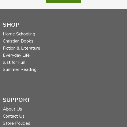
SHOP
Home Schooling
Christian Books
Fiction & Literature
Everyday Life
Just for Fun
Summer Reading
SUPPORT
About Us
Contact Us
Store Policies