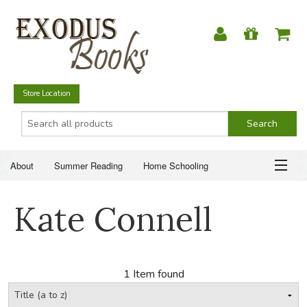
Store Location
About
Summer Reading
Home Schooling
Christian Books
Fiction & Literature
Everyday Life
ABOUT
Kate Connell
Just for Fun
SUMMER READING
HOME SCHOOLING
1 Item found
CHRISTIAN BOOKS