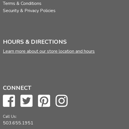
Terms & Conditions
Security & Privacy Policies
HOURS & DIRECTIONS
Learn more about our store location and hours
CONNECT
Call Us:
503.655.1951