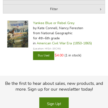
Filter
FICTION & LITERATURE
by Media
Filters:
EVERYDAY LIFE
Yankee Blue or Rebel Grey
by Kate Connell, Nancy Feresten
from National Geographic
JUST FOR FUN
for 4th-6th grade
in
American Civil War Era (1850-1865)
(Location: HISA-19CW)
$4.00
(1 in stock)
Be the first to hear about sales, new products, and
more. Sign up for our newsletter today!
Sign Up!