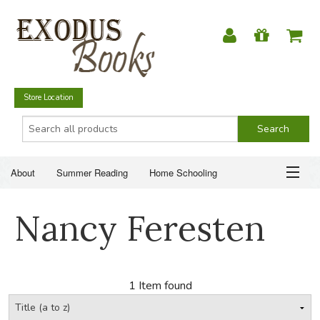
Store Location
About
Summer Reading
Home Schooling
Christian Books
Fiction & Literature
Everyday Life
ABOUT
Nancy Feresten
Just for Fun
SUMMER READING
HOME SCHOOLING
1 Item found
CHRISTIAN BOOKS