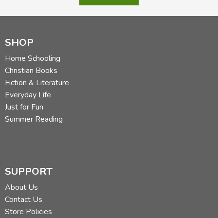
SHOP
Home Schooling
Christian Books
Fiction & Literature
Everyday Life
Just for Fun
Summer Reading
SUPPORT
About Us
Contact Us
Store Policies