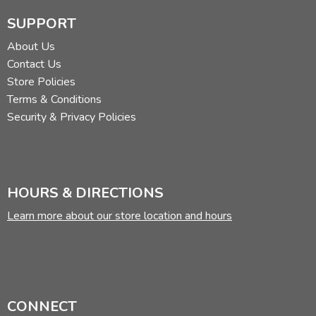
SUPPORT
About Us
Contact Us
Store Policies
Terms & Conditions
Security & Privacy Policies
HOURS & DIRECTIONS
Learn more about our store location and hours
CONNECT