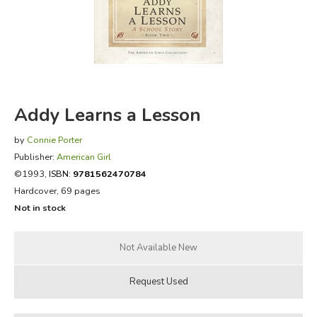
FICTION & LITERATURE
EVERYDAY LIFE
JUST FOR FUN
Addy Learns a Lesson
by
Connie Porter
Publisher:
American Girl
©1993,
ISBN:
9781562470784
Hardcover, 69 pages
Not in stock