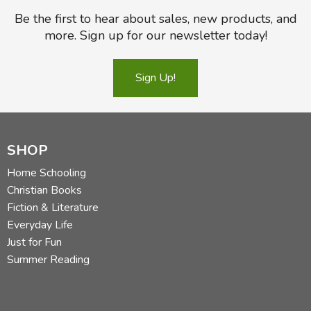
Be the first to hear about sales, new products, and
more. Sign up for our newsletter today!
Sign Up!
SHOP
Home Schooling
Christian Books
Fiction & Literature
Everyday Life
Just for Fun
Summer Reading