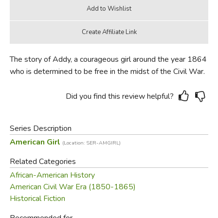
The story of Addy, a courageous girl around the year 1864
who is determined to be free in the midst of the Civil War.
Did you find this review helpful?
Series Description
American Girl
(Location: SER-AMGIRL)
Related Categories
African-American History
American Civil War Era (1850-1865)
Historical Fiction
Recommended for...