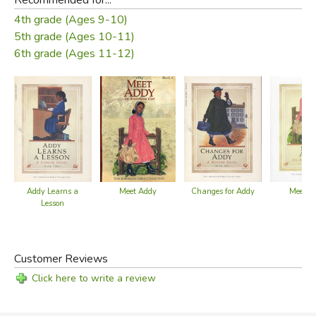
4th grade (Ages 9-10)
5th grade (Ages 10-11)
6th grade (Ages 11-12)
Addy Learns a
Meet Addy
Changes for Addy
Meet A
Lesson
Customer Reviews
Click here to write a review