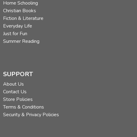
Home Schooling
Christian Books
Fiction & Literature
Everyday Life
Just for Fun
Summer Reading
SUPPORT
About Us
Contact Us
Store Policies
Terms & Conditions
Security & Privacy Policies