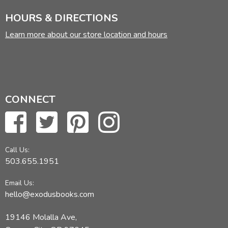
HOURS & DIRECTIONS
Learn more about our store location and hours
CONNECT
Call Us:
503.655.1951
Email Us:
hello@exodusbooks.com
19146 Molalla Ave,