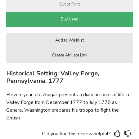
Historical Setting: Valley Forge,
Pennsylvania, 1777
Eleven-year-old Abigail presents a diary account of life in
Valley Forge from December 1777 to July 1778 as
General Washington prepares his troops to fight the
British.
Did you find this review helpful?