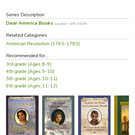
Series Description
Dear America Books
(Location: SER-DEAR)
Related Categories
American Revolution (1765-1783)
Recommended for...
3rd grade (Ages 8-9)
4th grade (Ages 9-10)
5th grade (Ages 10-11)
6th grade (Ages 11-12)