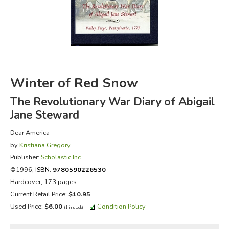
FICTION & LITERATURE
EVERYDAY LIFE
JUST FOR FUN
Winter of Red Snow
The Revolutionary War Diary of Abigail
Jane Steward
Dear America
by
Kristiana Gregory
Publisher:
Scholastic Inc.
©1996,
ISBN:
9780590226530
Hardcover, 173 pages
Current Retail Price:
$10.95
Used Price:
$6.00
Condition Policy
(1 in stock)