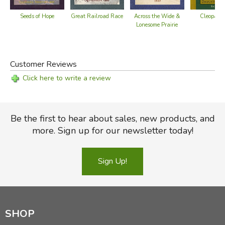
Great Railroad Race
Seeds of Hope
Across the Wide &
Cleopatra
Lonesome Prairie
Customer Reviews
Click here to write a review
Be the first to hear about sales, new products, and
more. Sign up for our newsletter today!
Sign Up!
SHOP