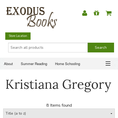
Store Location
About
Summer Reading
Home Schooling
Christian Books
Fiction & Literature
Everyday Life
ABOUT
Kristiana Gregory
Just for Fun
SUMMER READING
HOME SCHOOLING
8 Items found
CHRISTIAN BOOKS