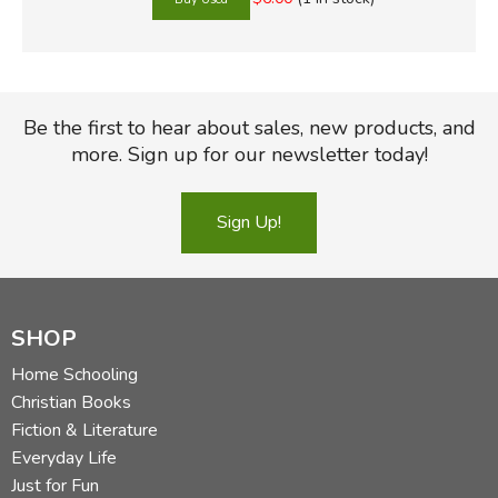
Be the first to hear about sales, new products, and
more. Sign up for our newsletter today!
Sign Up!
SHOP
Home Schooling
Christian Books
Fiction & Literature
Everyday Life
Just for Fun