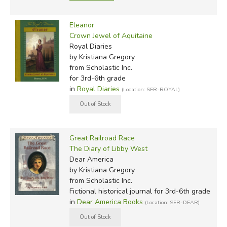
Eleanor
Crown Jewel of Aquitaine
Royal Diaries
by Kristiana Gregory
from Scholastic Inc.
for 3rd-6th grade
in
Royal Diaries
(Location: SER-ROYAL)
Great Railroad Race
The Diary of Libby West
Dear America
by Kristiana Gregory
from Scholastic Inc.
Fictional historical journal for 3rd-6th grade
in
Dear America Books
(Location: SER-DEAR)