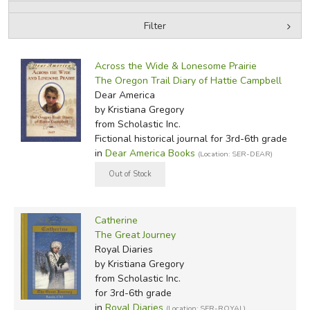
Filter
FICTION & LITERATURE
by Media
Filters:
EVERYDAY LIFE
Across the Wide & Lonesome Prairie
The Oregon Trail Diary of Hattie Campbell
Dear America
JUST FOR FUN
by Kristiana Gregory
from Scholastic Inc.
Fictional historical journal for 3rd-6th grade
in
Dear America Books
(Location: SER-DEAR)
Catherine
The Great Journey
Royal Diaries
by Kristiana Gregory
from Scholastic Inc.
for 3rd-6th grade
in
Royal Diaries
(Location: SER-ROYAL)