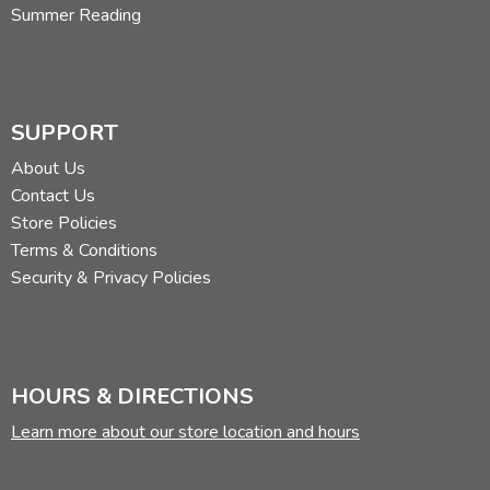
Summer Reading
SUPPORT
About Us
Contact Us
Store Policies
Terms & Conditions
Security & Privacy Policies
HOURS & DIRECTIONS
Learn more about our store location and hours