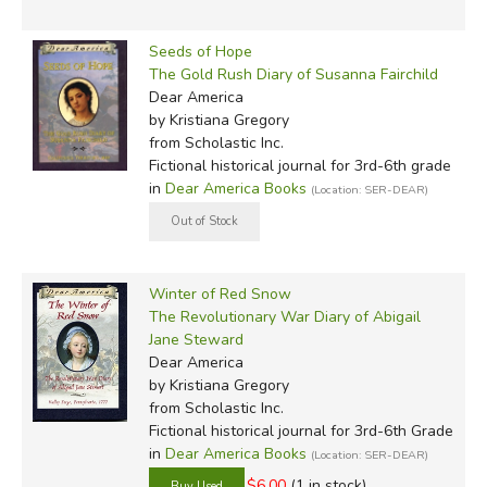
Seeds of Hope
The Gold Rush Diary of Susanna Fairchild
Dear America
by Kristiana Gregory
from Scholastic Inc.
Fictional historical journal for 3rd-6th grade
in
Dear America Books
(Location: SER-DEAR)
Winter of Red Snow
The Revolutionary War Diary of Abigail
Jane Steward
Dear America
by Kristiana Gregory
from Scholastic Inc.
Fictional historical journal for 3rd-6th Grade
in
Dear America Books
(Location: SER-DEAR)
$6.00
(1 in stock)