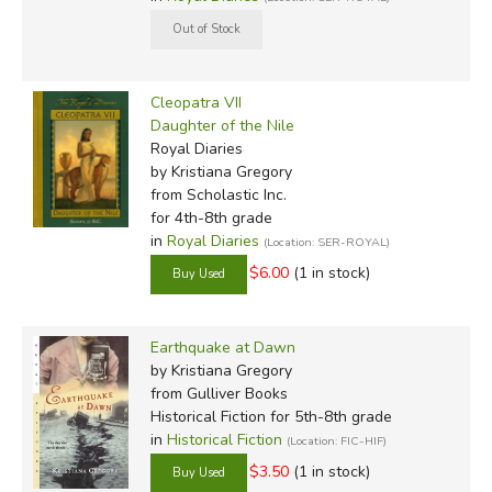
Cleopatra VII
Daughter of the Nile
Royal Diaries
by Kristiana Gregory
from Scholastic Inc.
for 4th-8th grade
in
Royal Diaries
(Location: SER-ROYAL)
$6.00
(1 in stock)
Earthquake at Dawn
by Kristiana Gregory
from Gulliver Books
Historical Fiction for 5th-8th grade
in
Historical Fiction
(Location: FIC-HIF)
$3.50
(1 in stock)