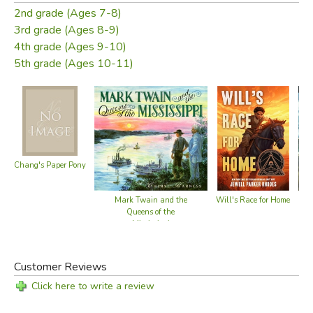
2nd grade (Ages 7-8)
3rd grade (Ages 8-9)
4th grade (Ages 9-10)
5th grade (Ages 10-11)
Chang's Paper Pony
Mark Twain and the
Will's Race for Home
Queens of the
Mississippi
Customer Reviews
Click here to write a review