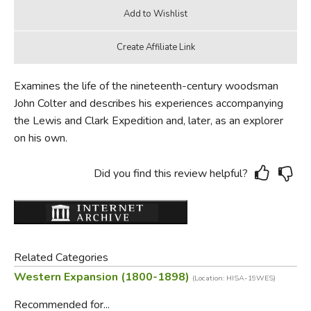
Examines the life of the nineteenth-century woodsman
John Colter and describes his experiences accompanying
the Lewis and Clark Expedition and, later, as an explorer
on his own.
Did you find this review helpful?
Related Categories
Western Expansion (1800-1898)
(Location: HISA-19WES)
Recommended for...