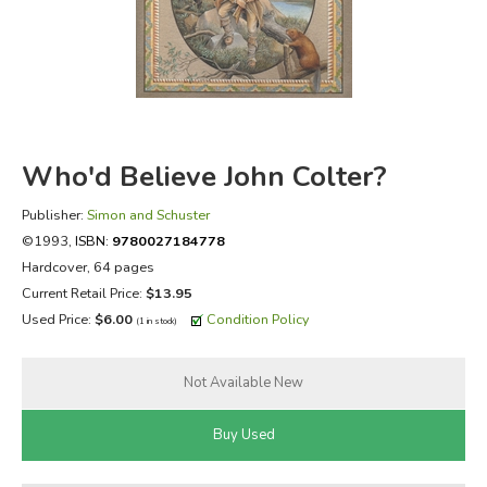
FICTION & LITERATURE
EVERYDAY LIFE
JUST FOR FUN
Who'd Believe John Colter?
Publisher:
Simon and Schuster
©1993,
ISBN:
9780027184778
Hardcover, 64 pages
Current Retail Price:
$13.95
Used Price:
$6.00
Condition Policy
(1 in stock)