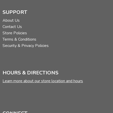
SUPPORT
About Us
Contact Us
Store Policies
Terms & Conditions
Security & Privacy Policies
HOURS & DIRECTIONS
Learn more about our store location and hours