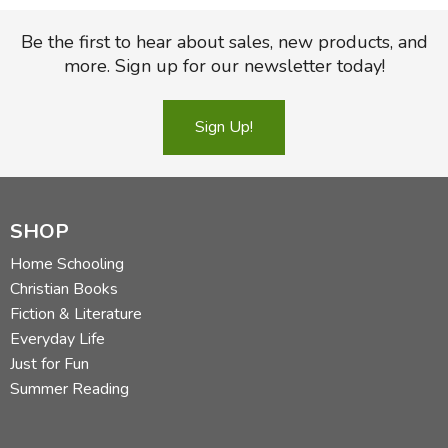
Be the first to hear about sales, new products, and
more. Sign up for our newsletter today!
Sign Up!
SHOP
Home Schooling
Christian Books
Fiction & Literature
Everyday Life
Just for Fun
Summer Reading