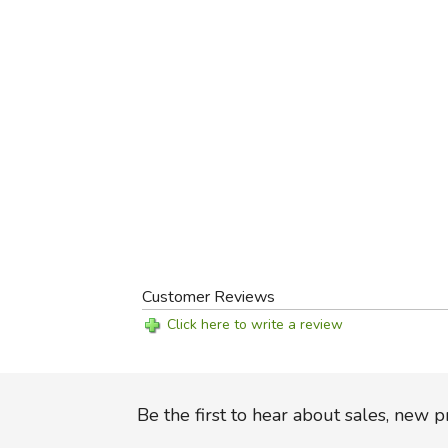
Customer Reviews
Click here to write a review
Be the first to hear about sales, new 