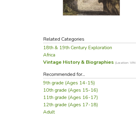
Purposeful Home
Fruit & Vegetable
Store Policies
Holidays / Church
Gardening
Job Openings
Music CDs
Home Repair & M
Affiliate Program
Things That Go
Raising Livestock
Travel Books & G
Related Categories
Sewing, Knitting 
18th & 19th Century Exploration
Africa
Vintage History & Biographies
(Location: VIN
Recommended for...
9th grade (Ages 14-15)
10th grade (Ages 15-16)
11th grade (Ages 16-17)
12th grade (Ages 17-18)
Adult