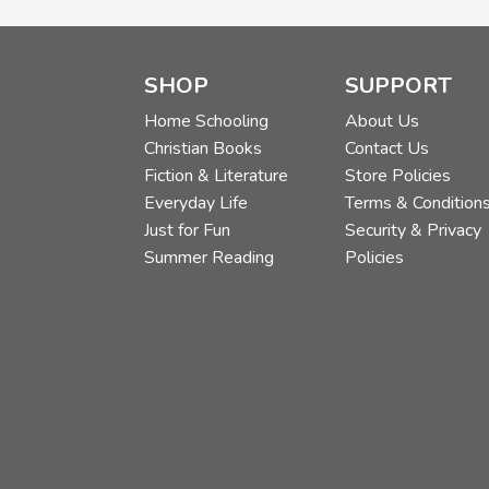
SHOP
SUPPORT
Home Schooling
About Us
Christian Books
Contact Us
Fiction & Literature
Store Policies
Everyday Life
Terms & Condition
Just for Fun
Security & Privacy
Summer Reading
Policies