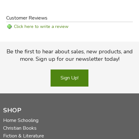
Customer Reviews
Click here to write a review
Be the first to hear about sales, new products, and
more. Sign up for our newsletter today!
Sign Up!
SHOP
Home Schooling
Christian Books
Fiction & Literature