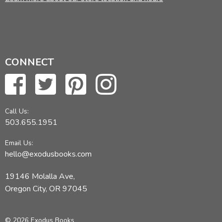
CONNECT
Call Us:
503.655.1951
Email Us:
hello@exodusbooks.com
19146 Molalla Ave,
Oregon City, OR 97045
© 2026 Exodus Books