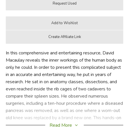
In this comprehensive and entertaining resource, David
Macaulay reveals the inner workings of the human body as
only he could. In order to present this complicated subject
in an accurate and entertaining way, he put in years of
research. He sat in on anatomy classes, dissections, and
even reached inside the rib cages of two cadavers to
compare their spleen sizes. He observed numerous
surgeries, including a ten-hour procedure where a diseased
pancreas was removed, as well as one where a worn-out
old knee was replaced by a brand new one. This hands-on
investigation gives Macaulay a unique perspective to lead
Read More