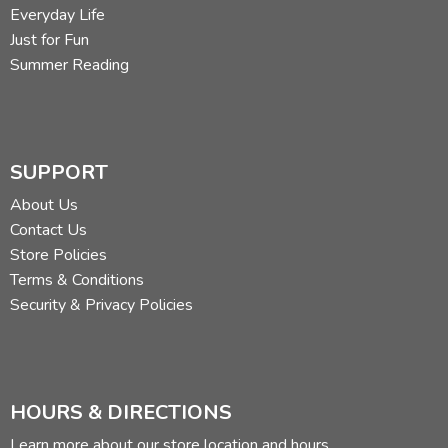
Everyday Life
Just for Fun
Summer Reading
SUPPORT
About Us
Contact Us
Store Policies
Terms & Conditions
Security & Privacy Policies
HOURS & DIRECTIONS
Learn more about our store location and hours