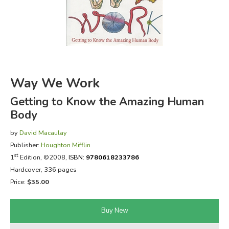
FICTION & LITERATURE
EVERYDAY LIFE
JUST FOR FUN
Way We Work
Getting to Know the Amazing Human
Body
by
David Macaulay
Publisher:
Houghton Mifflin
st
1
Edition, ©2008,
ISBN:
9780618233786
Hardcover, 336 pages
Price:
$35.00