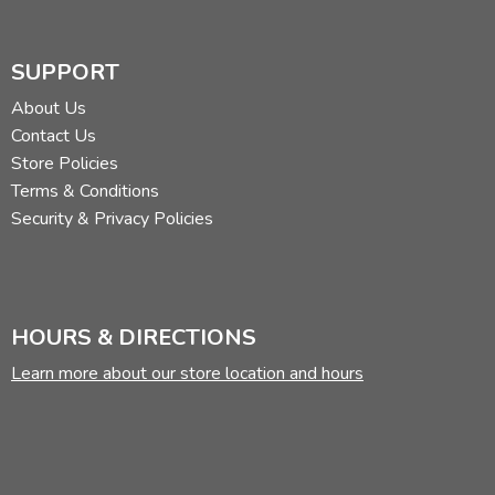
SUPPORT
About Us
Contact Us
Store Policies
Terms & Conditions
Security & Privacy Policies
HOURS & DIRECTIONS
Learn more about our store location and hours