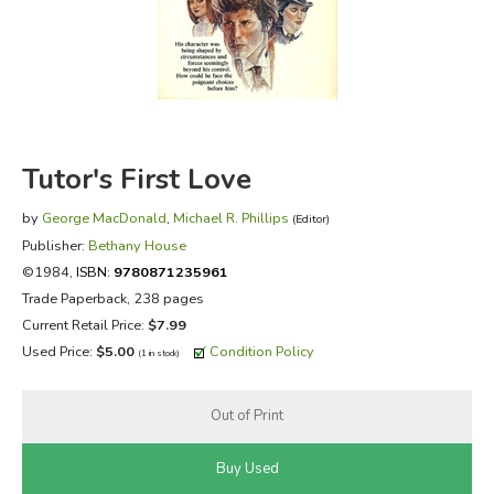
FICTION & LITERATURE
EVERYDAY LIFE
JUST FOR FUN
Tutor's First Love
by
George MacDonald
,
Michael R. Phillips
(Editor)
Publisher:
Bethany House
©1984,
ISBN:
9780871235961
Trade Paperback, 238 pages
Current Retail Price:
$7.99
Used Price:
$5.00
Condition Policy
(1 in stock)