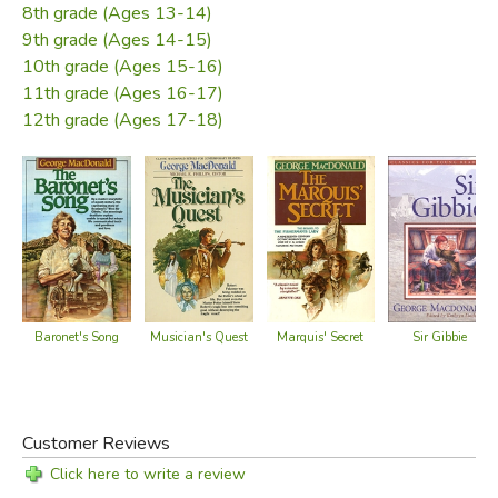
8th grade (Ages 13-14)
9th grade (Ages 14-15)
10th grade (Ages 15-16)
11th grade (Ages 16-17)
12th grade (Ages 17-18)
Baronet's Song
Musician's Quest
Marquis' Secret
Sir Gibbie
Customer Reviews
Click here to write a review