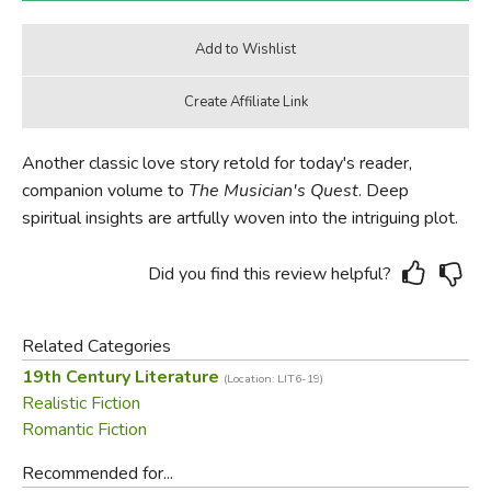
Another classic love story retold for today's reader,
companion volume to
The Musician's Quest
. Deep
spiritual insights are artfully woven into the intriguing plot.
Did you find this review helpful?
Related Categories
19th Century Literature
(Location: LIT6-19)
Realistic Fiction
Romantic Fiction
Recommended for...