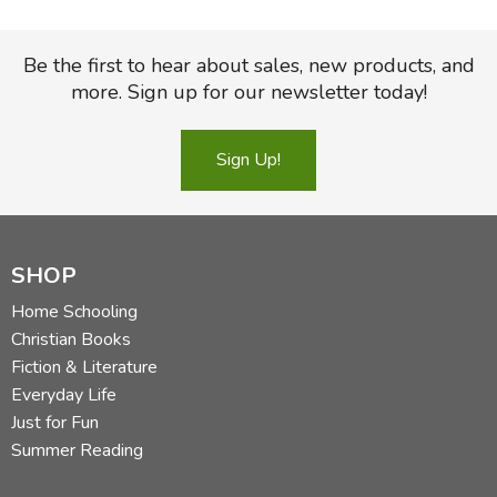
Be the first to hear about sales, new products, and
more. Sign up for our newsletter today!
Sign Up!
SHOP
Home Schooling
Christian Books
Fiction & Literature
Everyday Life
Just for Fun
Summer Reading