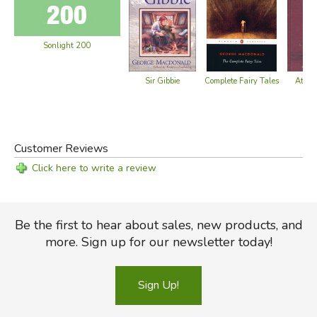
Sonlight 200
Sir Gibbie
At the
Complete Fairy Tales
No
Customer Reviews
Click here to write a review
Be the first to hear about sales, new products, and
more. Sign up for our newsletter today!
Sign Up!