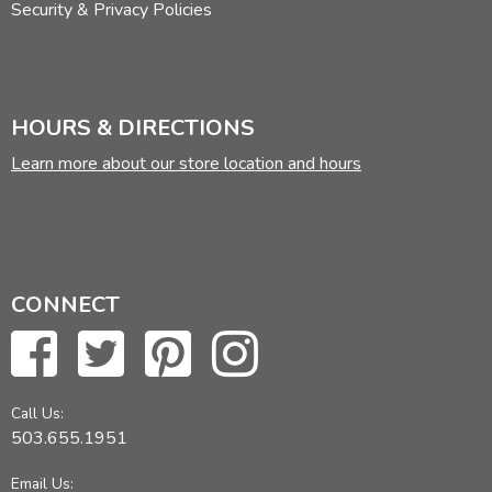
Security & Privacy Policies
HOURS & DIRECTIONS
Learn more about our store location and hours
CONNECT
Call Us:
503.655.1951
Email Us: