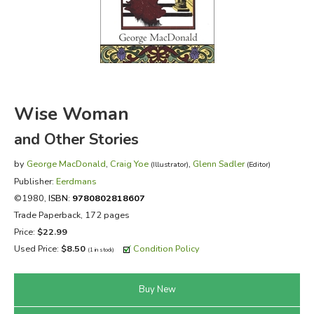
FICTION & LITERATURE
EVERYDAY LIFE
JUST FOR FUN
Wise Woman
and Other Stories
by
George MacDonald
,
Craig Yoe
,
Glenn Sadler
(Illustrator)
(Editor)
Publisher:
Eerdmans
©1980,
ISBN:
9780802818607
Trade Paperback, 172 pages
Price:
$22.99
Used Price:
$8.50
Condition Policy
(1 in stock)