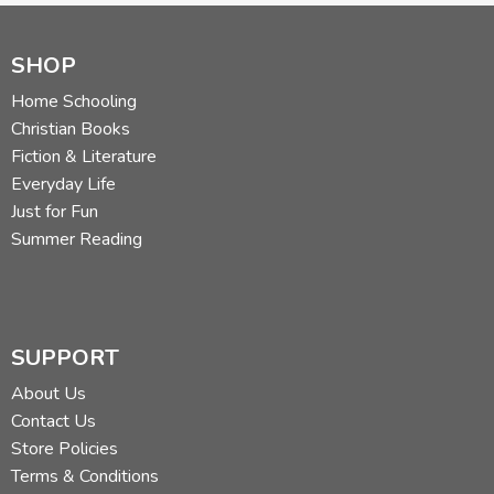
SHOP
Home Schooling
Christian Books
Fiction & Literature
Everyday Life
Just for Fun
Summer Reading
SUPPORT
About Us
Contact Us
Store Policies
Terms & Conditions