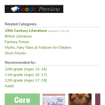
CONTENTS:
The Wise Woman, or The Lost Princess: A Double
Story
Little Daylight
Related Categories
Cross Purposes
19th Century Literature
(Location: LIT6-19)
The Castle: A Parable
British Literature
Fantasy Fiction
Free Download:
Myths, Fairy Tales & Folklore for Children
Short Stories
The Wise Woman
at
Johannesen.com
Recommended for...
Did you find this review helpful?
10th grade (Ages 15-16)
11th grade (Ages 16-17)
12th grade (Ages 17-18)
Adult