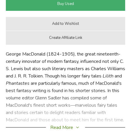
George MacDonald (1824-1905), the great nineteenth-
century innovator of modern fantasy, influenced not only C.
S. Lewis but also such literary masters as Charles Williams
and J. R. R. Tolkien. Though his longer fairy tales
Lilith
and
Phantastes
are particularly famous, much of MacDonald's
best fantasy writing is found in his shorter stories. In this
volume editor Glenn Sadler has compiled some of
MacDonald's finest short works—marvelous fairy tales
and stories certain to delight readers familiar with
MacDonald and those about to meet him for the first time.
Read More