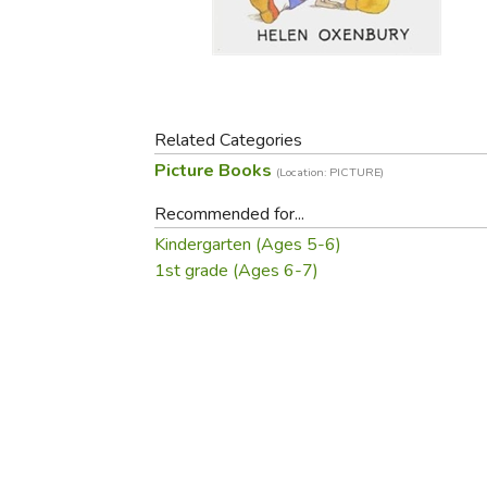
Purposeful Home
Fruit & Vegetable
Store Policies
Holidays / Church
Gardening
Job Openings
Music CDs
Home Repair & M
Affiliate Program
Things That Go
Raising Livestock
Travel Books & G
Related Categories
Sewing, Knitting 
Picture Books
(Location: PICTURE)
Recommended for...
Kindergarten (Ages 5-6)
1st grade (Ages 6-7)