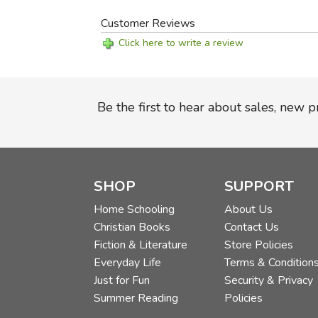
Customer Reviews
Click here to write a review
Be the first to hear about sales, new 
SHOP
SUPPORT
Home Schooling
About Us
Christian Books
Contact Us
Fiction & Literature
Store Policies
Everyday Life
Terms & Condition
Just for Fun
Security & Privacy
Summer Reading
Policies