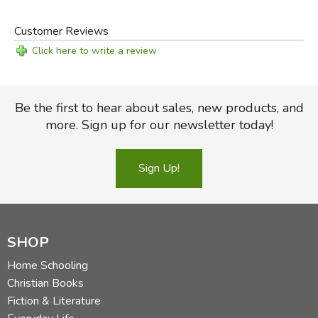
DK Eyewitness books
Streami
McCall-Crabbs Standard test Lessons in Reading
Customer Reviews
Aesop's Fables
Click here to write a review
Imitation in Writing
or
Writing Trails
series from
Logos School
Articles & Stories for Summaries & Note-Taking
Be the first to hear about sales, new products, and
Mini-Book set
more. Sign up for our newsletter today!
Pictures for Writing
white board, poster paper, 3x5 cards
Sign Up!
Did you find this review helpful?
SHOP
Home Schooling
Christian Books
Fiction & Literature