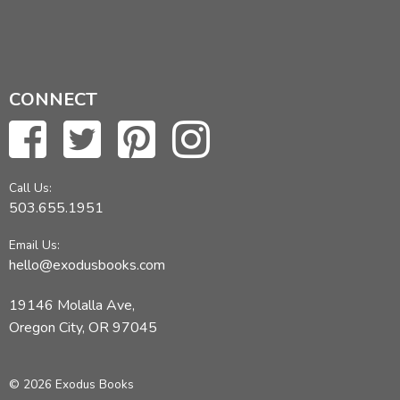
CONNECT
Call Us:
503.655.1951
Email Us:
hello@exodusbooks.com
19146 Molalla Ave,
Oregon City, OR 97045
© 2026 Exodus Books