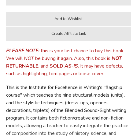
PLEASE NOTE:
this is your last chance to buy this book.
We will
NOT
be buying it again. Also, this book is
NOT
RETURNABLE,
and
SOLD
AS-IS
.
It may have defects,
such as highlighting, torn pages or loose cover.
This is the Institute for Excellence in Writing's "flagship
course" which teaches the nine structural models (units),
and the stylistic techniques (dress-ups, openers,
decorations, triplets) of the Blended Sound-Sight writing
program. It contains both fiction/creative and non-fiction
models, allowing a teacher to easily integrate the practice
of composition into the study of history, science, and