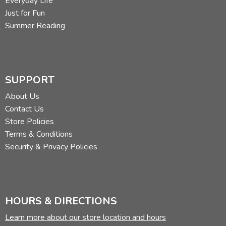
Everyday Life
Just for Fun
Summer Reading
SUPPORT
About Us
Contact Us
Store Policies
Terms & Conditions
Security & Privacy Policies
HOURS & DIRECTIONS
Learn more about our store location and hours