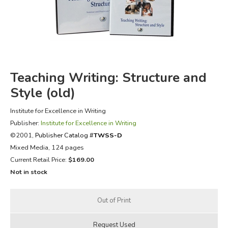
FICTION & LITERATURE
EVERYDAY LIFE
JUST FOR FUN
Teaching Writing: Structure and
Style (old)
Institute for Excellence in Writing
Publisher:
Institute for Excellence in Writing
©2001,
Publisher Catalog #
TWSS-D
Mixed Media, 124 pages
Current Retail Price:
$169.00
Not in stock