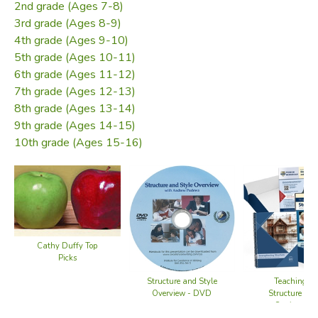
in Composition
(a Canadian text).
2nd grade (Ages 7-8)
3rd grade (Ages 8-9)
To take this course, you'll need a DVD player and a pen. To
4th grade (Ages 9-10)
teach it, you'll want a thesaurus, and you'll need a
5th grade (Ages 10-11)
collection of short (one-paragraph) stories or articles, at or
6th grade (Ages 11-12)
slightly below your student's reading level (a short list of
7th grade (Ages 12-13)
possibilities is offered below). You might also want to
8th grade (Ages 13-14)
acquire a copy of Dr. Webster's text, as it has numerous
9th grade (Ages 14-15)
helps and more information than this course offers.
10th grade (Ages 15-16)
Includes:
10 DVDs with 6 workshop discs, 1 Tips & Tricks, 3
student demo classes
120-page seminar workbook
Cathy Duffy Top
Picks
Recommended Resources:
Structure and Style
Teaching Wr
Overview - DVD
Structure and
A good thesaurus
Seminar No
and Fore