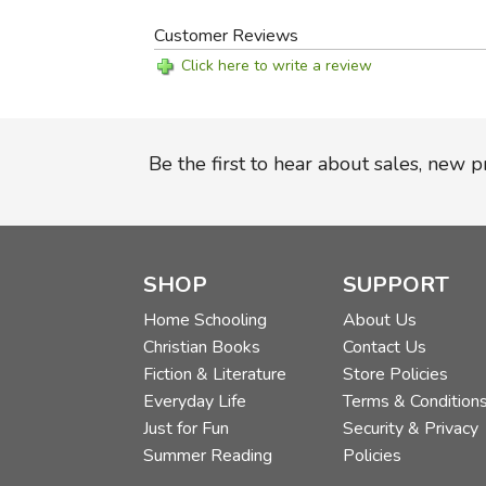
Customer Reviews
Click here to write a review
Be the first to hear about sales, new 
SHOP
SUPPORT
Home Schooling
About Us
Christian Books
Contact Us
Fiction & Literature
Store Policies
Everyday Life
Terms & Condition
Just for Fun
Security & Privacy
Summer Reading
Policies