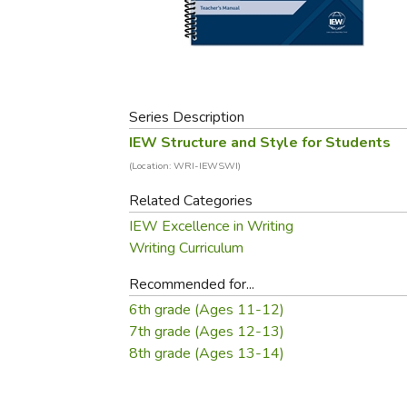
Purposeful Home
Fruit & Vegetable
Store Policies
Holidays / Church
Gardening
Job Openings
Music CDs
Home Repair & M
Affiliate Program
Things That Go
Raising Livestock
Travel Books & G
Series Description
Sewing, Knitting 
IEW Structure and Style for Students
(Location: WRI-IEWSWI)
Related Categories
IEW Excellence in Writing
Writing Curriculum
Recommended for...
6th grade (Ages 11-12)
7th grade (Ages 12-13)
8th grade (Ages 13-14)