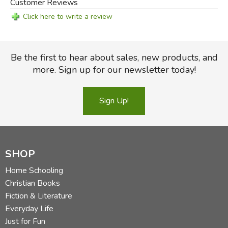
Customer Reviews
Click here to write a review
Be the first to hear about sales, new products, and
more. Sign up for our newsletter today!
Sign Up!
SHOP
Home Schooling
Christian Books
Fiction & Literature
Everyday Life
Just for Fun