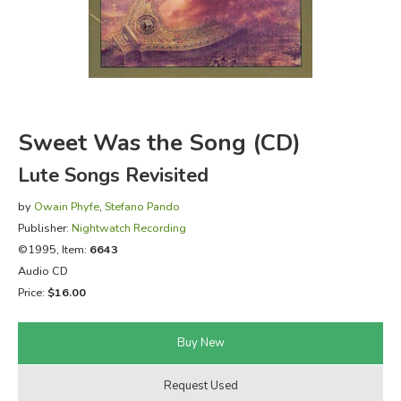
FICTION & LITERATURE
EVERYDAY LIFE
JUST FOR FUN
Sweet Was the Song (CD)
Lute Songs Revisited
by
Owain Phyfe
,
Stefano Pando
Publisher:
Nightwatch Recording
©1995, Item:
6643
Audio CD
Price:
$16.00