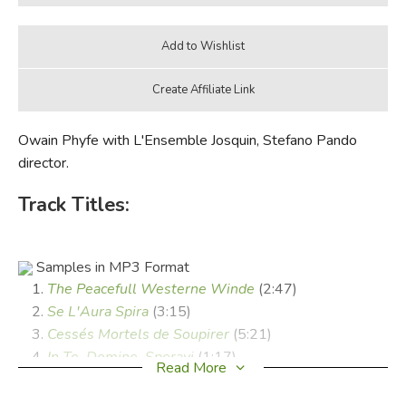
Owain Phyfe with L'Ensemble Josquin, Stefano Pando
director.
Track Titles:
Samples in MP3 Format
The Peacefull Westerne Winde
(2:47)
Se L'Aura Spira
(3:15)
Cessés Mortels de Soupirer
(5:21)
In Te, Domine, Speravi
(1:17)
Read More
Ma Belle Si Ton Ame
(3:43)
Joy To The Person Of My Love
(3:38)