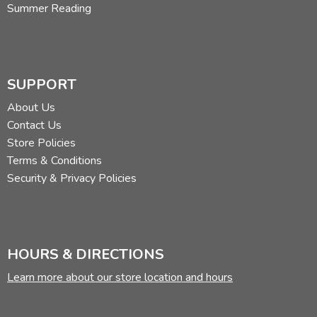
Summer Reading
SUPPORT
About Us
Contact Us
Store Policies
Terms & Conditions
Security & Privacy Policies
HOURS & DIRECTIONS
Learn more about our store location and hours