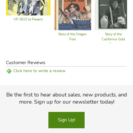
VP 1815 to Present
Story of the Oregon
Story of the
Trail
California Gold
Rush
Customer Reviews
Click here to write a review
Be the first to hear about sales, new products, and
more. Sign up for our newsletter today!
Sign Up!