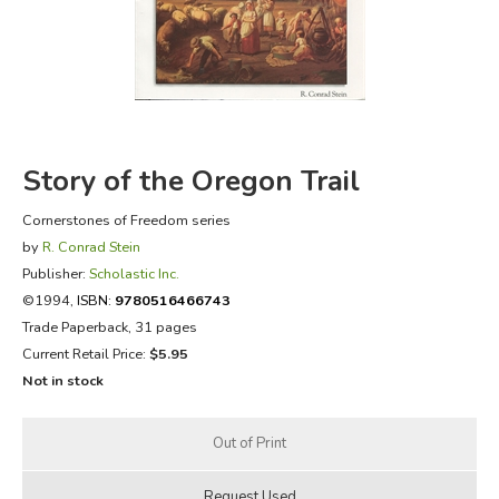
FICTION & LITERATURE
EVERYDAY LIFE
JUST FOR FUN
Story of the Oregon Trail
Cornerstones of Freedom series
by
R. Conrad Stein
Publisher:
Scholastic Inc.
©1994,
ISBN:
9780516466743
Trade Paperback, 31 pages
Current Retail Price:
$5.95
Not in stock