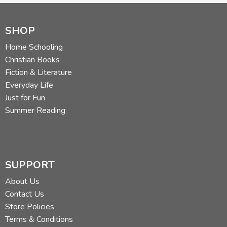
SHOP
Home Schooling
Christian Books
Fiction & Literature
Everyday Life
Just for Fun
Summer Reading
SUPPORT
About Us
Contact Us
Store Policies
Terms & Conditions