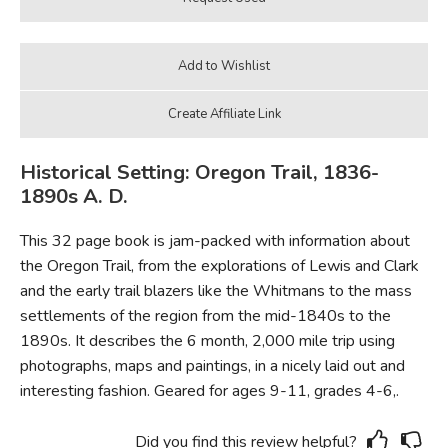
Historical Setting: Oregon Trail, 1836-
1890s A. D.
This 32 page book is jam-packed with information about
the Oregon Trail, from the explorations of Lewis and Clark
and the early trail blazers like the Whitmans to the mass
settlements of the region from the mid-1840s to the
1890s. It describes the 6 month, 2,000 mile trip using
photographs, maps and paintings, in a nicely laid out and
interesting fashion. Geared for ages 9-11, grades 4-6,.
Did you find this review helpful?