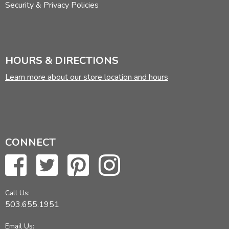
Security & Privacy Policies
HOURS & DIRECTIONS
Learn more about our store location and hours
CONNECT
Call Us:
503.655.1951
Email Us: