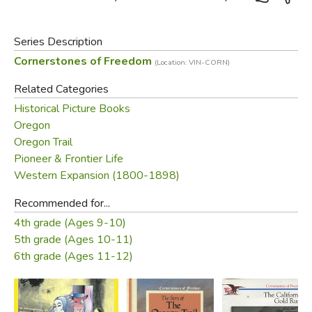
Series Description
Cornerstones of Freedom
(Location: VIN-CORN)
Related Categories
Historical Picture Books
Oregon
Oregon Trail
Pioneer & Frontier Life
Western Expansion (1800-1898)
Recommended for...
4th grade (Ages 9-10)
5th grade (Ages 10-11)
6th grade (Ages 11-12)