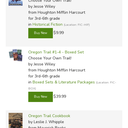
Choose Your Own Trail!
by Jesse Wiley
from Houghton Mifflin Harcourt
for 3rd-6th grade
in
Historical Fiction
(Location: FIC-HIF)
$9.99
Oregon Trail #1-4 - Boxed Set
Choose Your Own Trail!
by Jesse Wiley
from Houghton Mifflin Harcourt
for 3rd-6th grade
in
Boxed Sets & Literature Packages
(Location: FIC-
BOX)
$39.99
Oregon Trail Cookbook
by Leslie J. Whipple
from Maverick Books