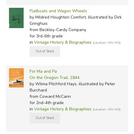
Flatboats and Wagon Wheels
by Mildred Houghton Comfort, illustrated by Dirk
Gringhuis
from Beckley-Cardy Company
for 3rd-6th grade
in
Vintage History & Biographies
(Location: VIN-HIS)
For Ma and Pa
On the Oregon Trail, 1844
by Wilma Pitchford Hays, illustrated by Peter
Burchard
from Coward McCann
for 2nd-4th grade
in
Vintage History & Biographies
(Location: VIN-HIS)