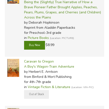
Being the (Slightly) True Narrative of How a
constrained to Old World notions of authority, and could
Brave Pioneer Father Brought Apples, Peaches,
shape their own destinies by virtue of their own decisions.
Pears, Plums, Grapes, and Cherries (and Children)
Across the Plains
Not everyone who headed West went for such dubious
by Deborah Hopkinson
reasons. Many were missionaries, intent on bringing God's
Reprint
from Aladdin Paperbacks
Word to the Indians; others wanted to see a pristine land;
for Preschool-3rd grade
in
Picture Books
others were looking for land to be tamed and settled far
(Location: PICTURE)
away from the corrupting influence of cities and population
$8.99
hubs. Whatever the individual reasons, the pioneers came
in droves, braving all sorts of dangers and deprivations for
Caravan to Oregon
the Eden of the West.
A Boy's Wagon-Train Adventure
by Herbert E. Arntson
Some went to California, some went further North to what
from Binford & Mort Publishing
became Washington State, but plenty of them came
for 4th-7th grade
straight for Oregon, particularly the Willamette Valley.
in
Vintage Fiction & Literature
(Location: VIN-FIC)
Once you've seen the Valley, you'll know why so many of
us tolerate the interpretive center trips and stay here. It
really is one of the most beautiful places on earth. It's