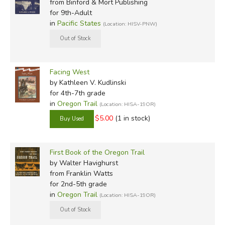
from Binford & Mort Publishing
among the first to come to Oregon Country. These are the
for 9th-Adult
pioneers we most want to imitate in a settled land that
in
Pacific States
(Location: HISV-PNW)
needs Christ as much now as it has ever done.
Facing West
by Kathleen V. Kudlinski
for 4th-7th grade
in
Oregon Trail
(Location: HISA-19OR)
Review by C. Hollis Crossman
$5.00
(1 in stock)
C. Hollis Crossman used to be a child. Now he's a husband
and father who loves church, good food, and weird stuff.
He might be a mythical creature, but he's definitely not a
First Book of the Oregon Trail
centaur. Read more of his reviews
here
.
by Walter Havighurst
Did you find this review helpful?
from Franklin Watts
for 2nd-5th grade
in
Oregon Trail
(Location: HISA-19OR)