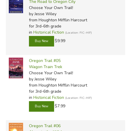
The Road to Oregon City
Choose Your Own Trail!
by Jesse Wiley
from Houghton Mifflin Harcourt
for 3rd-6th grade
in
Historical Fiction
(Location: FIC-HIF)
$9.99
Oregon Trail #05
Wagon Train Trek
Choose Your Own Trail!
by Jesse Wiley
from Houghton Mifflin Harcourt
for 3rd-6th grade
in
Historical Fiction
(Location: FIC-HIF)
$7.99
Oregon Trail #06