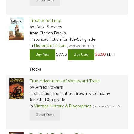
Trouble for Lucy
by Carla Stevens
from Clarion Books
Historical Fiction for 4th-5th grade
in
Historical Fiction
(Location: FIC-HIF)
$7.95
$5.50
(1 in
stock)
True Adventures of Westward Trails
by Alfred Powers
First Edition
from Little, Brown & Company
for 7th-10th grade
in
Vintage History & Biographies
(Location: VIN-HIS)