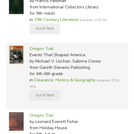
by Francis Parkman
from International Collectors Library
for 9th-Adult
in
19th Century Literature
(Location: LIT6-19)
Oregon Trail
Events That Shaped America
by Michael V. Uschan, Sabrina Crewe
from Gareth Stevens Publishing
for 4th-6th grade
in
Clearance: History & Geography
(Location: ZCLE-
HIS)
Oregon Trail
by Leonard Everett Fisher
from Holiday House