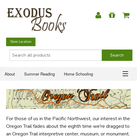
Store Location
About
Summer Reading
Home Schooling
Christian Books
Fiction & Literature
Everyday Life
ABOUT
Just for Fun
SUMMER READING
For those of us in the Pacific Northwest, our interest in the
HOME SCHOOLING
Oregon Trail fades about the eighth time we're dragged to
an Oregon Trail interpretive center, museum, or monument.
CHRISTIAN BOOKS