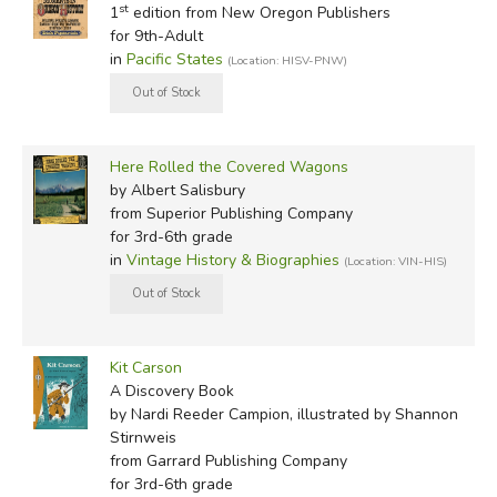
st
1
edition from New Oregon Publishers
for 9th-Adult
in
Pacific States
(Location: HISV-PNW)
Here Rolled the Covered Wagons
by Albert Salisbury
from Superior Publishing Company
for 3rd-6th grade
in
Vintage History & Biographies
(Location: VIN-HIS)
Kit Carson
A Discovery Book
by Nardi Reeder Campion, illustrated by Shannon
Stirnweis
from Garrard Publishing Company
for 3rd-6th grade