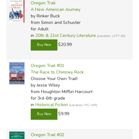
Oregon Trail
A New American Journey
by Rinker Buck
from Simon and Schuster
for Adult
in
20th & 21st Century Literature
(Location: LIT7-20)
$20.99
Oregon Trail #01
The Race to Chimney Rock
Choose Your Own Trail!
by Jesse Wiley
from Houghton Mifflin Harcourt
for 3rd-6th grade
in
Historical Fiction
(Location: FIC-HIF)
$9.99
Oregon Trail #02