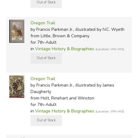
Oregon Trail
by Francis Parkman Jr., illustrated by N.C. Wyeth
from Little, Brown & Company
for 7th-Adult
in
Vintage History & Biographies
(Location: VIN-HIS)
Oregon Trail
by Francis Parkman Jr., illustrated by James
Daugherty
from Holt, Rinehart and Winston
for 7th-Adult
in
Vintage History & Biographies
(Location: VIN-HIS)