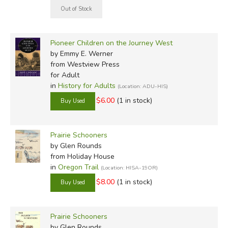
Pioneer Children on the Journey West
by Emmy E. Werner
from Westview Press
for Adult
in
History for Adults
(Location: ADU-HIS)
$6.00
(1 in stock)
Prairie Schooners
by Glen Rounds
from Holiday House
in
Oregon Trail
(Location: HISA-19OR)
$8.00
(1 in stock)
Prairie Schooners
by Glen Rounds