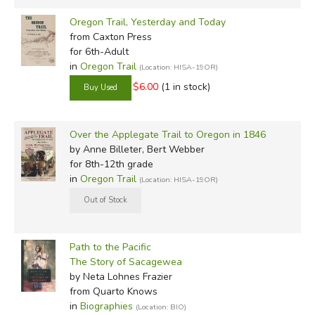
Oregon Trail, Yesterday and Today
from Caxton Press
for 6th-Adult
in
Oregon Trail
(Location: HISA-19OR)
$6.00
(1 in stock)
Over the Applegate Trail to Oregon in 1846
by Anne Billeter, Bert Webber
for 8th-12th grade
in
Oregon Trail
(Location: HISA-19OR)
Path to the Pacific
The Story of Sacagewea
by Neta Lohnes Frazier
from Quarto Knows
in
Biographies
(Location: BIO)