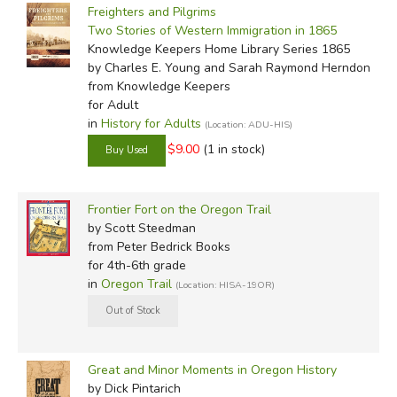
Freighters and Pilgrims
Two Stories of Western Immigration in 1865
Knowledge Keepers Home Library Series 1865
by Charles E. Young and Sarah Raymond Herndon
from Knowledge Keepers
for Adult
in
History for Adults
(Location: ADU-HIS)
$9.00
(1 in stock)
Frontier Fort on the Oregon Trail
by Scott Steedman
from Peter Bedrick Books
for 4th-6th grade
in
Oregon Trail
(Location: HISA-19OR)
Great and Minor Moments in Oregon History
by Dick Pintarich