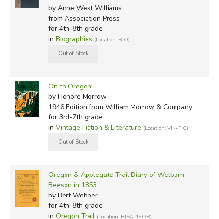
by Anne West Williams
from Association Press
for 4th-8th grade
in
Biographies
(Location: BIO)
On to Oregon!
by Honore Morrow
1946 Edition
from William Morrow & Company
for 3rd-7th grade
in
Vintage Fiction & Literature
(Location: VIN-FIC)
Oregon & Applegate Trail Diary of Welborn
Beeson in 1853
by Bert Webber
for 4th-8th grade
in
Oregon Trail
(Location: HISA-19OR)