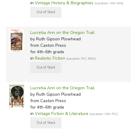
in
Vintage History & Biographies
(Location: VIN-HIS)
Lucretia Ann on the Oregon Trail
by Ruth Gipson Plowhead
from Caxton Press
for 4th-6th grade
in
Realistic Fiction
(Location: FIC-REA)
Lucretia Ann on the Oregon Trail
by Ruth Gipson Plowhead
from Caxton Press
for 4th-6th grade
in
Vintage Fiction & Literature
(Location: VIN-FIC)