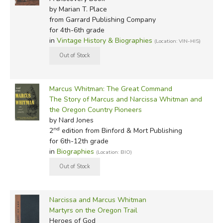
by Marian T. Place
from Garrard Publishing Company
for 4th-6th grade
in
Vintage History & Biographies
(Location: VIN-HIS)
Marcus Whitman: The Great Command
The Story of Marcus and Narcissa Whitman and
the Oregon Country Pioneers
by Nard Jones
nd
2
edition from Binford & Mort Publishing
for 6th-12th grade
in
Biographies
(Location: BIO)
Narcissa and Marcus Whitman
Martyrs on the Oregon Trail
Heroes of God