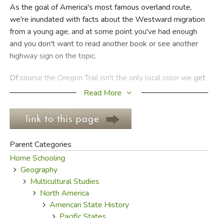
As the goal of America's most famous overland route,
we're inundated with facts about the Westward migration
FICTION & LITERATURE
from a young age, and at some point you've had enough
and you don't want to read another book or see another
EVERYDAY LIFE
highway sign on the topic.
JUST FOR FUN
Of course the Oregon Trail isn't the only local color we get
bored of. Lewis and Clark can get pretty old, too, but at
Read More
least they fought bears and saw Bigfoot and stuff.
Pioneers traversing the Oregon Trail, on the other hand,
were tired most of the time, dirty all the time, frequently
sick, pummeled by the weather, drowning in rivers, and
Parent Categories
skipping the Barlow Toll Road so they could use their
Home Schooling
mouse to navigate the great Columbia River; Indians
Geography
attacked only infrequently.
Multicultural Studies
North America
Who wants to read about that all the time? Well, the
American State History
pioneers for one. Many of those convinced to take the trip
Pacific States