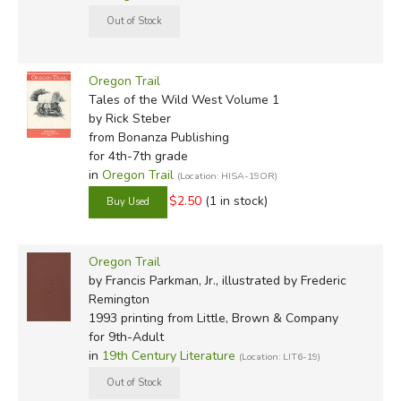
Oregon Trail
Tales of the Wild West Volume 1
by Rick Steber
from Bonanza Publishing
for 4th-7th grade
in
Oregon Trail
(Location: HISA-19OR)
$2.50
(1 in stock)
Oregon Trail
by Francis Parkman, Jr., illustrated by Frederic
Remington
1993 printing
from Little, Brown & Company
for 9th-Adult
in
19th Century Literature
(Location: LIT6-19)