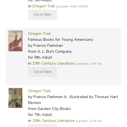
for 5th-Adult
in
Oregon Trail
(Location: HISA-19OR)
Oregon Trail
Famous Books for Young Americans
by Francis Parkman
from A. L. Burt Company
for 9th-Adult
in
19th Century Literature
(Location: LIT6-19)
Oregon Trail
by Francis Parkman Jr., illustrated by Thomas Hart
Benton
from Garden City Books
for 7th-Adult
in
19th Century Literature
(Location: LIT6-19)