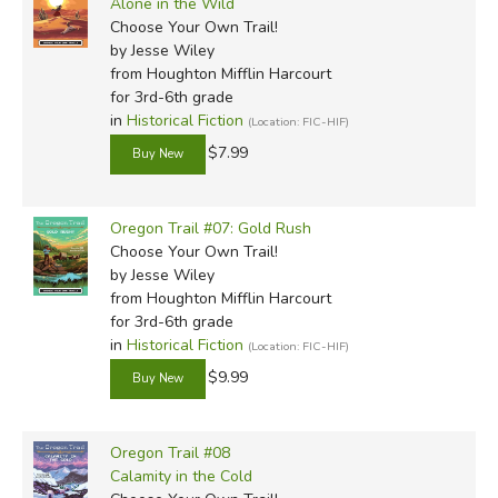
Alone in the Wild
Choose Your Own Trail!
by Jesse Wiley
from Houghton Mifflin Harcourt
for 3rd-6th grade
in
Historical Fiction
(Location: FIC-HIF)
$7.99
Oregon Trail #07: Gold Rush
Choose Your Own Trail!
by Jesse Wiley
from Houghton Mifflin Harcourt
for 3rd-6th grade
in
Historical Fiction
(Location: FIC-HIF)
$9.99
Oregon Trail #08
Calamity in the Cold