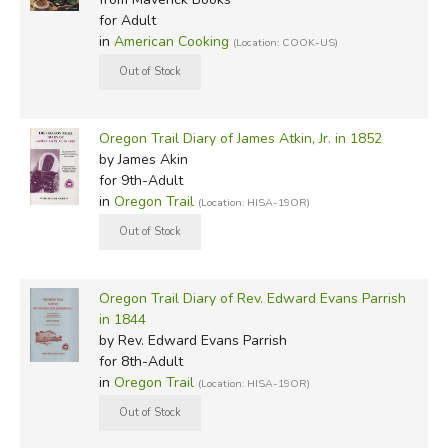
for Adult
in
American Cooking
(Location: COOK-US)
Oregon Trail Diary of James Atkin, Jr. in 1852
by James Akin
for 9th-Adult
in
Oregon Trail
(Location: HISA-19OR)
Oregon Trail Diary of Rev. Edward Evans Parrish
in 1844
by Rev. Edward Evans Parrish
for 8th-Adult
in
Oregon Trail
(Location: HISA-19OR)