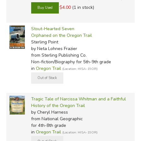
$4.00
(1 in stock)
Stout-Hearted Seven
Orphaned on the Oregon Trail
Sterling Point
by Neta Lohnes Frazier
from Sterling Publishing Co.
Non-fiction/Biography for 5th-9th grade
in
Oregon Trail
(Location: HISA-19OR)
Tragic Tale of Narcissa Whitman and a Faithful
History of the Oregon Trail
by Cheryl Harness
from National Geographic
for 4th-8th grade
in
Oregon Trail
(Location: HISA-19OR)