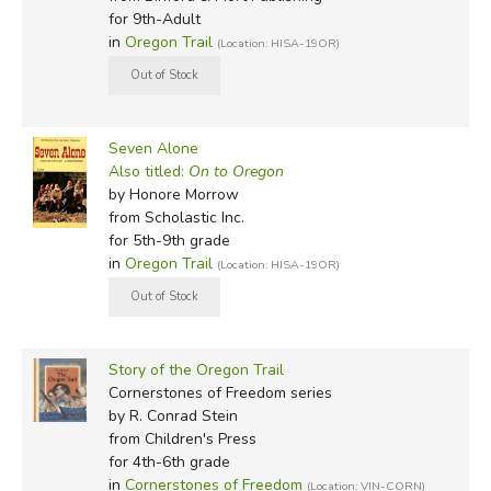
for 9th-Adult
in
Oregon Trail
(Location: HISA-19OR)
Seven Alone
Also titled:
On to Oregon
by Honore Morrow
from Scholastic Inc.
for 5th-9th grade
in
Oregon Trail
(Location: HISA-19OR)
Story of the Oregon Trail
Cornerstones of Freedom series
by R. Conrad Stein
from Children's Press
for 4th-6th grade
in
Cornerstones of Freedom
(Location: VIN-CORN)