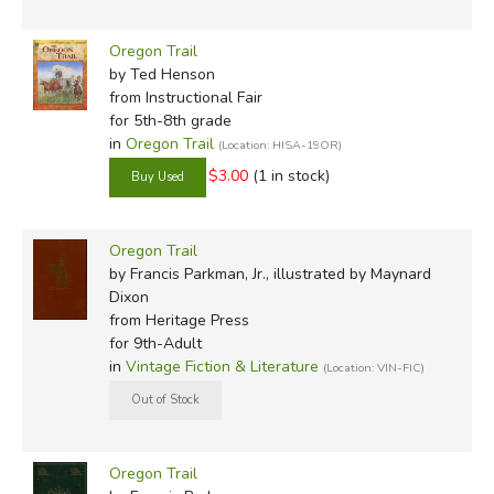
Oregon Trail
by Ted Henson
from Instructional Fair
for 5th-8th grade
in
Oregon Trail
(Location: HISA-19OR)
$3.00
(1 in stock)
Oregon Trail
by Francis Parkman, Jr., illustrated by Maynard
Dixon
from Heritage Press
for 9th-Adult
in
Vintage Fiction & Literature
(Location: VIN-FIC)
Oregon Trail