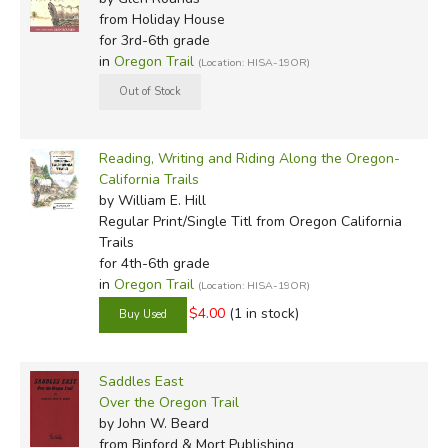
from Holiday House
for 3rd-6th grade
in
Oregon Trail
(Location: HISA-19OR)
Reading, Writing and Riding Along the Oregon-
California Trails
by William E. Hill
Regular Print/Single Titl
from Oregon California
Trails
for 4th-6th grade
in
Oregon Trail
(Location: HISA-19OR)
$4.00
(1 in stock)
Saddles East
Over the Oregon Trail
by John W. Beard
from Binford & Mort Publishing