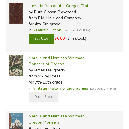
Lucretia Ann on the Oregon Trail
by Ruth Gipson Plowhead
from E.M. Hale and Company
for 4th-6th grade
in
Realistic Fiction
(Location: FIC-REA)
$6.00
(1 in stock)
Marcus and Narcissa Whitman
Pioneers of Oregon
by James Daugherty
from Viking Press
for 7th-10th grade
in
Vintage History & Biographies
(Location: VIN-HIS)
Marcus and Narcissa Whitman
Oregon Pioneers
A Discovery Book