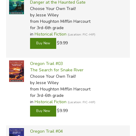
Danger at the Haunted Gate
Choose Your Own Trail!
by Jesse Wiley
from Houghton Mifflin Harcourt
for 3rd-6th grade
in
Historical Fiction
(Location: FIC-HIF)
$9.99
Oregon Trail #03
The Search for Snake River
Choose Your Own Trail!
by Jesse Wiley
from Houghton Mifflin Harcourt
for 3rd-6th grade
in
Historical Fiction
(Location: FIC-HIF)
$9.99
Oregon Trail #04