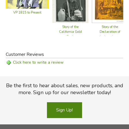
VP 1815 to Present
Story of the
Story of the
California Gold
Declaration of
Rush
Independence
Customer Reviews
Click here to write a review
Be the first to hear about sales, new products, and
more. Sign up for our newsletter today!
Sign Up!