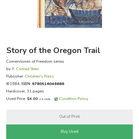
FICTION & LITERATURE
EVERYDAY LIFE
JUST FOR FUN
Story of the Oregon Trail
Cornerstones of Freedom series
by
R. Conrad Stein
Publisher:
Children's Press
©1984,
ISBN:
9780516046686
Hardcover, 31 pages
Used Price:
$4.00
Condition Policy
(1 in stock)