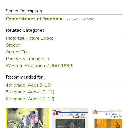
Series Description
Cornerstones of Freedom
(Location: VIN-CORN)
Related Categories
Historical Picture Books
Oregon
Oregon Trail
Pioneer & Frontier Life
Western Expansion (1800-1898)
Recommended for...
4th grade (Ages 9-10)
5th grade (Ages 10-11)
6th grade (Ages 11-12)