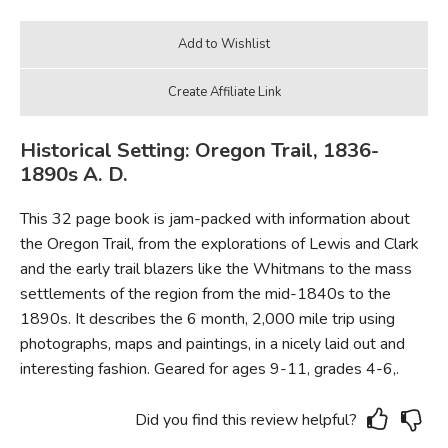
Historical Setting: Oregon Trail, 1836-
1890s A. D.
This 32 page book is jam-packed with information about
the Oregon Trail, from the explorations of Lewis and Clark
and the early trail blazers like the Whitmans to the mass
settlements of the region from the mid-1840s to the
1890s. It describes the 6 month, 2,000 mile trip using
photographs, maps and paintings, in a nicely laid out and
interesting fashion. Geared for ages 9-11, grades 4-6,.
Did you find this review helpful?