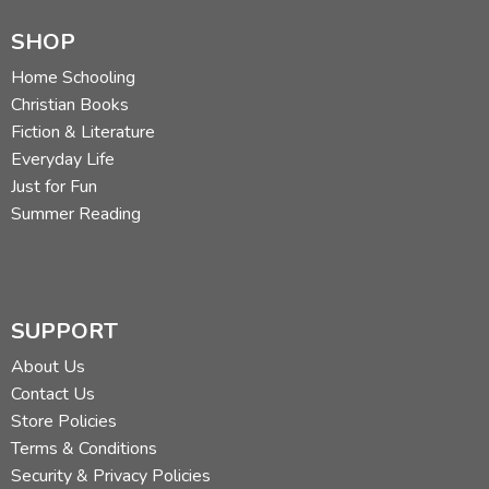
SHOP
Home Schooling
Christian Books
Fiction & Literature
Everyday Life
Just for Fun
Summer Reading
SUPPORT
About Us
Contact Us
Store Policies
Terms & Conditions
Security & Privacy Policies