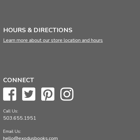
HOURS & DIRECTIONS
Learn more about our store location and hours
CONNECT
Call Us:
503.655.1951
Email Us:
hello@exodusbooks.com