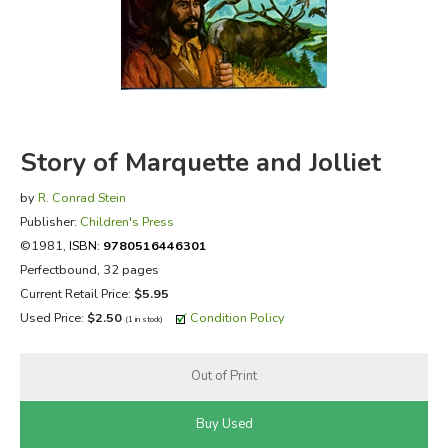
FICTION & LITERATURE
EVERYDAY LIFE
JUST FOR FUN
Story of Marquette and Jolliet
by
R. Conrad Stein
Publisher:
Children's Press
©1981,
ISBN:
9780516446301
Perfectbound, 32 pages
Current Retail Price:
$5.95
Used Price:
$2.50
Condition Policy
(1 in stock)