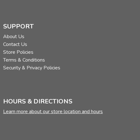
SUPPORT
About Us
Contact Us
Store Policies
Terms & Conditions
Security & Privacy Policies
HOURS & DIRECTIONS
Learn more about our store location and hours