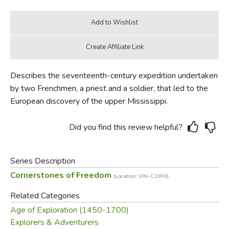
Describes the seventeenth-century expedition undertaken
by two Frenchmen, a priest and a soldier, that led to the
European discovery of the upper Mississippi.
Did you find this review helpful?
Series Description
Cornerstones of Freedom
(Location: VIN-CORN)
Related Categories
Age of Exploration (1450-1700)
Explorers & Adventurers