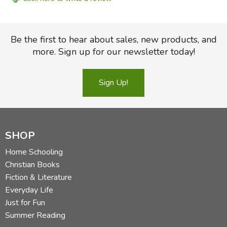
Be the first to hear about sales, new products, and
more. Sign up for our newsletter today!
Sign Up!
SHOP
Home Schooling
Christian Books
Fiction & Literature
Everyday Life
Just for Fun
Summer Reading