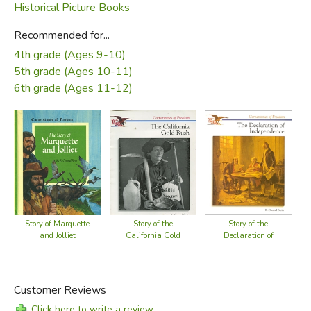
Historical Picture Books
Recommended for...
4th grade (Ages 9-10)
5th grade (Ages 10-11)
6th grade (Ages 11-12)
Story of the
Story of the
Story of Marquette
California Gold
Declaration of
and Jolliet
Rush
Independence
Customer Reviews
Click here to write a review