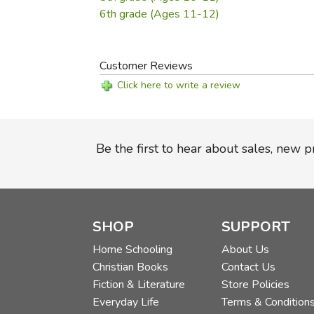
6th grade (Ages 11-12)
Customer Reviews
Click here to write a review
Be the first to hear about sales, new 
SHOP
SUPPORT
Home Schooling
About Us
Christian Books
Contact Us
Fiction & Literature
Store Policies
Everyday Life
Terms & Condition