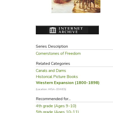
Purposeful Home
Fruit & Vegetable
Store Policies
Holidays / Church
Gardening
Job Openings
Music CDs
Home Repair & M
Affiliate Program
Things That Go
Raising Livestock
Travel Books & G
Sewing, Knitting 
Series Description
Cornerstones of Freedom
Related Categories
Canals and Dams
Historical Picture Books
Western Expansion (1800-1898)
(Location: HISA-19WES)
Recommended for...
4th grade (Ages 9-10)
5th grade (Ages 10-11)