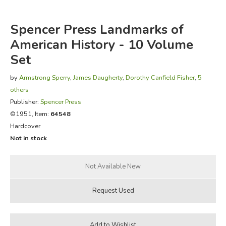
FICTION & LITERATURE
Spencer Press Landmarks of
American History - 10 Volume
EVERYDAY LIFE
Set
JUST FOR FUN
by
Armstrong Sperry
,
James Daugherty
,
Dorothy Canfield Fisher
,
5
others
Publisher:
Spencer Press
©1951, Item:
64548
Hardcover
Not in stock