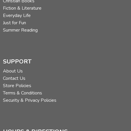
Christian Books
Fiction & Literature
Everyday Life
Just for Fun
Summer Reading
SUPPORT
About Us
Contact Us
Store Policies
Terms & Conditions
Security & Privacy Policies