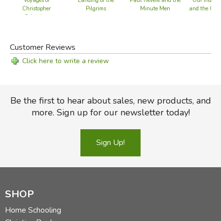
Voyages of
Landing of the
Paul Revere and the
Our Indepe
Christopher
Pilgrims
Minute Men
and the Cons
Columbus
BACK
Customer Reviews
Did you find this review helpful?
Click here to write a review
Be the first to hear about sales, new products, and
more. Sign up for our newsletter today!
Sign Up!
SHOP
Home Schooling