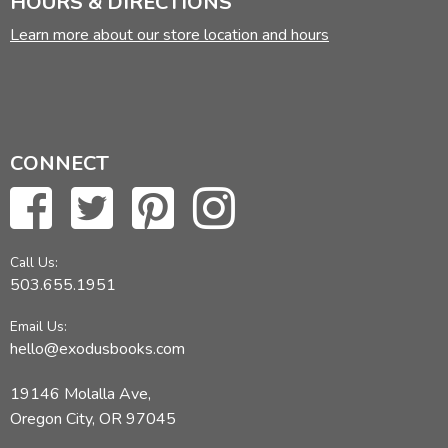
HOURS & DIRECTIONS
Learn more about our store location and hours
CONNECT
Call Us:
503.655.1951
Email Us:
hello@exodusbooks.com
19146 Molalla Ave,
Oregon City, OR 97045