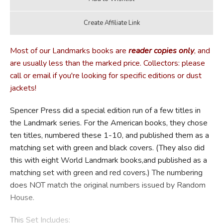
Most of our Landmarks books are
reader copies only
, and
are usually less than the marked price. Collectors: please
call or email if you're looking for specific editions or dust
jackets!
Spencer Press did a special edition run of a few titles in
the Landmark series. For the American books, they chose
ten titles, numbered these 1-10, and published them as a
matching set with green and black covers. (They also did
this with eight World Landmark books,and published as a
matching set with green and red covers.) The numbering
does NOT match the original numbers issued by Random
House.
This Set Includes: