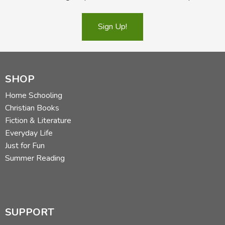
Sign Up!
SHOP
Home Schooling
Christian Books
Fiction & Literature
Everyday Life
Just for Fun
Summer Reading
SUPPORT