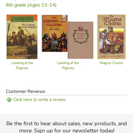
8th grade (Ages 13-14)
Landing of the
Magna Charta
Landing of the
Pilgrims
Pilgrims
Customer Reviews
Click here to write a review
Be the first to hear about sales, new products, and
more. Sign up for our newsletter today!