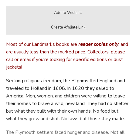
Most of our Landmarks books are
reader copies only
, and
are usually less than the marked price. Collectors: please
call or email if you're looking for specific editions or dust
jackets!
Seeking religious freedom, the Pilgrims fled England and
traveled to Holland in 1608. In 1620 they sailed to
America. Men, women, and children were willing to leave
their homes to brave a wild, new land. They had no shelter
but what they built with their own hands. No food but
what they grew and shot. No laws but those they made.
The Plymouth settlers faced hunger and disease. Not all