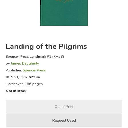
FICTION & LITERATURE
EVERYDAY LIFE
JUST FOR FUN
Landing of the Pilgrims
Spencer Press Landmark #2 (RH#3)
by
James Daugherty
Publisher:
Spencer Press
©1950, Item:
62394
Hardcover, 186 pages
Not in stock