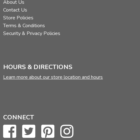
About Us
Contact Us
Store Policies
Terms & Conditions
Security & Privacy Policies
HOURS & DIRECTIONS
Learn more about our store location and hours
CONNECT