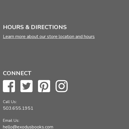
HOURS & DIRECTIONS
Learn more about our store location and hours
CONNECT
Call Us:
503.655.1951
Email Us:
hello@exodusbooks.com