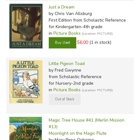
Just a Dream
by Chris Van Allsburg
First Edition
from Scholastic Reference
for Kindergarten-4th grade
in
Picture Books
(Location: PICTURE)
$6.00
(1 in stock)
Little Pigeon Toad
by Fred Gwynne
from Scholastic Reference
for Nursery-2nd grade
in
Picture Books
(Location: PICTURE)
Magic Tree House #41 (Merlin Mission
#13)
Moonlight on the Magic Flute
by Mary Pope Osborne