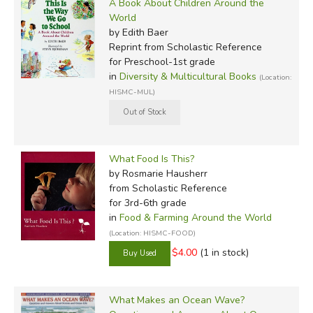
A Book About Children Around the
World
by Edith Baer
Reprint
from Scholastic Reference
for Preschool-1st grade
in
Diversity & Multicultural Books
(Location:
HISMC-MUL)
What Food Is This?
by Rosmarie Hausherr
from Scholastic Reference
for 3rd-6th grade
in
Food & Farming Around the World
(Location: HISMC-FOOD)
$4.00
(1 in stock)
What Makes an Ocean Wave?