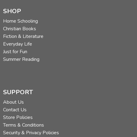
SHOP
Home Schooling
Christian Books
Fiction & Literature
Everyday Life
Just for Fun
Summer Reading
SUPPORT
About Us
Contact Us
Store Policies
Terms & Conditions
Security & Privacy Policies