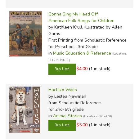
Gonna Sing My Head Off
American Folk Songs for Children
by Kathleen Krull, illustrated by Allen
Garns
First Printing
from Scholastic Reference
for Preschool- 3rd Grade
in
Music Education & Reference
(Location:
ELE-MUSREF)
$4.00
(1 in stock)
Hachiko Waits
by Leslea Newman
from Scholastic Reference
for 2nd-5th grade
in
Animal Stories
(Location: FIC-ANI)
$5.00
(1 in stock)