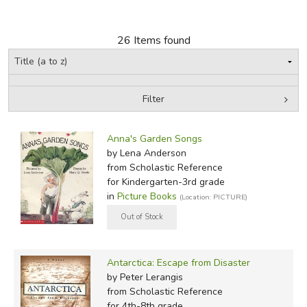
FICTION & LITERATURE
26 Items found
EVERYDAY LIFE
JUST FOR FUN
Filter
by Grade
Filters:
Anna's Garden Songs
In-Stock (New/Used) Filter
by Lena Anderson
from Scholastic Reference
for Kindergarten-3rd grade
in
Picture Books
(Location: PICTURE)
Antarctica: Escape from Disaster
by Peter Lerangis
from Scholastic Reference
for 4th-8th grade