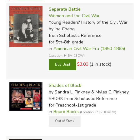
Separate Battle
Women and the Civil War
Young Readers' History of the Civil War
by Ina Chang
from Scholastic Reference
for 5th-8th grade
in
American Civil War Era (1850-1865)
(Location: HISA-19CW)
$3.00
(1 in stock)
Shades of Black
by Sandra L. Pinkney & Myles C. Pinkney
BRDBK
from Scholastic Reference
for Preschool-1st grade
in
Board Books
(Location: PIC-BOARD)