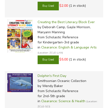
$2.00
(1 in stock)
Creating the Best Literacy Block Ever
by Deborah Camp, Gayle Morrison,
Maryann Manning
from Scholastic Reference
for Kindergarten-3rd grade
in
Clearance: English & Language Arts
(Location: ZCLE-LAN)
$5.00
(1 in stock)
Dolphin's First Day
Smithsonian Oceanic Collection
by Wendy Baker
from Scholastic Reference
for 2nd-5th grade
in
Clearance: Science & Health
(Location:
ZCLE-SCI)