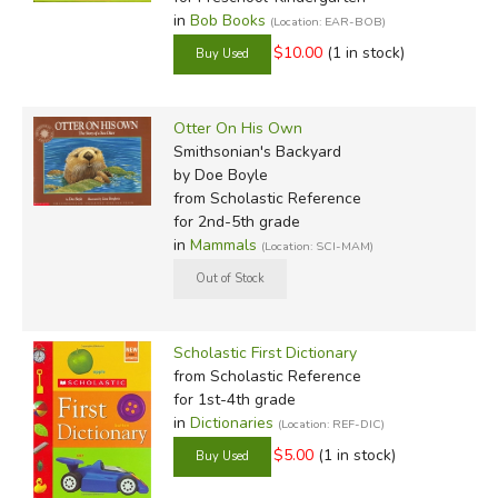
in
Bob Books
(Location: EAR-BOB)
$10.00
(1 in stock)
Otter On His Own
Smithsonian's Backyard
by Doe Boyle
from Scholastic Reference
for 2nd-5th grade
in
Mammals
(Location: SCI-MAM)
Scholastic First Dictionary
from Scholastic Reference
for 1st-4th grade
in
Dictionaries
(Location: REF-DIC)
$5.00
(1 in stock)