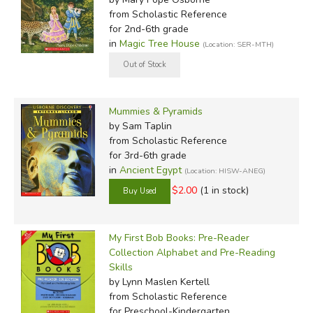
from Scholastic Reference
for 2nd-6th grade
in
Magic Tree House
(Location: SER-MTH)
Mummies & Pyramids
by Sam Taplin
from Scholastic Reference
for 3rd-6th grade
in
Ancient Egypt
(Location: HISW-ANEG)
$2.00
(1 in stock)
My First Bob Books: Pre-Reader
Collection Alphabet and Pre-Reading
Skills
by Lynn Maslen Kertell
from Scholastic Reference
for Preschool-Kindergarten