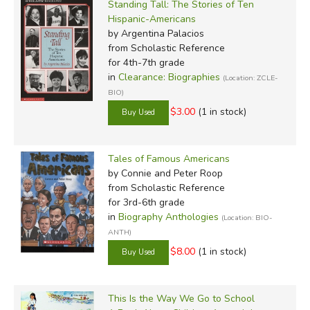
Standing Tall: The Stories of Ten
Hispanic-Americans
by Argentina Palacios
from Scholastic Reference
for 4th-7th grade
in
Clearance: Biographies
(Location: ZCLE-
BIO)
$3.00
(1 in stock)
Tales of Famous Americans
by Connie and Peter Roop
from Scholastic Reference
for 3rd-6th grade
in
Biography Anthologies
(Location: BIO-
ANTH)
$8.00
(1 in stock)
This Is the Way We Go to School