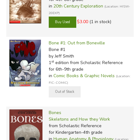
in
20th Century Exploration
(Location: HISW-
20EXP)
$3.00
(1 in stock)
Bone #1: Out from Boneville
Bone #1
by Jeff Smith
st
1
edition from Scholastic Reference
for 6th-9th grade
in
Comic Books & Graphic Novels
(Location:
FIC-COMIC)
Bones
Skeletons and How they Work
from Scholastic Reference
for Kindergarten-4th grade
in
Human Anatomy & Physiology
(Location: