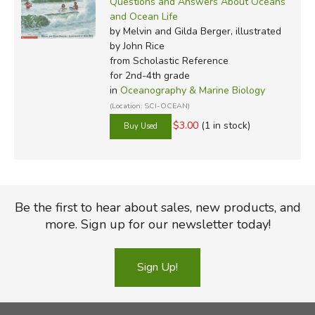
Questions and Answers About Oceans
and Ocean Life
by Melvin and Gilda Berger, illustrated
by John Rice
from Scholastic Reference
for 2nd-4th grade
in
Oceanography & Marine Biology
(Location: SCI-OCEAN)
$3.00
(1 in stock)
Be the first to hear about sales, new products, and
more. Sign up for our newsletter today!
Sign Up!