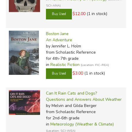
SCI-ANA)
$12.00
(1 in stock)
Boston Jane
An Adventure
by Jennifer L. Holm
from Scholastic Reference
for 4th-7th grade
in
Realistic Fiction
(Location: FIC-REA)
$3.00
(1 in stock)
Can It Rain Cats and Dogs?
Questions and Answers About Weather
by Melvin and Gilda Berger
from Scholastic Reference
for 2nd-6th grade
in
Meteorology (Weather & Climate)
(Location: SCI-WEA)