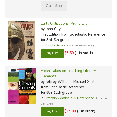
Early Civlizations: Viking Life
by John Guy
First Edition
from Scholastic Reference
for 3rd-5th grade
in
Middle Ages
(Location: HISW-MID)
$3.50
(1 in stock)
Fresh Takes on Teaching Literary
Elements
by Jeffrey Wilhelm, Michael Smith
from Scholastic Reference
for 6th-12th grade
in
Literary Analysis & Reference
(Location:
LIR-LAR)
$14.00
(1 in stock)