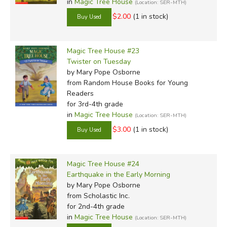
in
Magic Tree House
(Location: SER-MTH)
$2.00
(1 in stock)
Magic Tree House #23
Twister on Tuesday
by Mary Pope Osborne
from Random House Books for Young
Readers
for 3rd-4th grade
in
Magic Tree House
(Location: SER-MTH)
$3.00
(1 in stock)
Magic Tree House #24
Earthquake in the Early Morning
by Mary Pope Osborne
from Scholastic Inc.
for 2nd-4th grade
in
Magic Tree House
(Location: SER-MTH)