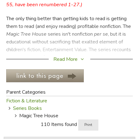
55, have been renumbered 1-27.)
FICTION & LITERATURE
The only thing better than getting kids to read is getting
them to read (and enjoy reading) profitable nonfiction. The
EVERYDAY LIFE
Magic Tree House
series isn't nonfiction
per se
, but it is
educational without sacrificing that exalted element of
JUST FOR FUN
children's fiction, Entertainment Value. The series recounts
the adventures of siblings Jack and Annie as their magic
Read More
tree house takes them (magically) to important events and
people of history, as well as to witness important scientific
research and discoveries.
Parent Categories
Suitable for reading in any order, there are 28 titles in the
Fiction & Literature
original series covering everything from the American
Series Books
Revolution and dolphins to the Titanic and knights in
Magic Tree House
shining armor. Each one is about 70 pages long and
110 Items found
illustrated in black and white. The prose is fast-paced and
Print
engaging for young readers, and the stories feature fun