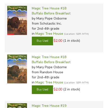
Magic Tree House #18
Buffalo Before Breakfast
by Mary Pope Osborne
from Scholastic Inc.
for 2nd-4th grade
in
Magic Tree House
(Location: SER-MTH)
$2.00
(1 in stock)
Magic Tree House #18
Buffalo Before Breakfast
by Mary Pope Osborne
from Random House
for 2nd-4th grade
in
Magic Tree House
(Location: SER-MTH)
$2.00
(2 in stock)
Magic Tree House #19