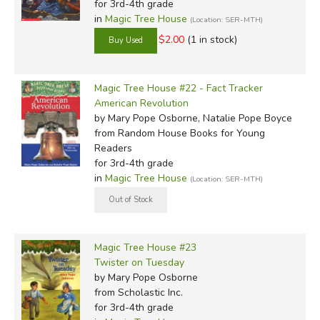
for 3rd-4th grade
in
Magic Tree House
(Location: SER-MTH)
$2.00
(1 in stock)
Magic Tree House #22 - Fact Tracker
American Revolution
by Mary Pope Osborne, Natalie Pope Boyce
from Random House Books for Young
Readers
for 3rd-4th grade
in
Magic Tree House
(Location: SER-MTH)
Magic Tree House #23
Twister on Tuesday
by Mary Pope Osborne
from Scholastic Inc.
for 3rd-4th grade