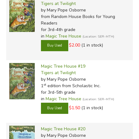
Tigers at Twilight
by Mary Pope Osborne
from Random House Books for Young
Readers
for 3rd-4th grade
in
Magic Tree House
(Location: SER-MTH)
$2.00
(1 in stock)
Magic Tree House #19
Tigers at Twilight
by Mary Pope Osborne
st
1
edition from Scholastic Inc.
for 3rd-5th grade
in
Magic Tree House
(Location: SER-MTH)
$1.50
(1 in stock)
Magic Tree House #20
by Mary Pope Osborne