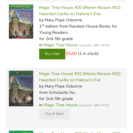
Magic Tree House #30 (Merlin Mission #02)
Haunted Castle on Hallow's Eve
by Mary Pope Osborne
st
1
edition from Random House Books for
Young Readers
for 2nd-5th grade
in
Magic Tree House
(Location: SER-MTH)
$5.00
(1 in stock)
Magic Tree House #30 (Merlin Mission #02)
Haunted Castle on Hallow's Eve
by Mary Pope Osborne
from Scholastic Inc.
for 2nd-5th grade
in
Magic Tree House
(Location: SER-MTH)