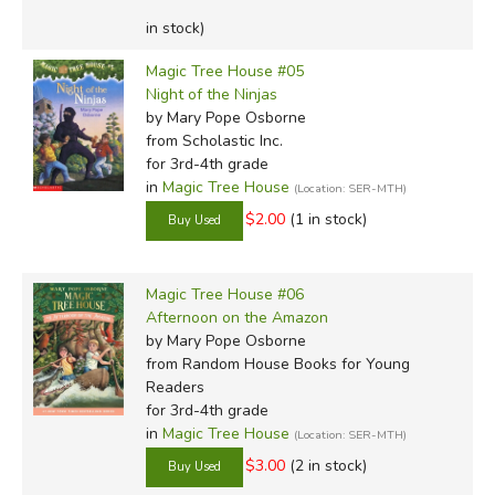
in stock)
Magic Tree House #05
Night of the Ninjas
by Mary Pope Osborne
from Scholastic Inc.
for 3rd-4th grade
in
Magic Tree House
(Location: SER-MTH)
$2.00
(1 in stock)
Magic Tree House #06
Afternoon on the Amazon
by Mary Pope Osborne
from Random House Books for Young
Readers
for 3rd-4th grade
in
Magic Tree House
(Location: SER-MTH)
$3.00
(2 in stock)