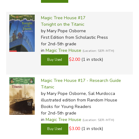
Magic Tree House #17
Tonight on the Titanic
by Mary Pope Osborne
First Edition
from Scholastic Press
for 2nd-5th grade
in
Magic Tree House
(Location: SER-MTH)
$2.00
(1 in stock)
Magic Tree House #17 - Research Guide
Titanic
by Mary Pope Osborne, Sal Murdocca
illustrated edition
from Random House
Books for Young Readers
for 2nd-5th grade
in
Magic Tree House
(Location: SER-MTH)
$3.00
(1 in stock)