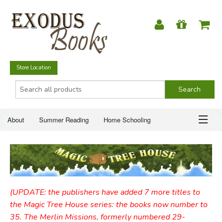
Store Location
About
Summer Reading
Home Schooling
Christian Books
Fiction & Literature
Everyday Life
ABOUT
Just for Fun
SUMMER READING
(UPDATE: the publishers have added 7 more titles to
HOME SCHOOLING
the Magic Tree House series: the books now number to
35. The Merlin Missions, formerly numbered 29-
CHRISTIAN BOOKS