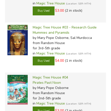
are a pretty safe bet. Some parents may not appreciate
in
Magic Tree House
(Location: SER-MTH)
the magic element, but there's nothing offensive here, no
$3.00
(2 in stock)
crudities, not really any discernible politically correct bent
or blatant humanism, mostly just good clean fun. Good for
fun time reading or as a supplement, the
Magic Tree House #03 - Research Guide
Magic Tree
Mummies and Pyramids
House Books
are top picks of many kids, parents and
by Mary Pope Osborne, Sal Murdocca
teachers.
from Random House
for 3rd-5th grade
in
Magic Tree House
(Location: SER-MTH)
$4.00
(1 in stock)
Review by C. Hollis Crossman
Magic Tree House #04
C. Hollis Crossman used to be a child. Now he's a husband
Pirates Past Noon
and father who loves church, good food, and weird stuff.
by Mary Pope Osborne
from Random House
He might be a mythical creature, but he's definitely not a
for 2nd-5th grade
centaur. Read more of his reviews
here
.
in
Magic Tree House
(Location: SER-MTH)
$3.00
(2 in stock)