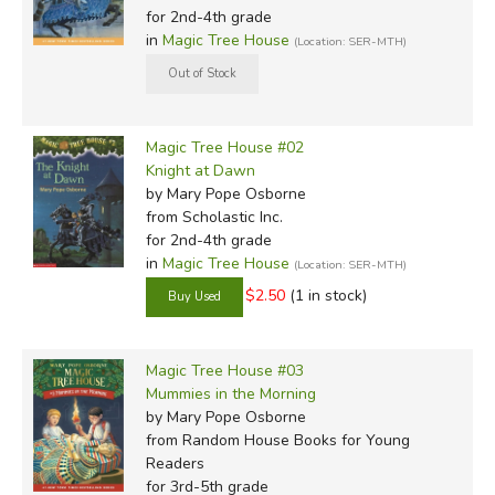
for 2nd-4th grade
focus on people rather than events, and some of them are
in
Magic Tree House
(Location: SER-MTH)
just stories.
For the
Magic Tree House Research Guides
, author Mary
Pope Osborne enlisted the help of her sister and husband
Magic Tree House #02
to compose companion books to the main series that
Knight at Dawn
delve further into the pure history and science of the
by Mary Pope Osborne
topics. Illustrated with black and white drawings and
from Scholastic Inc.
photographs, these throw out any pretense of fiction and
for 2nd-4th grade
in
Magic Tree House
(Location: SER-MTH)
simply present nonfiction narrative and information in a
fascinating way for kids. They can also be used as jumping
$2.50
(1 in stock)
off places for reports, or as prime book review material.
Our Honest Opinion:
Magic Tree House #03
Mummies in the Morning
by Mary Pope Osborne
If you're looking for great literature this isn't the right place.
from Random House Books for Young
If, however, you simply want books that are educational
Readers
and
will hold the attention of your K-4th grade kids, these
for 3rd-5th grade