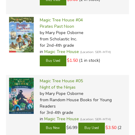
Did you find this review helpful?
Magic Tree House #04
Pirates Past Noon
by Mary Pope Osborne
from Scholastic Inc.
for 2nd-4th grade
in
Magic Tree House
(Location: SER-MTH)
$1.50
(1 in stock)
Magic Tree House #05
Night of the Ninjas
by Mary Pope Osborne
from Random House Books for Young
Readers
for 3rd-4th grade
in
Magic Tree House
(Location: SER-MTH)
$6.99
$3.50
(2