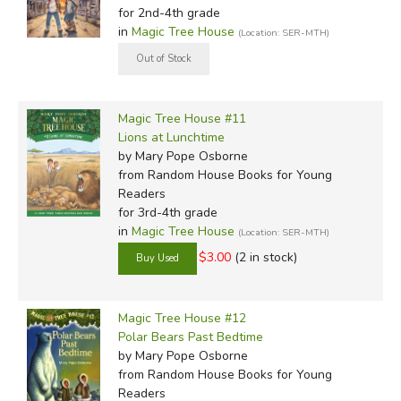
for 2nd-4th grade
in
Magic Tree House
(Location: SER-MTH)
Magic Tree House #11
Lions at Lunchtime
by Mary Pope Osborne
from Random House Books for Young
Readers
for 3rd-4th grade
in
Magic Tree House
(Location: SER-MTH)
$3.00
(2 in stock)
Magic Tree House #12
Polar Bears Past Bedtime
by Mary Pope Osborne
from Random House Books for Young
Readers