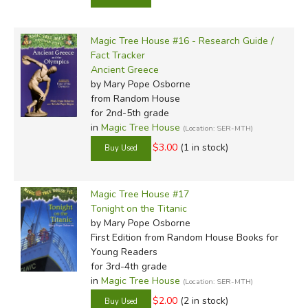
Magic Tree House #16 - Research Guide /
Fact Tracker
Ancient Greece
by Mary Pope Osborne
from Random House
for 2nd-5th grade
in
Magic Tree House
(Location: SER-MTH)
$3.00
(1 in stock)
Magic Tree House #17
Tonight on the Titanic
by Mary Pope Osborne
First Edition
from Random House Books for
Young Readers
for 3rd-4th grade
in
Magic Tree House
(Location: SER-MTH)
$2.00
(2 in stock)