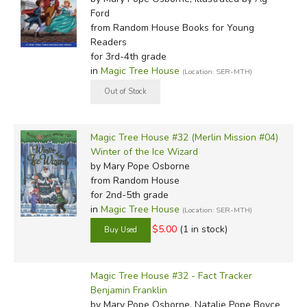
Ford
from Random House Books for Young
Readers
for 3rd-4th grade
in
Magic Tree House
(Location: SER-MTH)
Magic Tree House #32 (Merlin Mission #04)
Winter of the Ice Wizard
by Mary Pope Osborne
from Random House
for 2nd-5th grade
in
Magic Tree House
(Location: SER-MTH)
$5.00
(1 in stock)
Magic Tree House #32 - Fact Tracker
Benjamin Franklin
by Mary Pope Osborne, Natalie Pope Boyce