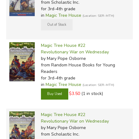
from Scholastic Inc.
for 3rd-4th grade
in
Magic Tree House
(Location: SER-MTH)
Magic Tree House #22
Revolutionary War on Wednesday
by Mary Pope Osborne
from Random House Books for Young
Readers
for 3rd-4th grade
in
Magic Tree House
(Location: SER-MTH)
$3.50
(1 in stock)
Magic Tree House #22
Revolutionary War on Wednesday
by Mary Pope Osborne
from Scholastic Inc.