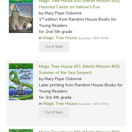
Magic Tree House #30 (Merlin Mission #02)
Haunted Castle on Hallow's Eve
by Mary Pope Osborne
st
1
edition from Random House Books for
Young Readers
for 2nd-5th grade
in
Magic Tree House
(Location: SER-MTH)
Magic Tree House #31 (Merlin Mission #03)
Summer of the Sea Serpent
by Mary Pope Osborne
Later printing
from Random House Books for
Young Readers
for 3rd-4th grade
in
Magic Tree House
(Location: SER-MTH)