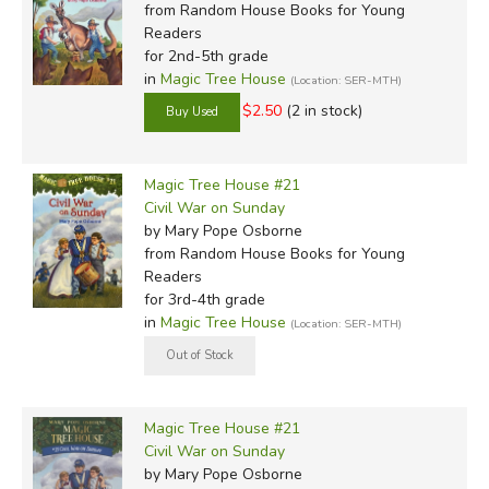
from Random House Books for Young
Readers
for 2nd-5th grade
in
Magic Tree House
(Location: SER-MTH)
$2.50
(2 in stock)
Magic Tree House #21
Civil War on Sunday
by Mary Pope Osborne
from Random House Books for Young
Readers
for 3rd-4th grade
in
Magic Tree House
(Location: SER-MTH)
Magic Tree House #21
Civil War on Sunday
by Mary Pope Osborne