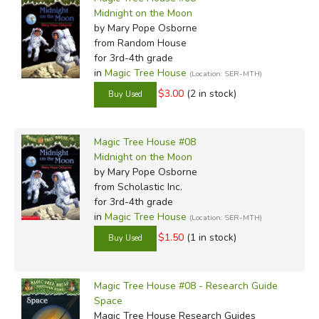
Midnight on the Moon
by Mary Pope Osborne
from Random House
for 3rd-4th grade
in
Magic Tree House
(Location: SER-MTH)
$3.00
(2 in stock)
Magic Tree House #08
Midnight on the Moon
by Mary Pope Osborne
from Scholastic Inc.
for 3rd-4th grade
in
Magic Tree House
(Location: SER-MTH)
$1.50
(1 in stock)
Magic Tree House #08 - Research Guide
Space
Magic Tree House Research Guides