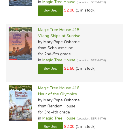
in
Magic Tree House
(Location: SER-MTH)
$2.00
(1 in stock)
Magic Tree House #15
Viking Ships at Sunrise
by Mary Pope Osborne
from Scholastic Inc.
for 2nd-5th grade
in
Magic Tree House
(Location: SER-MTH)
$1.50
(1 in stock)
Magic Tree House #16
Hour of the Olympics
by Mary Pope Osborne
from Random House
for 3rd-4th grade
in
Magic Tree House
(Location: SER-MTH)
$2.00
(1 in stock)