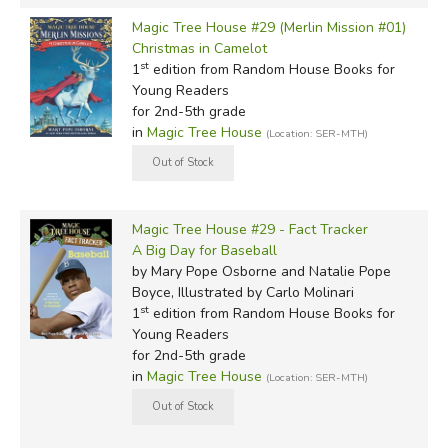
Magic Tree House #29 (Merlin Mission #01)
Christmas in Camelot
st
1
edition from Random House Books for
Young Readers
for 2nd-5th grade
in
Magic Tree House
(Location: SER-MTH)
Magic Tree House #29 - Fact Tracker
A Big Day for Baseball
by Mary Pope Osborne and Natalie Pope
Boyce, Illustrated by Carlo Molinari
st
1
edition from Random House Books for
Young Readers
for 2nd-5th grade
in
Magic Tree House
(Location: SER-MTH)