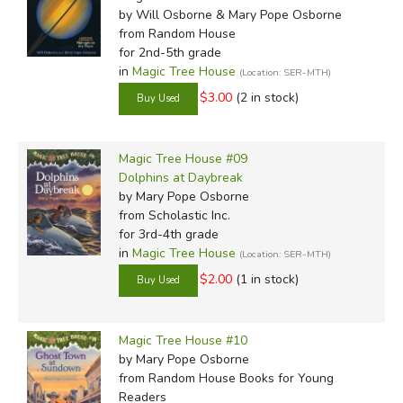
by Will Osborne & Mary Pope Osborne
from Random House
for 2nd-5th grade
in
Magic Tree House
(Location: SER-MTH)
$3.00
(2 in stock)
Magic Tree House #09
Dolphins at Daybreak
by Mary Pope Osborne
from Scholastic Inc.
for 3rd-4th grade
in
Magic Tree House
(Location: SER-MTH)
$2.00
(1 in stock)
Magic Tree House #10
by Mary Pope Osborne
from Random House Books for Young
Readers