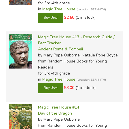
for 3rd-4th grade
in
Magic Tree House
(Location: SER-MTH)
$2.50
(1 in stock)
Magic Tree House #13 - Research Guide /
Fact Tracker
Ancient Rome & Pompeii
by Mary Pope Osborne, Natalie Pope Boyce
from Random House Books for Young
Readers
for 3rd-4th grade
in
Magic Tree House
(Location: SER-MTH)
$3.00
(1 in stock)
Magic Tree House #14
Day of the Dragon
by Mary Pope Osborne
from Random House Books for Young