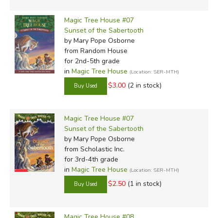
Magic Tree House #07
Sunset of the Sabertooth
by Mary Pope Osborne
from Random House
for 2nd-5th grade
in
Magic Tree House
(Location: SER-MTH)
$3.00
(2 in stock)
Magic Tree House #07
Sunset of the Sabertooth
by Mary Pope Osborne
from Scholastic Inc.
for 3rd-4th grade
in
Magic Tree House
(Location: SER-MTH)
$2.50
(1 in stock)
Magic Tree House #08