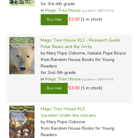
for 3rd-4th grade
in
Magic Tree House
(Location: SER-MTH)
$2.00
(1 in stock)
Magic Tree House #12 - Research Guide
Polar Bears and the Arctic
by Mary Pope Osborne, Natalie Pope Boyce
from Random House Books for Young
Readers
for 2nd-5th grade
in
Magic Tree House
(Location: SER-MTH)
$3.00
(1 in stock)
Magic Tree House #13
Vacation Under the Volcano
by Mary Pope Osborne
from Random House Books for Young
Readers