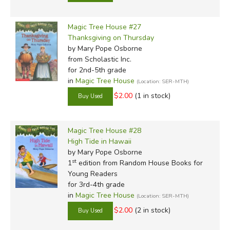
Magic Tree House #27
Thanksgiving on Thursday
by Mary Pope Osborne
from Scholastic Inc.
for 2nd-5th grade
in
Magic Tree House
(Location: SER-MTH)
$2.00
(1 in stock)
Magic Tree House #28
High Tide in Hawaii
by Mary Pope Osborne
st
1
edition from Random House Books for
Young Readers
for 3rd-4th grade
in
Magic Tree House
(Location: SER-MTH)
$2.00
(2 in stock)