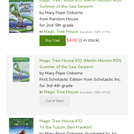
Magic Tree House #31 (Merlin Mission #03)
Summer of the Sea Serpent
by Mary Pope Osborne
from Random House
for 2nd-5th grade
in
Magic Tree House
(Location: SER-MTH)
$4.00
(1 in stock)
Magic Tree House #31 (Merlin Mission #03)
Summer of the Sea Serpent
by Mary Pope Osborne
First Scholastic Edition
from Scholastic Inc.
for 3rd-4th grade
in
Magic Tree House
(Location: SER-MTH)
Magic Tree House #32
To the Future, Ben Franklin!
by Mary Pope Osborne, illustrated by Ag