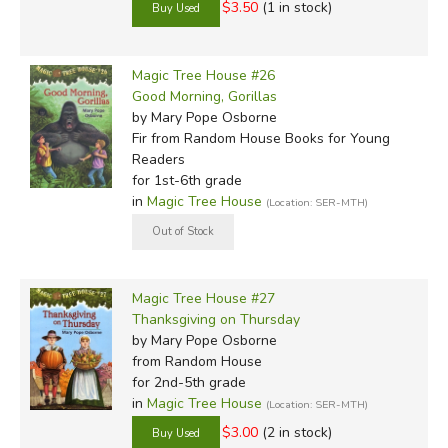
$3.50
(1 in stock)
Magic Tree House #26
Good Morning, Gorillas
by Mary Pope Osborne
Fir
from Random House Books for Young
Readers
for 1st-6th grade
in
Magic Tree House
(Location: SER-MTH)
Magic Tree House #27
Thanksgiving on Thursday
by Mary Pope Osborne
from Random House
for 2nd-5th grade
in
Magic Tree House
(Location: SER-MTH)
$3.00
(2 in stock)