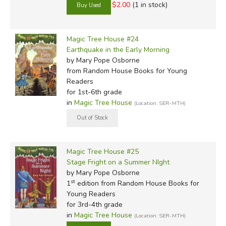
$2.00
(1 in stock)
Magic Tree House #24
Earthquake in the Early Morning
by Mary Pope Osborne
from Random House Books for Young
Readers
for 1st-6th grade
in
Magic Tree House
(Location: SER-MTH)
Magic Tree House #25
Stage Fright on a Summer NIght
by Mary Pope Osborne
st
1
edition from Random House Books for
Young Readers
for 3rd-4th grade
in
Magic Tree House
(Location: SER-MTH)