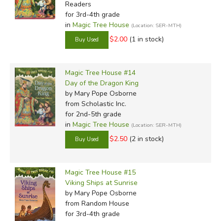
Readers
for 3rd-4th grade
in
Magic Tree House
(Location: SER-MTH)
$2.00
(1 in stock)
Magic Tree House #14
Day of the Dragon King
by Mary Pope Osborne
from Scholastic Inc.
for 2nd-5th grade
in
Magic Tree House
(Location: SER-MTH)
$2.50
(2 in stock)
Magic Tree House #15
Viking Ships at Sunrise
by Mary Pope Osborne
from Random House
for 3rd-4th grade