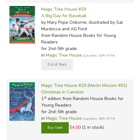
Magic Tree House #29
A Big Day for Baseball
by Mary Pope Osborne, illustrated by Sal
Murdocca and AG Ford
from Random House Books for Young
Readers
for 2nd-5th grade
in
Magic Tree House
(Location: SER-MTH)
Magic Tree House #29 (Merlin Mission #01)
Christmas in Camelot
st
1
edition from Random House Books for
Young Readers
for 2nd-5th grade
in
Magic Tree House
(Location: SER-MTH)
$4.00
(1 in stock)