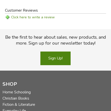
Customer Reviews
Click here to write a review
Be the first to hear about sales, new products, and
more. Sign up for our newsletter today!
Sign Up!
SHOP
Home Schooling
Christian Books
Fiction & Literature
Everyday Life