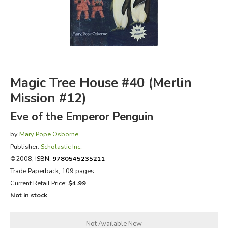
FICTION & LITERATURE
EVERYDAY LIFE
JUST FOR FUN
Magic Tree House #40 (Merlin
Mission #12)
Eve of the Emperor Penguin
by
Mary Pope Osborne
Publisher:
Scholastic Inc.
©2008,
ISBN:
9780545235211
Trade Paperback, 109 pages
Current Retail Price:
$4.99
Not in stock