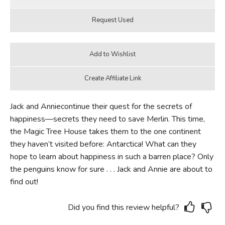
Jack and Anniecontinue their quest for the secrets of
happiness—secrets they need to save Merlin. This time,
the Magic Tree House takes them to the one continent
they haven’t visited before: Antarctica! What can they
hope to learn about happiness in such a barren place? Only
the penguins know for sure . . . Jack and Annie are about to
find out!
Did you find this review helpful?