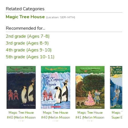
Related Categories
Magic Tree House
(Location: SER-MTH)
Recommended for...
2nd grade (Ages 7-8)
3rd grade (Ages 8-9)
4th grade (Ages 9-10)
5th grade (Ages 10-11)
Magic Tree House
Magic Tree House
Magic Tree House
Magic Tree
#40 (Merlin Mission
#40 (Merlin Mission
#41 (Merlin Mission
Super Edit
#12)
#12)
#13)