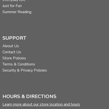
Just for Fun
Summer Reading
SUPPORT
About Us
Contact Us
Store Policies
Terms & Conditions
Security & Privacy Policies
HOURS & DIRECTIONS
Learn more about our store location and hours