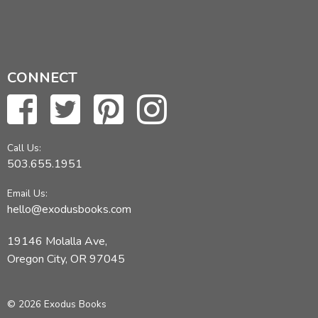
CONNECT
Call Us:
503.655.1951
Email Us:
hello@exodusbooks.com
19146 Molalla Ave,
Oregon City, OR 97045
© 2026 Exodus Books