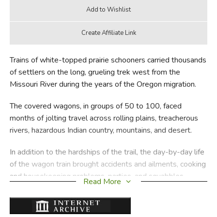
Trains of white-topped prairie schooners carried thousands
of settlers on the long, grueling trek west from the
Missouri River during the years of the Oregon migration.
The covered wagons, in groups of 50 to 100, faced
months of jolting travel across rolling plains, treacherous
rivers, hazardous Indian country, mountains, and desert.
In addition to the hardships of the trail, the day-by-day life
of the wagon train brought accidents and ailments, cooking
and housekeeping problems, parties, and squabbles.
Read More
Wryly documented with colorful details and more than 50
drawings, here is a realistic and fascinating account of what