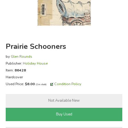
FICTION & LITERATURE
EVERYDAY LIFE
JUST FOR FUN
Prairie Schooners
by
Glen Rounds
Publisher:
Holiday House
Item:
86428
Hardcover
Used Price:
$8.00
Condition Policy
(1 in stock)