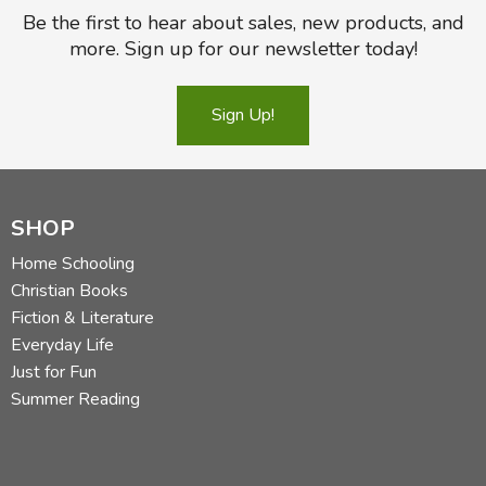
Be the first to hear about sales, new products, and
more. Sign up for our newsletter today!
Sign Up!
SHOP
Home Schooling
Christian Books
Fiction & Literature
Everyday Life
Just for Fun
Summer Reading