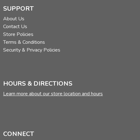
SUPPORT
About Us
Contact Us
Store Policies
Terms & Conditions
Security & Privacy Policies
HOURS & DIRECTIONS
Learn more about our store location and hours
CONNECT