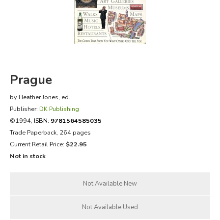
FICTION & LITERATURE
EVERYDAY LIFE
JUST FOR FUN
Prague
by Heather Jones, ed.
Publisher:
DK Publishing
©1994,
ISBN:
9781564585035
Trade Paperback, 264 pages
Current Retail Price:
$22.95
Not in stock