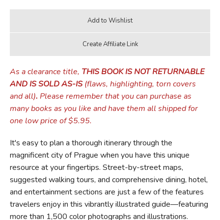
As a clearance title,
THIS BOOK IS NOT RETURNABLE
AND IS SOLD AS-IS
(flaws, highlighting, torn covers
and all)
.
Please remember that you can purchase as
many books as you like and have them all shipped for
one low price of $5.95.
It's easy to plan a thorough itinerary through the
magnificent city of Prague when you have this unique
resource at your fingertips. Street-by-street maps,
suggested walking tours, and comprehensive dining, hotel,
and entertainment sections are just a few of the features
travelers enjoy in this vibrantly illustrated guide—featuring
more than 1,500 color photographs and illustrations.