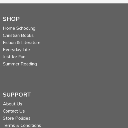
SHOP
Home Schooling
Christian Books
Fiction & Literature
Everyday Life
Just for Fun
Summer Reading
SUPPORT
About Us
Contact Us
Store Policies
Terms & Conditions