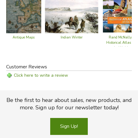
Indian Winter
Rand McNally
Antique Maps
Historical Atlas of
the World
Customer Reviews
Click here to write a review
Be the first to hear about sales, new products, and
more. Sign up for our newsletter today!
Sign Up!