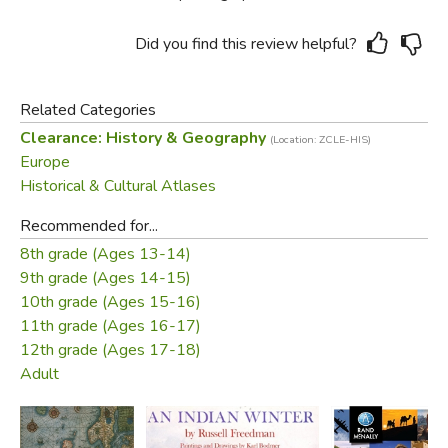
Did you find this review helpful?
Related Categories
Clearance: History & Geography
(Location: ZCLE-HIS)
Europe
Historical & Cultural Atlases
Recommended for...
8th grade (Ages 13-14)
9th grade (Ages 14-15)
10th grade (Ages 15-16)
11th grade (Ages 16-17)
12th grade (Ages 17-18)
Adult