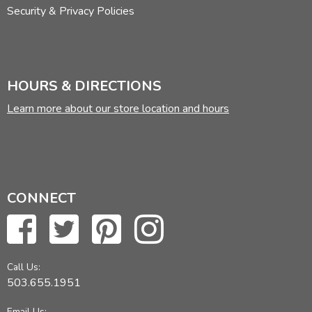
Security & Privacy Policies
HOURS & DIRECTIONS
Learn more about our store location and hours
CONNECT
Call Us:
503.655.1951
Email Us: