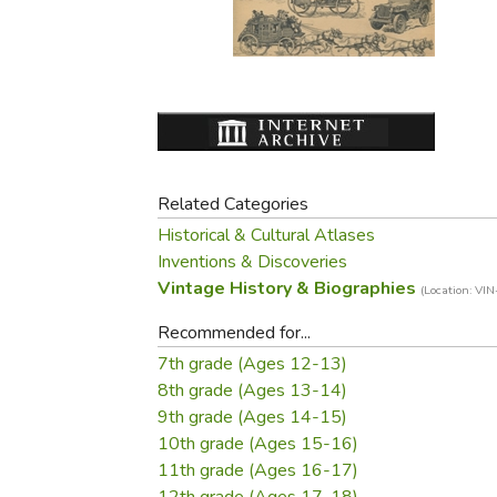
Purposeful Home
Fruit & Vegetable
Store Policies
Holidays / Church
Gardening
Job Openings
Music CDs
Home Repair & M
Affiliate Program
Things That Go
Raising Livestock
Travel Books & G
Sewing, Knitting 
Related Categories
Historical & Cultural Atlases
Inventions & Discoveries
Vintage History & Biographies
(Location: VIN
Recommended for...
7th grade (Ages 12-13)
8th grade (Ages 13-14)
9th grade (Ages 14-15)
10th grade (Ages 15-16)
11th grade (Ages 16-17)