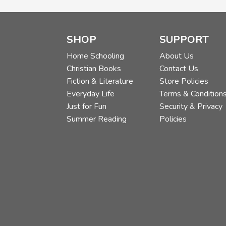
SHOP
SUPPORT
Home Schooling
About Us
Christian Books
Contact Us
Fiction & Literature
Store Policies
Everyday Life
Terms & Condition
Just for Fun
Security & Privacy
Summer Reading
Policies