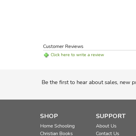
Customer Reviews
Click here to write a review
Be the first to hear about sales, new 
SHOP
SUPPORT
Home Schooling
About Us
Christian Books
Contact Us