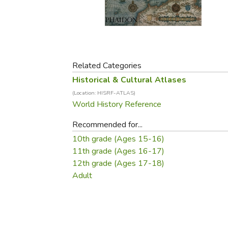
Purposeful Home
Fruit & Vegetable
Store Policies
Holidays / Church
Gardening
Job Openings
Music CDs
Home Repair & M
Affiliate Program
Things That Go
Raising Livestock
Travel Books & G
Related Categories
Sewing, Knitting 
Historical & Cultural Atlases
(Location: HISRF-ATLAS)
World History Reference
Recommended for...
10th grade (Ages 15-16)
11th grade (Ages 16-17)
12th grade (Ages 17-18)
Adult