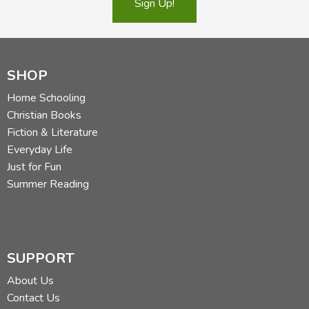
Sign Up!
SHOP
Home Schooling
Christian Books
Fiction & Literature
Everyday Life
Just for Fun
Summer Reading
SUPPORT
About Us
Contact Us