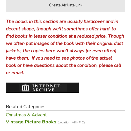
The books in this section are usually hardcover and in
decent shape, though we'll sometimes offer hard-to-
find books in lesser condition at a reduced price.
Though
we often put images of the book with their original dust
jackets, the copies here won't always (or even often)
have them.
If you need to see photos of the actual
book or have questions about the condition, please call
or email.
Related Categories
Christmas & Advent
Vintage Picture Books
(Location: VIN-PIC)