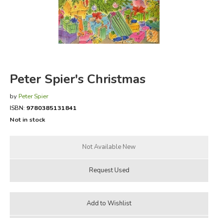
FICTION & LITERATURE
EVERYDAY LIFE
JUST FOR FUN
Peter Spier's Christmas
by
Peter Spier
ISBN:
9780385131841
Not in stock