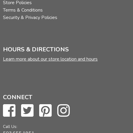
Store Policies
Terms & Conditions
Security & Privacy Policies
HOURS & DIRECTIONS
Learn more about our store location and hours
CONNECT
Call Us: