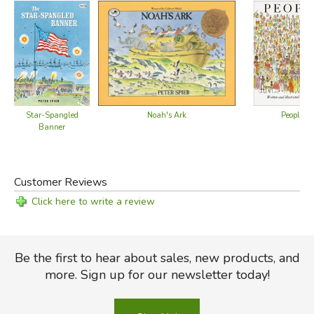
People
Star-Spangled
Noah's Ark
Banner
Customer Reviews
Click here to write a review
Be the first to hear about sales, new products, and
more. Sign up for our newsletter today!