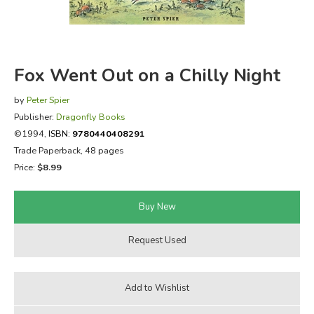
FICTION & LITERATURE
EVERYDAY LIFE
Fox Went Out on a Chilly Night
JUST FOR FUN
by
Peter Spier
Publisher:
Dragonfly Books
©1994,
ISBN:
9780440408291
Trade Paperback, 48 pages
Price:
$8.99