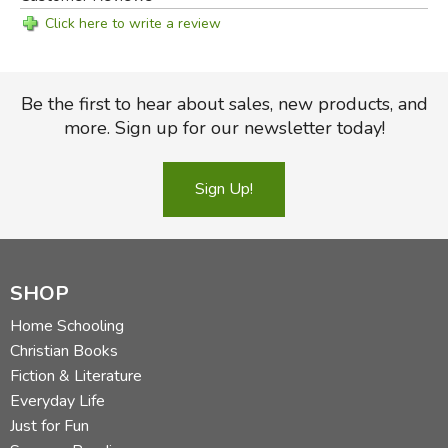
Click here to write a review
Be the first to hear about sales, new products, and
more. Sign up for our newsletter today!
Sign Up!
SHOP
Home Schooling
Christian Books
Fiction & Literature
Everyday Life
Just for Fun