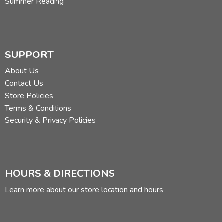
Summer Reading
SUPPORT
About Us
Contact Us
Store Policies
Terms & Conditions
Security & Privacy Policies
HOURS & DIRECTIONS
Learn more about our store location and hours