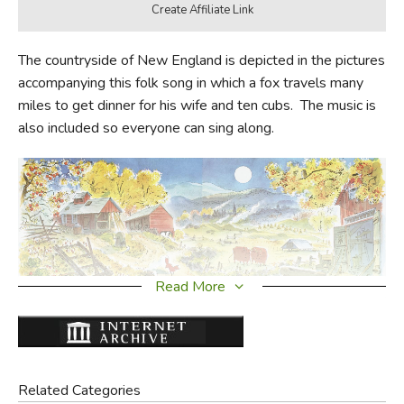
The countryside of New England is depicted in the pictures
accompanying this folk song in which a fox travels many
miles to get dinner for his wife and ten cubs. The music is
also included so everyone can sing along.
Read More
Did you find this review helpful?
Related Categories