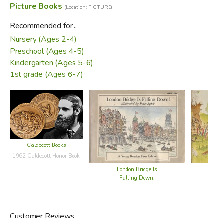
Picture Books
(Location: PICTURE)
Recommended for...
Nursery (Ages 2-4)
Preschool (Ages 4-5)
Kindergarten (Ages 5-6)
1st grade (Ages 6-7)
Caldecott Books
1962 Caldecott Honor Book
London Bridge Is
Falling Down!
Customer Reviews