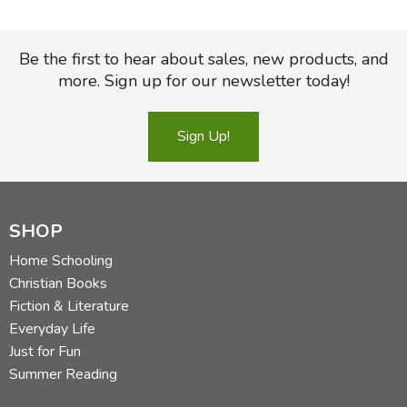
Be the first to hear about sales, new products, and
more. Sign up for our newsletter today!
Sign Up!
SHOP
Home Schooling
Christian Books
Fiction & Literature
Everyday Life
Just for Fun
Summer Reading