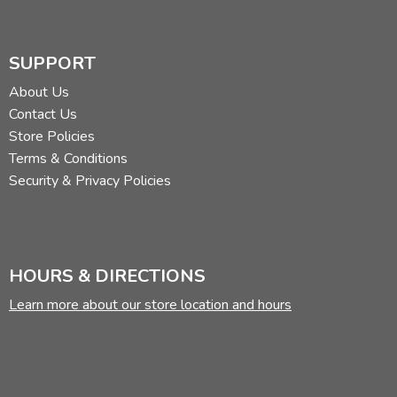
SUPPORT
About Us
Contact Us
Store Policies
Terms & Conditions
Security & Privacy Policies
HOURS & DIRECTIONS
Learn more about our store location and hours