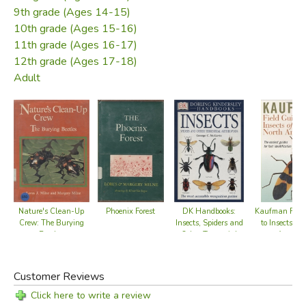
9th grade (Ages 14-15)
10th grade (Ages 15-16)
11th grade (Ages 16-17)
12th grade (Ages 17-18)
Adult
Phoenix Forest
Nature's Clean-Up
DK Handbooks:
Kaufman Field
Crew: The Burying
Insects, Spiders and
to Insects of 
Beetles
Other Terrestrial
America
Arthropods
Customer Reviews
Click here to write a review