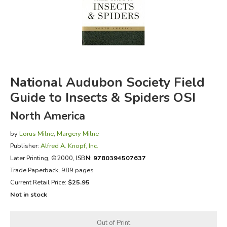
FICTION & LITERATURE
EVERYDAY LIFE
JUST FOR FUN
National Audubon Society Field
Guide to Insects & Spiders OSI
North America
by
Lorus Milne
,
Margery Milne
Publisher:
Alfred A. Knopf, Inc.
Later Printing
, ©2000,
ISBN:
9780394507637
Trade Paperback, 989 pages
Current Retail Price:
$25.95
Not in stock