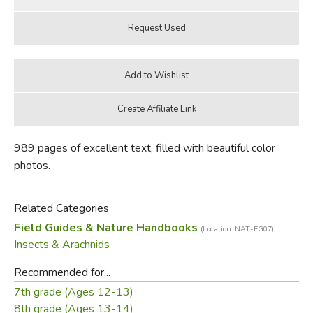
989 pages of excellent text, filled with beautiful color
photos.
Related Categories
Field Guides & Nature Handbooks
(Location: NAT-FG07)
Insects & Arachnids
Recommended for...
7th grade (Ages 12-13)
8th grade (Ages 13-14)