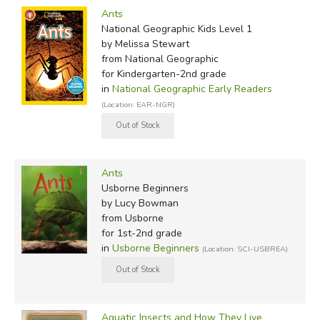
Ants
National Geographic Kids Level 1
by Melissa Stewart
from National Geographic
for Kindergarten-2nd grade
in
National Geographic Early Readers
(Location: EAR-NGR)
Ants
Usborne Beginners
by Lucy Bowman
from Usborne
for 1st-2nd grade
in
Usborne Beginners
(Location: SCI-USBREA)
Aquatic Insects and How They Live