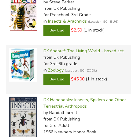
by Steve Parker
from DK Publishing
for Preschool-3rd Grade
in
Insects & Arachnids
(Location: SCI-BUG)
$2.50
(1 in stock)
DK findout!: The Living World - boxed set
from DK Publishing
for 3rd-6th grade
in
Zoology
(Location: SCI-ZOOL)
$45.00
(1 in stock)
DK Handbooks: Insects, Spiders and Other
Terrestrial Arthropods
by Randall Jarrell
from DK Publishing
for 3rd-Adult
1966 Newbery Honor Book