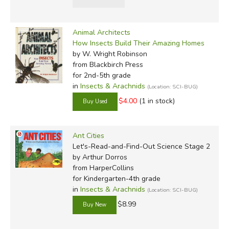
Animal Architects
How Insects Build Their Amazing Homes
by W. Wright Robinson
from Blackbirch Press
for 2nd-5th grade
in
Insects & Arachnids
(Location: SCI-BUG)
$4.00
(1 in stock)
Ant Cities
Let's-Read-and-Find-Out Science Stage 2
by Arthur Dorros
from HarperCollins
for Kindergarten-4th grade
in
Insects & Arachnids
(Location: SCI-BUG)
$8.99