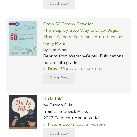
Draw 50 Creepy Crawlies
The Step-by-Step Way to Draw Bugs,
Slugs, Spiders, Scorpions, Butterflies, and
Many More...
by Lee Ames
Reprint
from Watson-Guptill Publications
for 3rd-8th grade
in
Draw 50
(Location: ELE-ARTD50)
Du Iz Tak?
by Carson Ellis
from Candlewick Press
2017 Caldecott Honor Medal
in
Picture Books
(Location: PICTURE)