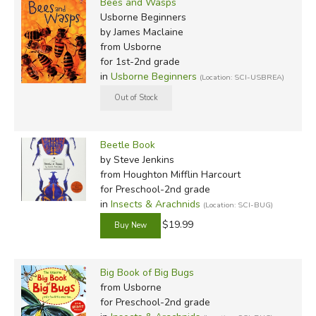
Bees and Wasps
Usborne Beginners
by James Maclaine
from Usborne
for 1st-2nd grade
in
Usborne Beginners
(Location: SCI-USBREA)
Beetle Book
by Steve Jenkins
from Houghton Mifflin Harcourt
for Preschool-2nd grade
in
Insects & Arachnids
(Location: SCI-BUG)
$19.99
Big Book of Big Bugs
from Usborne
for Preschool-2nd grade