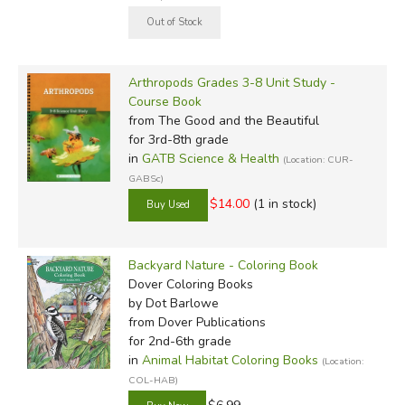
Arthropods Grades 3-8 Unit Study -
Course Book
from The Good and the Beautiful
for 3rd-8th grade
in
GATB Science & Health
(Location: CUR-
GABSc)
$14.00
(1 in stock)
Backyard Nature - Coloring Book
Dover Coloring Books
by Dot Barlowe
from Dover Publications
for 2nd-6th grade
in
Animal Habitat Coloring Books
(Location:
COL-HAB)