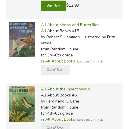
$12.99
All About Moths and Butterflies
All About Books #15
by Robert S. Lemmon, illustrated by Fritz
Kredel
from Random House
for 3rd-6th grade
in
All About Books
(Location: VIN-ALL)
All About the Insect World
All About Books #6
by Ferdinand C. Lane
from Random House
for 4th-6th grade
in
All About Books
(Location: VIN-ALL)