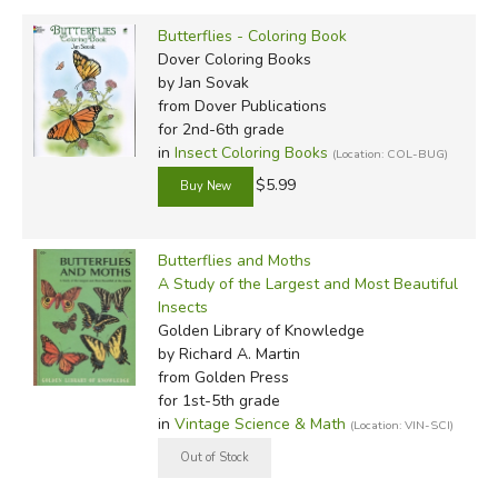
Butterflies - Coloring Book
Dover Coloring Books
by Jan Sovak
from Dover Publications
for 2nd-6th grade
in
Insect Coloring Books
(Location: COL-BUG)
$5.99
Butterflies and Moths
A Study of the Largest and Most Beautiful
Insects
Golden Library of Knowledge
by Richard A. Martin
from Golden Press
for 1st-5th grade
in
Vintage Science & Math
(Location: VIN-SCI)