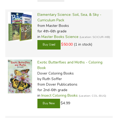
Elementary Science: Soil, Sea, & Sky -
Curriculum Pack
from Master Books
for 4th-6th grade
in
Master Books Science
(Location: SCICUR-MB)
$50.00
(1 in stock)
Exotic Butterflies and Moths - Coloring
Book
Dover Coloring Books
by Ruth Soffer
from Dover Publications
for 2nd-6th grade
in
Insect Coloring Books
(Location: COL-BUG)
$4.99