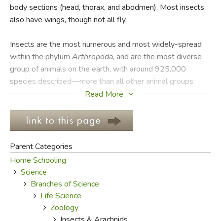
body sections (head, thorax, and abodmen). Most insects
also have wings, though not all fly.
FICTION & LITERATURE
Insects are the most numerous and most widely-spread
EVERYDAY LIFE
within the phylum
Arthropoda
, and are the most diverse
group of animals on the earth, with around 925,000
JUST FOR FUN
species described—more than all other animal groups
combined. They may be found in nearly all environments on
Read More
the planet, although only a small number of species can
live in the oceans where crustaceans tend to predominate.
There are approximately 5,000 dragonfly species, 2,000
praying mantis, 20,000 grasshopper, 170,000 butterfly
Parent Categories
and moth, 120,000 fly, 82,000 true bug, 350,000 beetle,
Home Schooling
and 110,000 bee and ant species described to date.
Science
Estimates of the total number of current species, including
Branches of Science
those not yet known to science, range from two to thirty
Life Science
million, with most authorities favoring a figure midway
Zoology
between these extremes. The study of insects is called
Insects & Arachnids