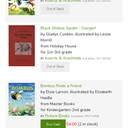
in
Insects & Arachnids
(Location: SCI-BUG)
Black Widow Spider - Danger!
by Gladys Conklin, illustrated by Leslie
Morrill
from Holiday House
for 1st-3rd grade
in
Insects & Arachnids
(Location: SCI-BUG)
Bombus Finds a Friend
by Elsie Larson, illustrated by Elizabeth
Haidle
from Master Books
for Kindergarten-2nd grade
in
Picture Books
(Location: PICTURE)
$4.00
(2 in stock)