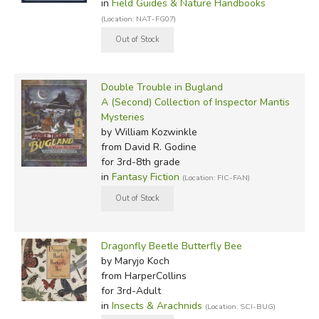
in
Field Guides & Nature Handbooks
(Location: NAT-FG07)
Double Trouble in Bugland
A (Second) Collection of Inspector Mantis
Mysteries
by William Kozwinkle
from David R. Godine
for 3rd-8th grade
in
Fantasy Fiction
(Location: FIC-FAN)
Dragonfly Beetle Butterfly Bee
by Maryjo Koch
from HarperCollins
for 3rd-Adult
in
Insects & Arachnids
(Location: SCI-BUG)