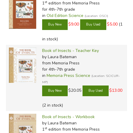
st
1
edition from Memoria Press
for 4th-7th grade
in
Old Edition Science
(Location: OSCI)
$9.00
$5.00
(1
in stock)
Book of Insects - Teacher Key
by Laura Bateman
from Memoria Press
for 4th-7th grade
in
Memoria Press Science
(Location: SCICUR-
MP)
$20.05
$13.00
(2 in stock)
Book of Insects - Workbook
by Laura Bateman
st
1
edition from Memoria Press