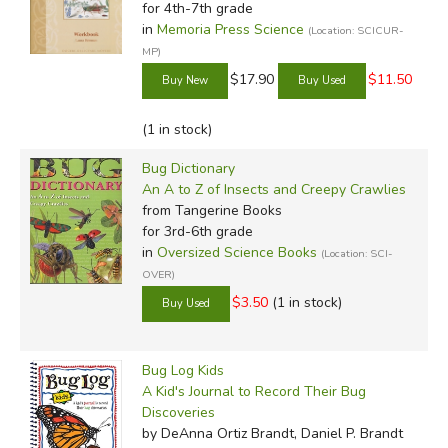
for 4th-7th grade
in
Memoria Press Science
(Location: SCICUR-
MP)
$17.90
$11.50
(1 in stock)
Bug Dictionary
An A to Z of Insects and Creepy Crawlies
from Tangerine Books
for 3rd-6th grade
in
Oversized Science Books
(Location: SCI-
OVER)
$3.50
(1 in stock)
Bug Log Kids
A Kid's Journal to Record Their Bug
Discoveries
by DeAnna Ortiz Brandt, Daniel P. Brandt