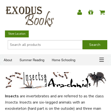
Store Location
About
Summer Reading
Home Schooling
Christian Books
Fiction & Literature
Everyday Life
ABOUT
Just for Fun
SUMMER READING
Insects
are invertebrates and are referred to as the class
HOME SCHOOLING
Insecta
. Insects are six-legged animals with an
exoskeleton (hard part is on the outside) and three main
CHRISTIAN BOOKS