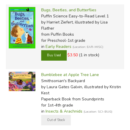
Bugs, Beetles, and Butterflies
Puffin Science Easy-to-Read Level 1
by Harriet Ziefert, illustrated by Lisa
Flather
from Puffin Books
for Preschool-1st grade
in
Early Readers
(Location: EAR-MISC)
$3.50
(1 in stock)
Bumblebee at Apple Tree Lane
Smithsonian's Backyard
by Laura Gates Galvin, illustrated by Kristin
Kest
Paperback Book
from Soundprints
for 1st-4th grade
in
Insects & Arachnids
(Location: SCI-BUG)