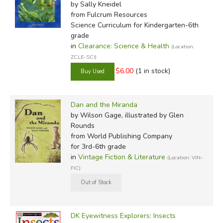
by Sally Kneidel
from Fulcrum Resources
Science Curriculum for Kindergarten-6th
grade
in
Clearance: Science & Health
(Location:
ZCLE-SCI)
$6.00
(1 in stock)
Dan and the Miranda
by Wilson Gage, illustrated by Glen
Rounds
from World Publishing Company
for 3rd-6th grade
in
Vintage Fiction & Literature
(Location: VIN-
FIC)
DK Eyewitness Explorers: Insects