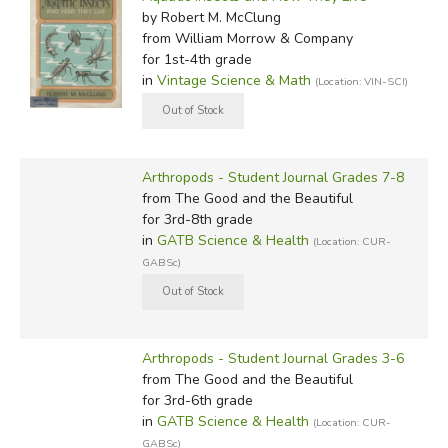
by Robert M. McClung
from William Morrow & Company
for 1st-4th grade
in
Vintage Science & Math
(Location: VIN-SCI)
Arthropods - Student Journal Grades 7-8
from The Good and the Beautiful
for 3rd-8th grade
in
GATB Science & Health
(Location: CUR-
GABSc)
Arthropods - Student Journal Grades 3-6
from The Good and the Beautiful
for 3rd-6th grade
in
GATB Science & Health
(Location: CUR-
GABSc)