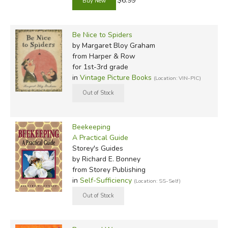
$6.99
Be Nice to Spiders
by Margaret Bloy Graham
from Harper & Row
for 1st-3rd grade
in
Vintage Picture Books
(Location: VIN-PIC)
Beekeeping
A Practical Guide
Storey's Guides
by Richard E. Bonney
from Storey Publishing
in
Self-Sufficiency
(Location: SS-Self)