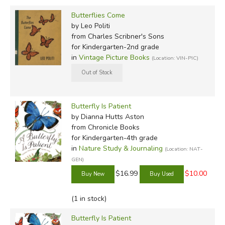
Butterflies Come
by Leo Politi
from Charles Scribner's Sons
for Kindergarten-2nd grade
in
Vintage Picture Books
(Location: VIN-PIC)
Butterfly Is Patient
by Dianna Hutts Aston
from Chronicle Books
for Kindergarten-4th grade
in
Nature Study & Journaling
(Location: NAT-
GEN)
$16.99
$10.00
(1 in stock)
Butterfly Is Patient