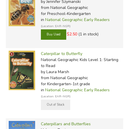
by Jennifer Szymanski
from National Geographic
for Preschool-Kindergarten
in
National Geographic Early Readers
(Location: EAR-NGR)
$2.50
(1 in stock)
Caterpillar to Butterfly
National Geographic Kids Level 1: Starting
to Read
by Laura Marsh
from National Geographic
for Kindergarten-1st grade
in
National Geographic Early Readers
(Location: EAR-NGR)
Caterpillars and Butterflies