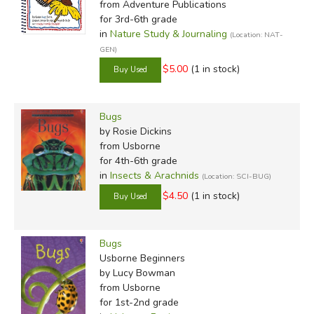
from Adventure Publications
for 3rd-6th grade
in
Nature Study & Journaling
(Location: NAT-
GEN)
$5.00
(1 in stock)
Bugs
by Rosie Dickins
from Usborne
for 4th-6th grade
in
Insects & Arachnids
(Location: SCI-BUG)
$4.50
(1 in stock)
Bugs
Usborne Beginners
by Lucy Bowman
from Usborne
for 1st-2nd grade