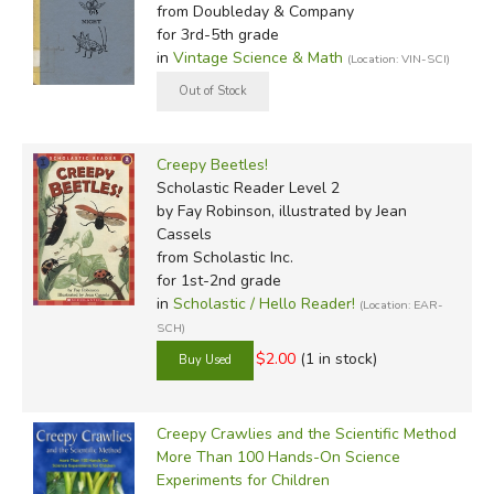
from Doubleday & Company
for 3rd-5th grade
in
Vintage Science & Math
(Location: VIN-SCI)
Creepy Beetles!
Scholastic Reader Level 2
by Fay Robinson, illustrated by Jean
Cassels
from Scholastic Inc.
for 1st-2nd grade
in
Scholastic / Hello Reader!
(Location: EAR-
SCH)
$2.00
(1 in stock)
Creepy Crawlies and the Scientific Method
More Than 100 Hands-On Science
Experiments for Children