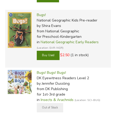
Bugs!
National Geographic Kids Pre-reader
by Shira Evans
from National Geographic
for Preschool-Kindergarten
in
National Geographic Early Readers
(Location: EAR-NGR)
$2.50
(1 in stock)
Bugs! Bugs! Bugs!
DK Eyewitness Readers Level 2
by Jennifer Dussling
from DK Publishing
for 1st-3rd grade
in
Insects & Arachnids
(Location: SCI-BUG)