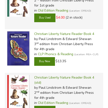
2
edition from Christian Liberty Press
for 1st grade
in
Old Edition Reading
(Location: OREAD)
$4.00
(2 in stock)
Christian Liberty Nature Reader Book 4
by Paul Lindstrom & Edward Shewan
rd
3
edition from Christian Liberty Press
for 4th grade
in
CLP Phonics & Reading
(Location: REA-CLP)
$13.35
Christian Liberty Nature Reader Book 4
(old)
by Paul Lindstrom & Edward Shewan
nd
2
edition from Christian Liberty Press
for 4th grade
in
Old Edition Reading
(Location: OREAD)