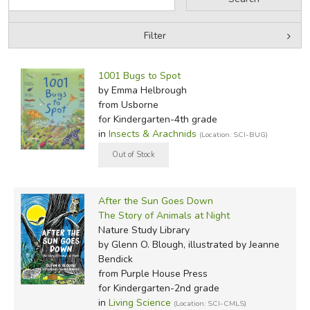
Arachnids are named after the mythological figure
Arachne.
Filter
Filter Items by Category
Filters:
Did you find this review helpful?
1001 Bugs to Spot
by Grade
by Emma Helbrough
from Usborne
by Media
for Kindergarten-4th grade
in
Insects & Arachnids
(Location: SCI-BUG)
In-Stock (New/Used) Filter
After the Sun Goes Down
The Story of Animals at Night
Nature Study Library
by Glenn O. Blough, illustrated by Jeanne
Bendick
from Purple House Press
for Kindergarten-2nd grade
in
Living Science
(Location: SCI-CMLS)