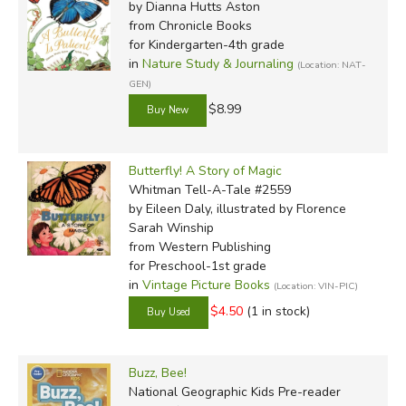
by Dianna Hutts Aston
from Chronicle Books
for Kindergarten-4th grade
in
Nature Study & Journaling
(Location: NAT-
GEN)
$8.99
Butterfly! A Story of Magic
Whitman Tell-A-Tale #2559
by Eileen Daly, illustrated by Florence
Sarah Winship
from Western Publishing
for Preschool-1st grade
in
Vintage Picture Books
(Location: VIN-PIC)
$4.50
(1 in stock)
Buzz, Bee!
National Geographic Kids Pre-reader