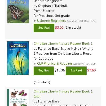
Usborne Beginners
by Stephanie Turnbull
from Usborne
for Preschool-3rd grade
in
Usborne Beginners
(Location: SCI-USBREA)
$3.00
(2 in stock)
Christian Liberty Nature Reader Book 1
by Florence Bass & Julie McNair Wright
rd
3
edition from Christian Liberty Press
for 1st grade
in
CLP Phonics & Reading
(Location: REA-CLP)
$13.35
$7.50
(1 in stock)
Christian Liberty Nature Reader Book 1
(old)
by Florence Bass
nd