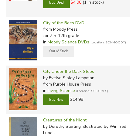
$4.00
(1 in stock)
City of the Bees DVD
from Moody Press
for 7th-12th grade
in
Moody Science DVDs
(Location: SCI-MOODY)
City Under the Back Steps
by Evelyn Sibley Lampman
from Purple House Press
in
Living Science
(Location: SCI-CMLS)
$14.99
Creatures of the Night
by Dorothy Sterling, illustrated by Winifred
Lubell