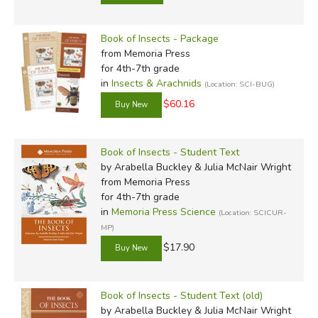
Book of Insects - Package
from Memoria Press
for 4th-7th grade
in
Insects & Arachnids
(Location: SCI-BUG)
$60.16
Book of Insects - Student Text
by Arabella Buckley & Julia McNair Wright
from Memoria Press
for 4th-7th grade
in
Memoria Press Science
(Location: SCICUR-
MP)
$17.90
Book of Insects - Student Text (old)
by Arabella Buckley & Julia McNair Wright