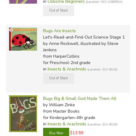
in
Usborne Beginners
(Location: SCI-USBREA)
Bugs Are Insects
Let's-Read-and-Find-Out Science Stage 1
by Anne Rockwell, illustrated by Steve
Jenkins
from HarperCollins
for Preschool-2nd grade
in
Insects & Arachnids
(Location: SCI-BUG)
Bugs Big & Small God Made Them All
by William Zinke
from Master Books
for Kindergarten-4th grade
in
Insects & Arachnids
(Location: SCI-BUG)
$13.59