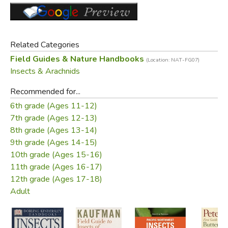
Did you find this review helpful?
Related Categories
Field Guides & Nature Handbooks
(Location: NAT-FG07)
Insects & Arachnids
Recommended for...
6th grade (Ages 11-12)
7th grade (Ages 12-13)
8th grade (Ages 13-14)
9th grade (Ages 14-15)
10th grade (Ages 15-16)
11th grade (Ages 16-17)
12th grade (Ages 17-18)
Adult