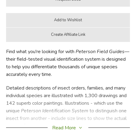
Find what you're looking for with
Peterson Field Guides
—
their field-tested visual identification system is designed
to help you differentiate thousands of unique species
accurately every time.
Detailed descriptions of insect orders, families, and many
individual species are illustrated with 1,300 drawings and
142 superb color paintings. Illustrations - which use the
unique
Peterson Identification System
to distinguish one
insect from another - include size lines to show the actual
length of each insect. A helpful glossary explains the
Read More
technical terms of insect anatomy.