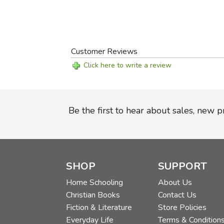
Customer Reviews
Click here to write a review
Be the first to hear about sales, new 
SHOP
SUPPORT
Home Schooling
About Us
Christian Books
Contact Us
Fiction & Literature
Store Policies
Everyday Life
Terms & Condition