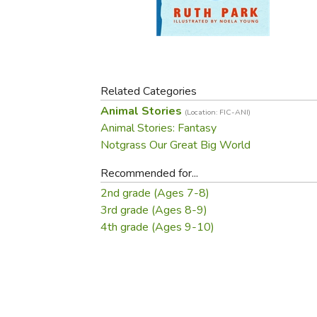
Purposeful Home
Fruit & Vegetable
Store Policies
Holidays / Church
Gardening
Job Openings
Music CDs
Home Repair & M
Affiliate Program
Things That Go
Raising Livestock
Travel Books & G
Related Categories
Sewing, Knitting 
Animal Stories
(Location: FIC-ANI)
Animal Stories: Fantasy
Notgrass Our Great Big World
Recommended for...
2nd grade (Ages 7-8)
3rd grade (Ages 8-9)
4th grade (Ages 9-10)