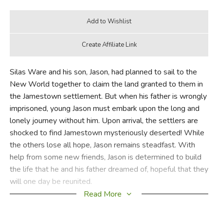
Silas Ware and his son, Jason, had planned to sail to the
New World together to claim the land granted to them in
the Jamestown settlement. But when his father is wrongly
imprisoned, young Jason must embark upon the long and
lonely journey without him. Upon arrival, the settlers are
shocked to find Jamestown mysteriously deserted! While
the others lose all hope, Jason remains steadfast. With
help from some new friends, Jason is determined to build
the life that he and his father dreamed of, hopeful that they
will one day be reunited.
Read More
Did you find this review helpful?