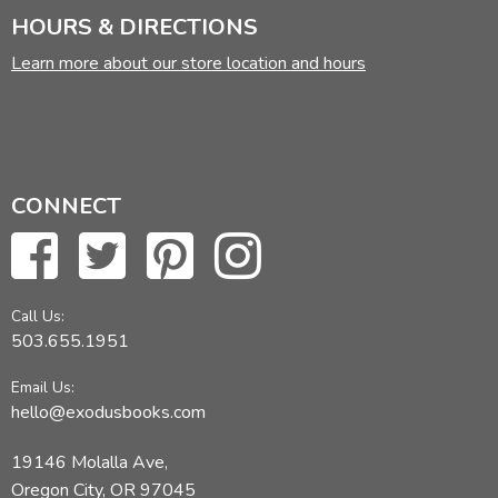
HOURS & DIRECTIONS
Learn more about our store location and hours
CONNECT
Call Us:
503.655.1951
Email Us:
hello@exodusbooks.com
19146 Molalla Ave,
Oregon City, OR 97045