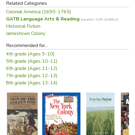
Related Categories
Colonial America (1690-1765)
GATB Language Arts & Reading
(Location: CUR-GABELA)
Historical Fiction
Jamestown Colony
Recommended for...
4th grade (Ages 9-10)
5th grade (Ages 10-11)
6th grade (Ages 11-12)
7th grade (Ages 12-13)
8th grade (Ages 13-14)