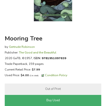
FICTION & LITERATURE
EVERYDAY LIFE
JUST FOR FUN
Mooring Tree
by
Gertrude Robinson
Publisher:
The Good and the Beautiful
2020 GaTB
, ©1957,
ISBN:
9781951097639
Trade Paperback, 159 pages
Current Retail Price:
$7.99
Used Price:
$4.00
Condition Policy
(1 in stock)