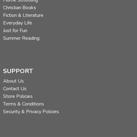
Christian Books
Fiction & Literature
Everyday Life
Just for Fun
Summer Reading
SUPPORT
About Us
Contact Us
Store Policies
Terms & Conditions
Security & Privacy Policies