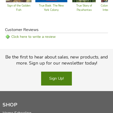
True Book: The New
Sign of the Golden
True Story of
Colonial
York Colony
Fish
Pocahontas
Interact
Adv
Customer Reviews
Click here to write a review
Be the first to hear about sales, new products, and
more. Sign up for our newsletter today!
Sign Up!
SHOP
Home Schooling